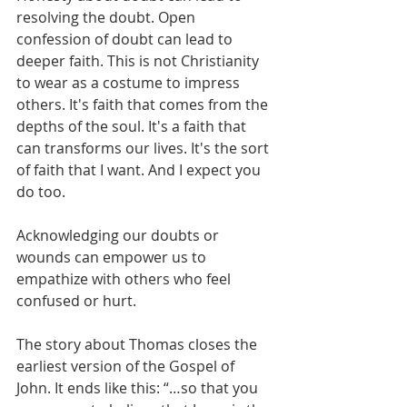
resolving the doubt. Open 
confession of doubt can lead to 
deeper faith. This is not Christianity 
to wear as a costume to impress 
others. It's faith that comes from the 
depths of the soul. It's a faith that 
can transforms our lives. It's the sort 
of faith that I want. And I expect you 
do too.
Acknowledging our doubts or 
wounds can empower us to 
empathize with others who feel 
confused or hurt. 
The story about Thomas closes the 
earliest version of the Gospel of 
John. It ends like this: “…so that you 