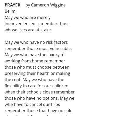
PRAYER 
	by Cameron Wiggins 
Belim 
May we who are merely 
inconvenienced remember those 
whose lives are at stake. 
May we who have no risk factors 
remember those most vulnerable. 
May we who have the luxury of 
working from home remember 
those who must choose between 
preserving their health or making 
the rent. May we who have the 
flexibility to care for our children 
when their schools close remember 
those who have no options. May we 
who have to cancel our trips 
remember those that have no safe 