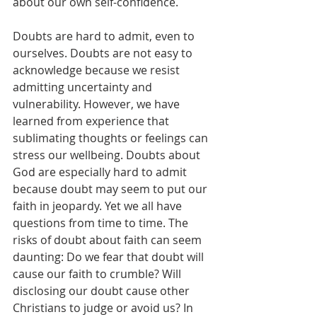
about our own self-confidence. 
Doubts are hard to admit, even to 
ourselves. Doubts are not easy to 
acknowledge because we resist 
admitting uncertainty and 
vulnerability. However, we have 
learned from experience that 
sublimating thoughts or feelings can 
stress our wellbeing. Doubts about 
God are especially hard to admit 
because doubt may seem to put our 
faith in jeopardy. Yet we all have 
questions from time to time. The 
risks of doubt about faith can seem 
daunting: Do we fear that doubt will 
cause our faith to crumble? Will 
disclosing our doubt cause other 
Christians to judge or avoid us? In 