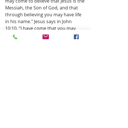
may come to believe that Jesus is the 
Messiah, the Son of God, and that 
through believing you may have life 
in his name." Jesus says in John 
10:10, “I have come that you may 
have life in all its fullness.” Will we 
believe this? Will we trust that “in all 
its fullness” means harmony 
between all people, and between 
people and the biosphere itself? Will 
we trust enough to act on this? 
Christians face two dangerous 
approaches to faith. One is faith 
without any doubt, a faith so 
impatient with Thomas that it would 
cast him out for asking questions. 
Then, there is the opposite: criticism 
without faith. The world seduces 