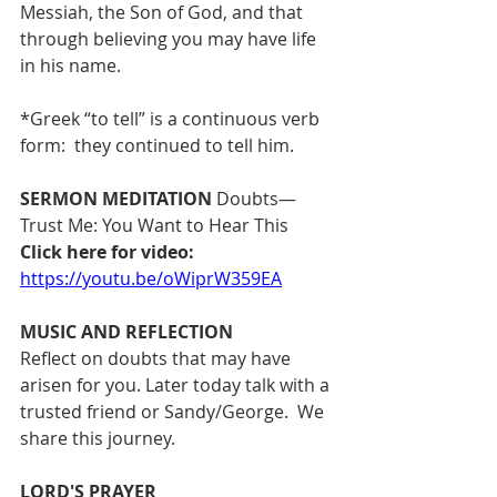
Messiah, the Son of God, and that 
through believing you may have life 
in his name.
*Greek “to tell” is a continuous verb 
form:  they continued to tell him.
SERMON MEDITATION
 Doubts—
Trust Me: You Want to Hear This  
Click here for video: 
https://youtu.be/oWiprW359EA
MUSIC AND REFLECTION 
Reflect on doubts that may have 
arisen for you. Later today talk with a 
trusted friend or Sandy/George.  We 
share this journey.
LORD'S PRAYER