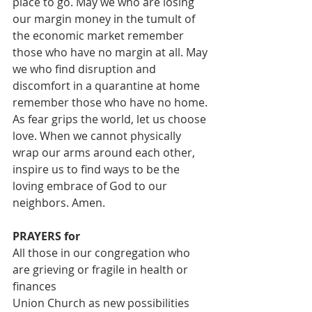
place to go. May we who are losing 
our margin money in the tumult of 
the economic market remember 
those who have no margin at all. May 
we who find disruption and 
discomfort in a quarantine at home 
remember those who have no home. 
As fear grips the world, let us choose 
love. When we cannot physically 
wrap our arms around each other, 
inspire us to find ways to be the 
loving embrace of God to our 
neighbors. Amen.
PRAYERS for
All those in our congregation who 
are grieving or fragile in health or 
finances
Union Church as new possibilities 