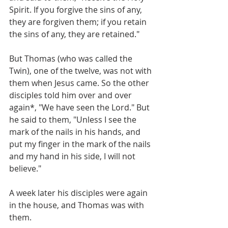
Spirit. If you forgive the sins of any, 
they are forgiven them; if you retain 
the sins of any, they are retained."
But Thomas (who was called the 
Twin), one of the twelve, was not with 
them when Jesus came. So the other 
disciples told him over and over 
again*, "We have seen the Lord." But 
he said to them, "Unless I see the 
mark of the nails in his hands, and 
put my finger in the mark of the nails 
and my hand in his side, I will not 
believe."
A week later his disciples were again 
in the house, and Thomas was with 
them.