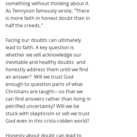
something without thinking about it. 
As Tennyson famously wrote, "There 
is more faith in honest doubt than in 
half the creeds."
Facing our doubts can ultimately 
lead to faith. A key question is 
whether we will acknowledge our 
inevitable and healthy doubts  and 
honestly address them until we find 
an answer?  Will we trust God 
enough to question parts of what 
Christians are taught—so that we 
can find answers rather than living in 
petrified uncertainty? Will we be 
stuck with skepticism or will we trust 
God even in this crisis-ridden world?
Honesty about doubt can lead to 