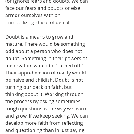
(or ignore) fears and doubts. We can 
face our fears and doubts or else 
armor ourselves with an 
immobilizing shield of denial.  
Doubt is a means to grow and 
mature. There would be something 
odd about a person who does not 
doubt. Something in their powers of 
observation would be "turned off!" 
Their apprehension of reality would 
be naive and childish. Doubt is not 
turning our back on faith, but 
thinking about it. Working through 
the process by asking sometimes 
tough questions is the way we learn 
and grow. If we keep seeking. We can 
develop more faith from reflecting 
and questioning than in just saying 