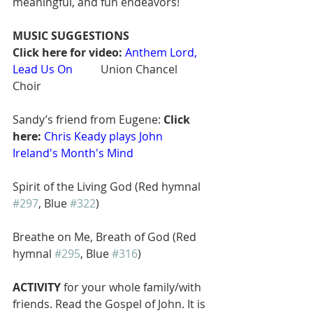
meaningful, and fun endeavors! 
MUSIC SUGGESTIONS
Click here for video:
Anthem Lord, 
Lead Us On
        Union Chancel 
Choir  
Sandy’s friend from Eugene: 
Click 
here:
Chris Keady plays John 
Ireland's Month's Mind
Spirit of the Living God (Red hymnal 
#297
, Blue 
#322
)
Breathe on Me, Breath of God (Red 
hymnal 
#295
, Blue 
#316
)
ACTIVITY
 for your whole family/with 
friends. Read the Gospel of John. It is 