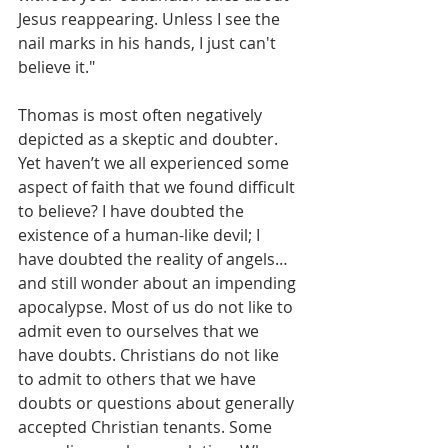
Jesus reappearing. Unless I see the 
nail marks in his hands, I just can't 
believe it."
Thomas is most often negatively 
depicted as a skeptic and doubter. 
Yet haven’t we all experienced some 
aspect of faith that we found difficult 
to believe? I have doubted the 
existence of a human-like devil; I 
have doubted the reality of angels…
and still wonder about an impending 
apocalypse. Most of us do not like to 
admit even to ourselves that we 
have doubts. Christians do not like 
to admit to others that we have 
doubts or questions about generally 
accepted Christian tenants. Some 