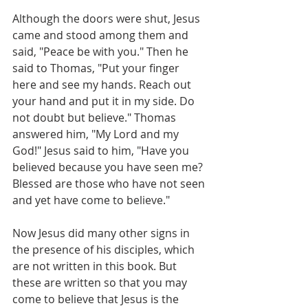
Although the doors were shut, Jesus 
came and stood among them and 
said, "Peace be with you." Then he 
said to Thomas, "Put your finger 
here and see my hands. Reach out 
your hand and put it in my side. Do 
not doubt but believe." Thomas 
answered him, "My Lord and my 
God!" Jesus said to him, "Have you 
believed because you have seen me? 
Blessed are those who have not seen 
and yet have come to believe."
Now Jesus did many other signs in 
the presence of his disciples, which 
are not written in this book. But 
these are written so that you may 
come to believe that Jesus is the 