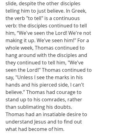
slide, despite the other disciples 
telling him to just believe. In Greek, 
the verb "to tell" is a continuous 
verb: the disciples continued to tell 
him, “We've seen the Lord! We're not 
making it up. We've seen him!" For a 
whole week, Thomas continued to 
hang around with the disciples and 
they continued to tell him, "We've 
seen the Lord!" Thomas continued to 
say, "Unless I see the marks in his 
hands and his pierced side, I can't 
believe.” Thomas had courage to 
stand up to his comrades, rather 
than sublimating his doubts. 
Thomas had an insatiable desire to 
understand Jesus and to find out 
what had become of him. 