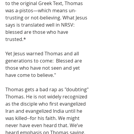
to the original Greek Text, Thomas 
was a-pistos—which means un-
trusting or not-believing. What Jesus 
says is translated well in NRSV:  
blessed are those who have 
trusted.* 
Yet Jesus warned Thomas and all 
generations to come:  Blessed are 
those who have not seen and yet 
have come to believe." 
Thomas gets a bad rap as "doubting" 
Thomas. He is not widely recognized 
as the disciple who first evangelized 
Iran and evangelized India until he 
was killed--for his faith. We might 
never have even heard that. We’ve 
heard emphasis on Thomas saying, 