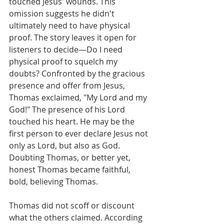
touched Jesus' wounds. This 
omission suggests he didn't 
ultimately need to have physical 
proof. The story leaves it open for 
listeners to decide—Do I need 
physical proof to squelch my 
doubts? Confronted by the gracious 
presence and offer from Jesus, 
Thomas exclaimed, "My Lord and my 
God!" The presence of his Lord 
touched his heart. He may be the 
first person to ever declare Jesus not 
only as Lord, but also as God. 
Doubting Thomas, or better yet, 
honest Thomas became faithful, 
bold, believing Thomas.
Thomas did not scoff or discount 
what the others claimed. According 