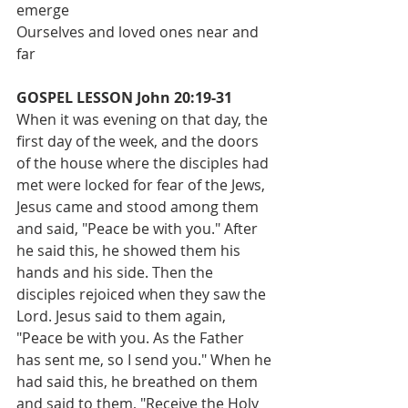
emerge
Ourselves and loved ones near and 
far
GOSPEL LESSON John 20:19-31
When it was evening on that day, the 
first day of the week, and the doors 
of the house where the disciples had 
met were locked for fear of the Jews, 
Jesus came and stood among them 
and said, "Peace be with you." After 
he said this, he showed them his 
hands and his side. Then the 
disciples rejoiced when they saw the 
Lord. Jesus said to them again, 
"Peace be with you. As the Father 
has sent me, so I send you." When he 
had said this, he breathed on them 
and said to them, "Receive the Holy 