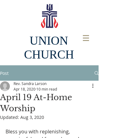
UNION
CHURCH
Post
Rev. Sandra Larson
Apr 18, 2020
10 min read
April 19 At-Home
Worship
Updated:
Aug 3, 2020
Bless you with replenishing, 