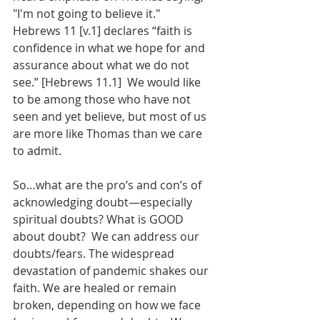
"I'm not going to believe it."  
Hebrews 11 [v.1] declares “faith is 
confidence in what we hope for and 
assurance about what we do not 
see.” [Hebrews 11.1]  We would like 
to be among those who have not 
seen and yet believe, but most of us 
are more like Thomas than we care 
to admit.
So…what are the pro’s and con’s of 
acknowledging doubt—especially 
spiritual doubts? What is GOOD 
about doubt?  We can address our 
doubts/fears. The widespread 
devastation of pandemic shakes our 
faith. We are healed or remain 
broken, depending on how we face 