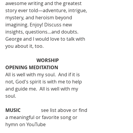
awesome writing and the greatest 
story ever told—adventure, intrigue, 
mystery, and heroism beyond 
imagining. Enjoy! Discuss new 
insights, questions…and doubts. 
George and I would love to talk with 
you about it, too.
WORSHIP
OPENING MEDITATION
All is well with my soul.  And if it is 
not, God's spirit is with me to help 
and guide me.  All is well with my 
soul.
MUSIC  
 		see list above or find 
a meaningful or favorite song or 
hymn on YouTube