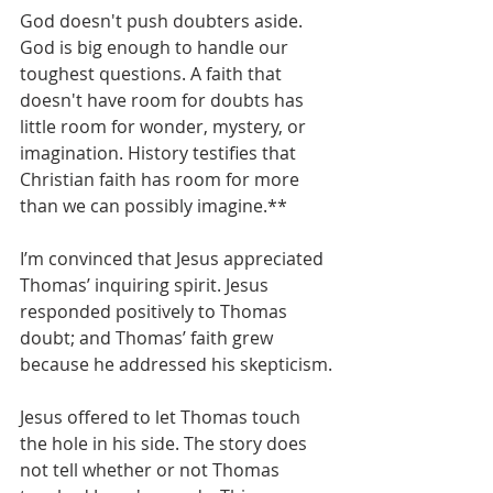
God doesn't push doubters aside. 
God is big enough to handle our 
toughest questions. A faith that 
doesn't have room for doubts has 
little room for wonder, mystery, or 
imagination. History testifies that 
Christian faith has room for more 
than we can possibly imagine.**
I’m convinced that Jesus appreciated 
Thomas’ inquiring spirit. Jesus 
responded positively to Thomas 
doubt; and Thomas’ faith grew 
because he addressed his skepticism.
Jesus offered to let Thomas touch 
the hole in his side. The story does 
not tell whether or not Thomas 