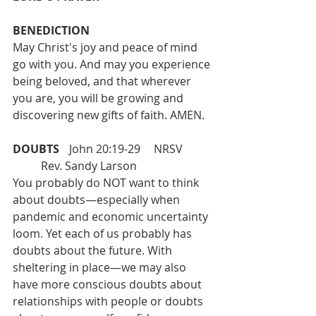
BENEDICTION 
May Christ's joy and peace of mind 
go with you. And may you experience 
being beloved, and that wherever 
you are, you will be growing and 
discovering new gifts of faith. AMEN.
DOUBTS 
 	John 20:19-29 	NRSV	
	Rev. Sandy Larson
You probably do NOT want to think 
about doubts—especially when 
pandemic and economic uncertainty 
loom. Yet each of us probably has 
doubts about the future. With 
sheltering in place—we may also 
have more conscious doubts about 
relationships with people or doubts 