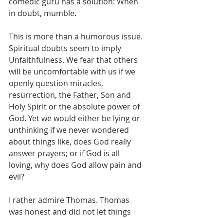
comedic guru has a solution: When 
in doubt, mumble.
This is more than a humorous issue. 
Spiritual doubts seem to imply 
Unfaithfulness. We fear that others 
will be uncomfortable with us if we 
openly question miracles, 
resurrection, the Father, Son and 
Holy Spirit or the absolute power of 
God. Yet we would either be lying or 
unthinking if we never wondered 
about things like, does God really 
answer prayers; or if God is all 
loving, why does God allow pain and 
evil?
I rather admire Thomas. Thomas 
was honest and did not let things 