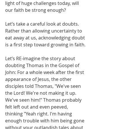
light of huge challenges today, will 
our faith be strong enough?
Let’s take a careful look at doubts. 
Rather than allowing uncertainty to 
eat away at us, acknowledging doubt 
is a first step toward growing in faith. 
Let’s RE-imagine the story about 
doubting Thomas in the Gospel of 
John: For a whole week after the first 
appearance of Jesus, the other 
disciples told Thomas, "We've seen 
the Lord! We're not making it up. 
We've seen him!" Thomas probably 
felt left out and even peeved, 
thinking "Yeah right. I'm having 
enough trouble with him being gone 
without your outlandish tales about 