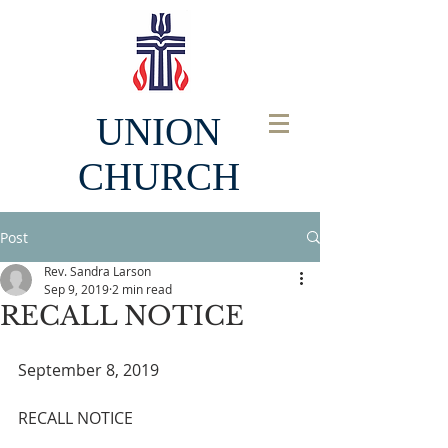
UNION
CHURCH
Post
Rev. Sandra Larson
Sep 9, 2019
2 min read
RECALL NOTICE
September 8, 2019
RECALL NOTICE  