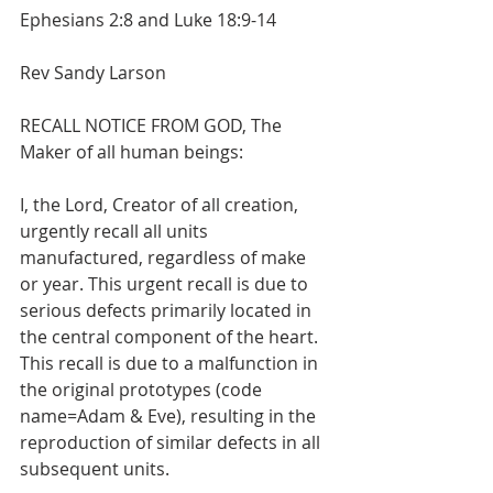
Ephesians 2:8 and Luke 18:9-14
Rev Sandy Larson
RECALL NOTICE FROM GOD, The 
Maker of all human beings:
I, the Lord, Creator of all creation, 
urgently recall all units 
manufactured, regardless of make 
or year. This urgent recall is due to 
serious defects primarily located in 
the central component of the heart. 
This recall is due to a malfunction in 
the original prototypes (code 
name=Adam & Eve), resulting in the 
reproduction of similar defects in all 
subsequent units.