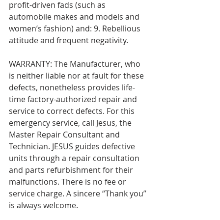
profit-driven fads (such as 
automobile makes and models and 
women’s fashion) and: 9. Rebellious 
attitude and frequent negativity.
WARRANTY: The Manufacturer, who 
is neither liable nor at fault for these 
defects, nonetheless provides life-
time factory-authorized repair and 
service to correct defects. For this 
emergency service, call Jesus, the 
Master Repair Consultant and 
Technician. JESUS guides defective 
units through a repair consultation 
and parts refurbishment for their 
malfunctions. There is no fee or 
service charge. A sincere “Thank you” 
is always welcome.