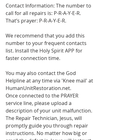
Contact Information: The number to 
call for all repairs is: P-R-A-Y-E-R. 
That’s prayer: P-R-A-Y-E-R.
We recommend that you add this 
number to your frequent contacts 
list. Install the Holy Spirit APP for 
faster connection time. 
You may also contact the God 
Helpline at any time via 'Knee mail' at 
HumanUnitRestoration.net. 
Once connected to the PRAYER 
service line, please upload a 
description of your unit malfunction. 
The Repair Technician, Jesus, will 
promptly guide you through repair 
instructions. No matter how big or 