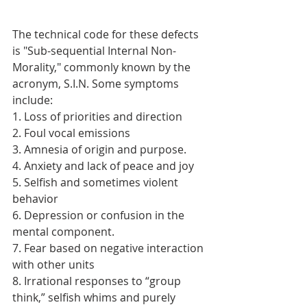
The technical code for these defects 
is "Sub-sequential Internal Non-
Morality," commonly known by the 
acronym, S.I.N. Some symptoms 
include:
1. Loss of priorities and direction
2. Foul vocal emissions
3. Amnesia of origin and purpose.
4. Anxiety and lack of peace and joy
5. Selfish and sometimes violent 
behavior
6. Depression or confusion in the 
mental component.
7. Fear based on negative interaction 
with other units
8. Irrational responses to “group 
think,” selfish whims and purely 