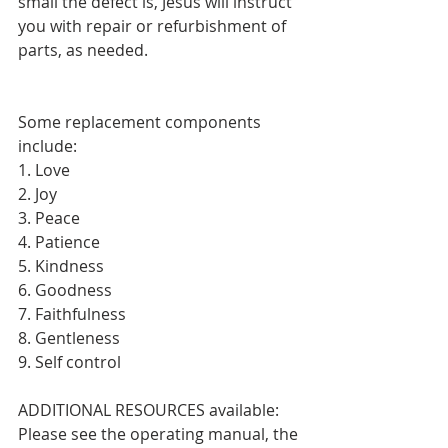
small the defect is, Jesus will instruct 
you with repair or refurbishment of 
parts, as needed.
Some replacement components 
include:
1. Love
2. Joy
3. Peace
4. Patience
5. Kindness
6. Goodness
7. Faithfulness
8. Gentleness
9. Self control
ADDITIONAL RESOURCES available:  
Please see the operating manual, the 