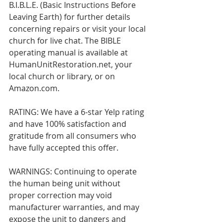
B.I.B.L.E. (Basic Instructions Before 
Leaving Earth) for further details 
concerning repairs or visit your local 
church for live chat. The BIBLE 
operating manual is available at 
HumanUnitRestoration.net, your 
local church or library, or on 
Amazon.com.  
RATING: We have a 6-star Yelp rating 
and have 100% satisfaction and 
gratitude from all consumers who 
have fully accepted this offer.
WARNINGS: Continuing to operate 
the human being unit without 
proper correction may void 
manufacturer warranties, and may 
expose the unit to dangers and 