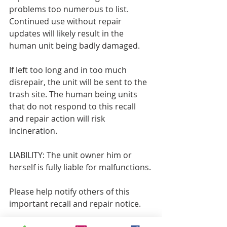
problems too numerous to list. 
Continued use without repair 
updates will likely result in the 
human unit being badly damaged.
If left too long and in too much 
disrepair, the unit will be sent to the 
trash site. The human being units 
that do not respond to this recall 
and repair action will risk 
incineration.
LIABILITY: The unit owner him or 
herself is fully liable for malfunctions.
Please help notify others of this 
important recall and repair notice.