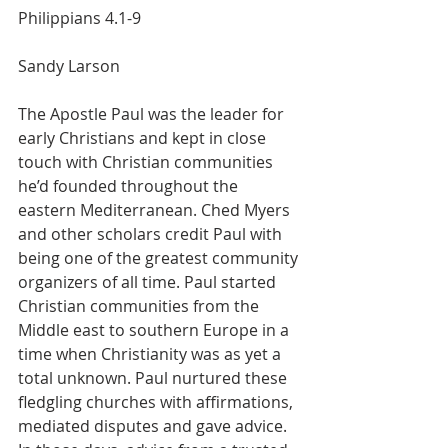
Philippians 4.1-9
Sandy Larson     
The Apostle Paul was the leader for 
early Christians and kept in close 
touch with Christian communities 
he’d founded throughout the 
eastern Mediterranean. Ched Myers 
and other scholars credit Paul with 
being one of the greatest community 
organizers of all time. Paul started 
Christian communities from the 
Middle east to southern Europe in a 
time when Christianity was as yet a 
total unknown. Paul nurtured these 
fledgling churches with affirmations, 
mediated disputes and gave advice.  