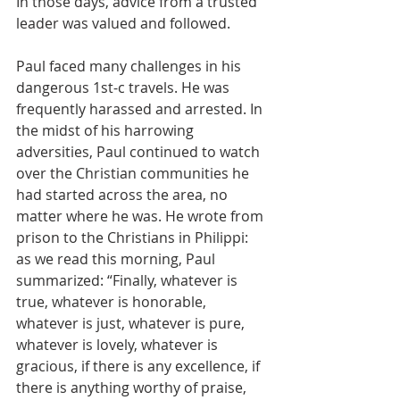
In those days, advice from a trusted 
leader was valued and followed.
Paul faced many challenges in his 
dangerous 1st-c travels. He was 
frequently harassed and arrested. In 
the midst of his harrowing 
adversities, Paul continued to watch 
over the Christian communities he 
had started across the area, no 
matter where he was. He wrote from 
prison to the Christians in Philippi: 
as we read this morning, Paul 
summarized: “Finally, whatever is 
true, whatever is honorable, 
whatever is just, whatever is pure, 
whatever is lovely, whatever is 
gracious, if there is any excellence, if 
there is anything worthy of praise, 