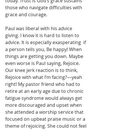
today. Trust is God’s grace sustains 
those who navigate difficulties with 
grace and courage.
Paul was liberal with his advice 
giving. I know it is hard to listen to 
advice. It is especially exasperating  if 
a person tells you, Be happy! When 
things are getting you down. Maybe 
even worse is Paul saying, Rejoice. 
Our knee jerk reaction is to think, 
Rejoice with what I’m facing?—yeah 
right! My pastor friend who had to 
retire at an early age due to chronic 
fatigue syndrome would always get 
more discouraged and upset when 
she attended a worship service that 
focused on upbeat praise music or a 
theme of rejoicing. She could not feel 