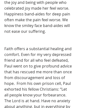
the joy and being with people who 
celebrated joy made her feel worse. 
Happiness band-aides for deep pain 
often make the pain feel worse. We 
know the smiley face band-aides will 
not ease our suffering.
Faith offers a substantial healing and 
comfort. Even for my very depressed 
friend and for all who feel defeated, 
Paul went on to give profound advice 
that has rescued me more than once 
from discouragement and loss of 
hope.  From his own prison cell, Paul 
exhorted his fellow Christians: “Let 
all people know your forbearance. 
The Lord is at hand. Have no anxiety 
about anything, but in everything by 