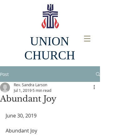
UNION
CHURCH
Post
Rev. Sandra Larson
Jul 1, 2019
5 min read
Abundant Joy
June 30, 2019
Abundant Joy  