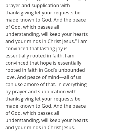
prayer and supplication with 
thanksgiving let your requests be 
made known to God. And the peace 
of God, which passes all 
understanding, will keep your hearts 
and your minds in Christ Jesus.” I am 
convinced that lasting joy is 
essentially rooted in faith. I am 
convinced that hope is essentially 
rooted in faith in God’s unbounded 
love. And peace of mind—all of us 
can use amore of that. In everything 
by prayer and supplication with 
thanksgiving let your requests be 
made known to God. And the peace 
of God, which passes all 
understanding, will keep your hearts 
and your minds in Christ Jesus.