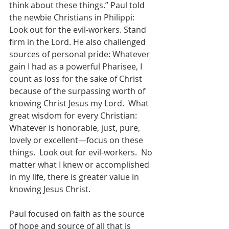
think about these things.” Paul told 
the newbie Christians in Philippi: 
Look out for the evil-workers. Stand 
firm in the Lord. He also challenged 
sources of personal pride: Whatever 
gain I had as a powerful Pharisee, I 
count as loss for the sake of Christ 
because of the surpassing worth of 
knowing Christ Jesus my Lord.  What 
great wisdom for every Christian:  
Whatever is honorable, just, pure, 
lovely or excellent—focus on these 
things.  Look out for evil-workers.  No 
matter what I knew or accomplished 
in my life, there is greater value in 
knowing Jesus Christ.
Paul focused on faith as the source 
of hope and source of all that is 