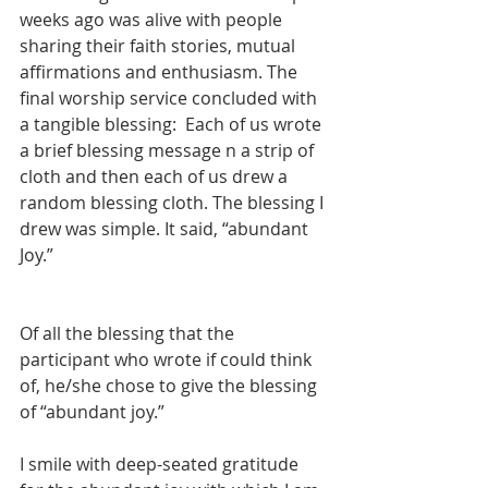
weeks ago was alive with people 
sharing their faith stories, mutual 
affirmations and enthusiasm. The 
final worship service concluded with 
a tangible blessing:  Each of us wrote 
a brief blessing message n a strip of 
cloth and then each of us drew a 
random blessing cloth. The blessing I 
drew was simple. It said, “abundant 
Joy.” 
Of all the blessing that the 
participant who wrote if could think 
of, he/she chose to give the blessing 
of “abundant joy.”
I smile with deep-seated gratitude 