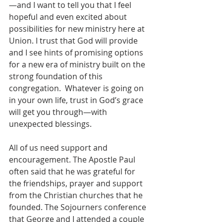
—and I want to tell you that I feel 
hopeful and even excited about 
possibilities for new ministry here at 
Union. I trust that God will provide 
and I see hints of promising options 
for a new era of ministry built on the 
strong foundation of this 
congregation.  Whatever is going on 
in your own life, trust in God’s grace 
will get you through—with 
unexpected blessings.
All of us need support and 
encouragement. The Apostle Paul 
often said that he was grateful for 
the friendships, prayer and support 
from the Christian churches that he 
founded. The Sojourners conference 
that George and I attended a couple 