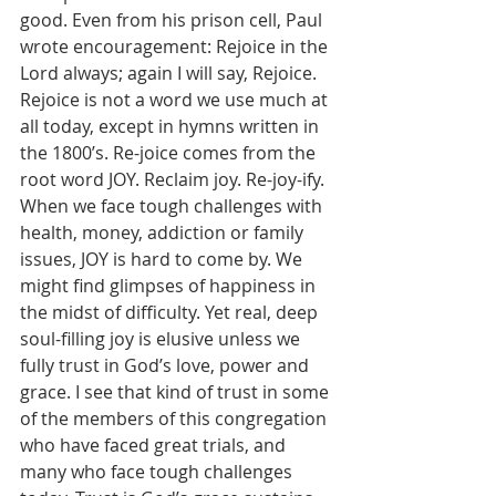
good. Even from his prison cell, Paul 
wrote encouragement: Rejoice in the 
Lord always; again I will say, Rejoice. 
Rejoice is not a word we use much at 
all today, except in hymns written in 
the 1800’s. Re-joice comes from the 
root word JOY. Reclaim joy. Re-joy-ify. 
When we face tough challenges with 
health, money, addiction or family 
issues, JOY is hard to come by. We 
might find glimpses of happiness in 
the midst of difficulty. Yet real, deep 
soul-filling joy is elusive unless we 
fully trust in God’s love, power and 
grace. I see that kind of trust in some 
of the members of this congregation 
who have faced great trials, and 
many who face tough challenges 