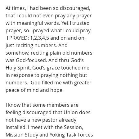
At times, I had been so discouraged, 
that I could not even pray any prayer 
with meaningful words. Yet I trusted 
prayer, so I prayed what I could pray. 
 I PRAYED: 1,2,3,4,5 and on and on, 
just reciting numbers. And 
somehow, reciting plain old numbers 
was God-focused. And thru God’s 
Holy Spirit, God’s grace touched me 
in response to praying nothing but 
numbers.  God filled me with greater 
peace of mind and hope.
I know that some members are 
feeling discouraged that Union does 
not have a new pastor already 
installed. I meet with the Session, 
Mission Study and Yoking Task Forces