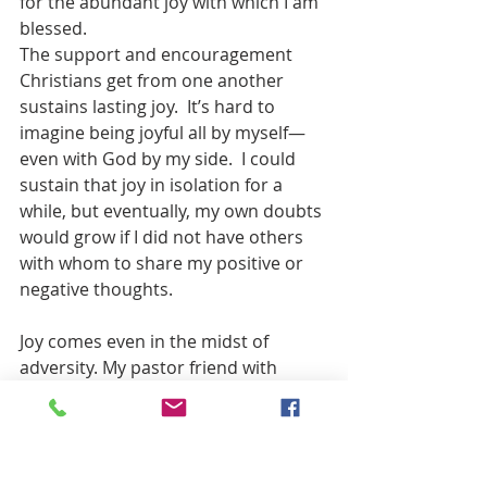
for the abundant joy with which I am 
blessed.
The support and encouragement 
Christians get from one another 
sustains lasting joy.  It’s hard to 
imagine being joyful all by myself—
even with God by my side.  I could 
sustain that joy in isolation for a 
while, but eventually, my own doubts 
would grow if I did not have others 
with whom to share my positive or 
negative thoughts.
Joy comes even in the midst of 
adversity. My pastor friend with 
chronic fatigue syndrome still 
trusted God’s grace. She spent her 
limited energy carving wood 
Christmas ornaments and toys. Joy is 