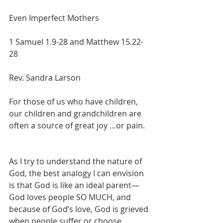
Even Imperfect Mothers
1 Samuel 1.9-28 and Matthew 15.22-
28
Rev. Sandra Larson
For those of us who have children, 
our children and grandchildren are 
often a source of great joy …or pain.
As I try to understand the nature of 
God, the best analogy I can envision 
is that God is like an ideal parent—
God loves people SO MUCH, and 
because of God’s love, God is grieved 
when people suffer or choose 