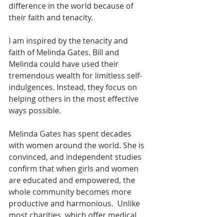
difference in the world because of 
their faith and tenacity.
I am inspired by the tenacity and 
faith of Melinda Gates. Bill and 
Melinda could have used their 
tremendous wealth for limitless self-
indulgences. Instead, they focus on 
helping others in the most effective 
ways possible.
Melinda Gates has spent decades 
with women around the world. She is 
convinced, and independent studies 
confirm that when girls and women 
are educated and empowered, the 
whole community becomes more 
productive and harmonious.  Unlike 
most charities, which offer medical 