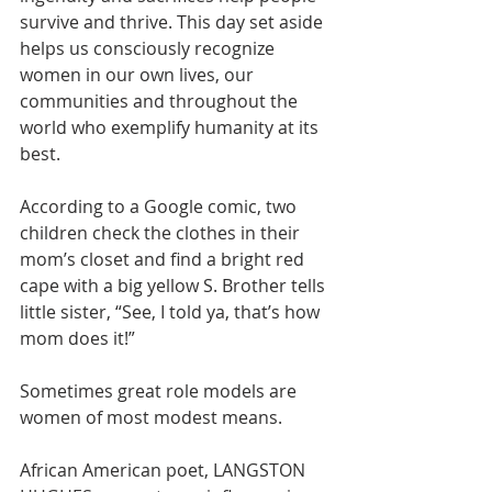
survive and thrive. This day set aside 
helps us consciously recognize 
women in our own lives, our 
communities and throughout the 
world who exemplify humanity at its 
best.
According to a Google comic, two 
children check the clothes in their 
mom’s closet and find a bright red 
cape with a big yellow S. Brother tells 
little sister, “See, I told ya, that’s how 
mom does it!”
Sometimes great role models are 
women of most modest means. 
African American poet, LANGSTON 