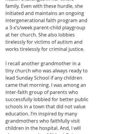
family. Even with these hurdle, she 
initiated and maintains an ongoing 
intergenerational faith program and 
a 3-x’s/week parent-child playgroup 
at her church. She also lobbies 
tirelessly for victims of autism and 
works tirelessly for criminal justice.
I recall another grandmother in a 
tiny church who was always ready to 
lead Sunday School if any children 
came that morning. I was among an 
inter-faith group of parents who 
successfully lobbied for better public 
schools in a town that did not value 
education. I’m inspired by many 
grandmothers who faithfully visit 
children in the hospital. And, I will 