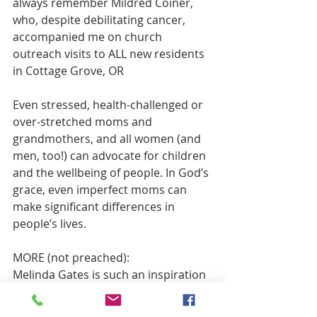
always remember Mildred Coiner, 
who, despite debilitating cancer, 
accompanied me on church 
outreach visits to ALL new residents 
in Cottage Grove, OR
Even stressed, health-challenged or 
over-stretched moms and 
grandmothers, and all women (and 
men, too!) can advocate for children 
and the wellbeing of people. In God’s 
grace, even imperfect moms can 
make significant differences in 
people’s lives. 
MORE (not preached):
Melinda Gates is such an inspiration 
for me.  Perhaps because much of 
her focus is on empowering girls and 