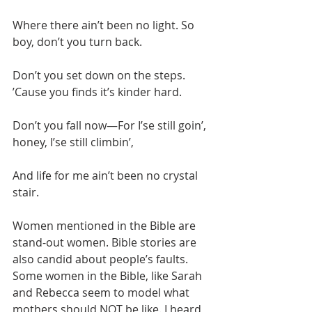
Where there ain’t been no light. So 
boy, don’t you turn back.
Don’t you set down on the steps. 
’Cause you finds it’s kinder hard.
Don’t you fall now—For I’se still goin’, 
honey, I’se still climbin’,
And life for me ain’t been no crystal 
stair.
Women mentioned in the Bible are 
stand-out women. Bible stories are 
also candid about people’s faults. 
Some women in the Bible, like Sarah 
and Rebecca seem to model what 
mothers should NOT be like. I heard 