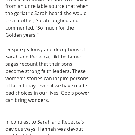
from an unreliable source that when 
the geriatric Sarah heard she would 
be a mother, Sarah laughed and 
commented, “So much for the 
Golden years.”
Despite jealousy and deceptions of 
Sarah and Rebecca, Old Testament 
sagas recount that their sons 
become strong faith leaders. These 
women’s stories can inspire persons 
of faith today--even if we have made 
bad choices in our lives, God’s power 
can bring wonders.
In contrast to Sarah and Rebecca’s 
devious ways, Hannah was devout 