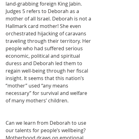
land-grabbing foreign King Jabin.  
Judges 5 refers to Deborah as a 
mother of all Israel. Deborah is not a 
Hallmark card mother! She even 
orchestrated hijacking of caravans 
traveling through their territory. Her 
people who had suffered serious 
economic, political and spiritual 
duress and Deborah led them to 
regain well-being through her fiscal 
insight. It seems that this nation’s 
“mother” used “any means 
necessary” for survival and welfare 
of many mothers’ children.
Can we learn from Deborah to use 
our talents for people’s wellbeing? 
Motherhood draws on emotional 