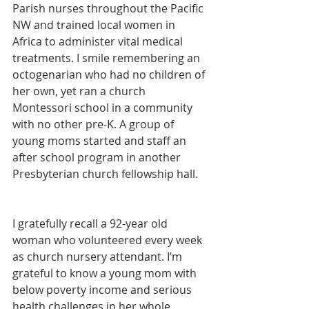
Parish nurses throughout the Pacific 
NW and trained local women in 
Africa to administer vital medical 
treatments. I smile remembering an 
octogenarian who had no children of 
her own, yet ran a church 
Montessori school in a community 
with no other pre-K. A group of 
young moms started and staff an 
after school program in another 
Presbyterian church fellowship hall.
I gratefully recall a 92-year old 
woman who volunteered every week 
as church nursery attendant. I’m 
grateful to know a young mom with 
below poverty income and serious 
health challenges in her whole 