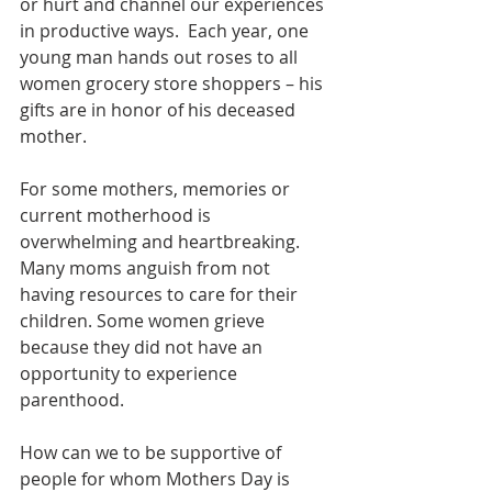
or hurt and channel our experiences 
in productive ways.  Each year, one 
young man hands out roses to all 
women grocery store shoppers – his 
gifts are in honor of his deceased 
mother.
For some mothers, memories or 
current motherhood is  
overwhelming and heartbreaking. 
Many moms anguish from not 
having resources to care for their 
children. Some women grieve 
because they did not have an 
opportunity to experience 
parenthood.
How can we to be supportive of 
people for whom Mothers Day is 