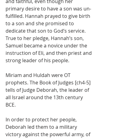
and faithful, even though her 
primary desire to have a son was un-
fulfilled. Hannah prayed to give birth 
to a son and she promised to 
dedicate that son to God’s service. 
True to her pledge, Hannah’s son, 
Samuel became a novice under the 
instruction of Eli, and then priest and 
strong leader of his people.
Miriam and Huldah were OT 
prophets. The Book of Judges [ch4-5] 
tells of Judge Deborah, the leader of 
all Israel around the 13th century 
BCE. 
In order to protect her people, 
Deborah led them to a military 
victory against the powerful army, of 