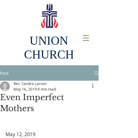
UNION
CHURCH
Post
Rev. Sandra Larson
May 16, 2019
8 min read
Even Imperfect
Mothers
May 12, 2019