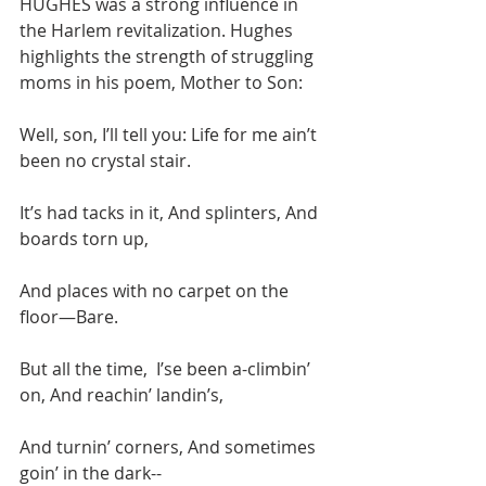
HUGHES was a strong influence in 
the Harlem revitalization. Hughes 
highlights the strength of struggling 
moms in his poem, Mother to Son:
Well, son, I’ll tell you: Life for me ain’t 
been no crystal stair.
It’s had tacks in it, And splinters, And 
boards torn up,
And places with no carpet on the 
floor—Bare.
But all the time,  I’se been a-climbin’ 
on, And reachin’ landin’s,
And turnin’ corners, And sometimes 
goin’ in the dark--