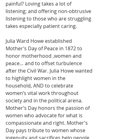
painful? Loving takes a lot of 
listening; and offering non-obtrusive 
listening to those who are struggling 
takes especially patient caring.
Julia Ward Howe established 
Mother’s Day of Peace in 1872 to 
honor motherhood ,women and 
peace… and to offset turbulence 
after the Civil War. Julia Howe wanted 
to highlight women in the 
household, AND to celebrate 
women’s vital work throughout 
society and in the political arena. 
Mother’s Day honors the passion of 
women who advocate for what is 
compassionate and right. Mother’s 
Day pays tribute to women whose 
ingenuity and sacrifices help people 