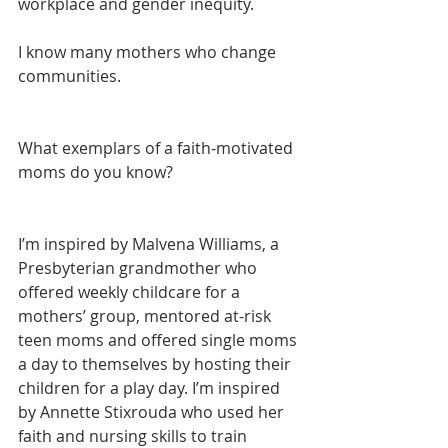
workplace and gender inequity.
I know many mothers who change 
communities.
What exemplars of a faith-motivated 
moms do you know? 
I’m inspired by Malvena Williams, a 
Presbyterian grandmother who 
offered weekly childcare for a 
mothers’ group, mentored at-risk 
teen moms and offered single moms 
a day to themselves by hosting their 
children for a play day. I’m inspired 
by Annette Stixrouda who used her 
faith and nursing skills to train 