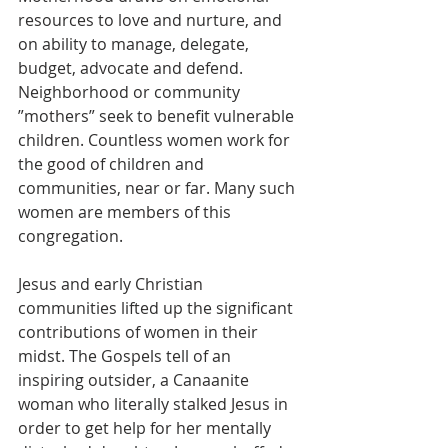
resources to love and nurture, and 
on ability to manage, delegate, 
budget, advocate and defend. 
Neighborhood or community 
”mothers” seek to benefit vulnerable 
children. Countless women work for 
the good of children and 
communities, near or far. Many such 
women are members of this 
congregation.
Jesus and early Christian 
communities lifted up the significant 
contributions of women in their 
midst. The Gospels tell of an 
inspiring outsider, a Canaanite 
woman who literally stalked Jesus in 
order to get help for her mentally 