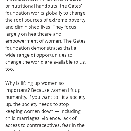
or nutritional handouts, the Gates’ 
foundation works globally to change 
the root sources of extreme poverty 
and diminished lives. They focus 
largely on healthcare and 
empowerment of women. The Gates 
foundation demonstrates that a 
wide range of opportunities to 
change the world are available to us, 
too.
Why is lifting up women so 
important? Because women lift up 
humanity. If you want to lift a society 
up, the society needs to stop 
keeping women down ― including 
child marriages, violence, lack of 
access to contraceptives, fear in the 