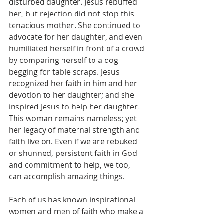
disturbed daughter. Jesus rebuffed 
her, but rejection did not stop this 
tenacious mother. She continued to 
advocate for her daughter, and even 
humiliated herself in front of a crowd 
by comparing herself to a dog 
begging for table scraps. Jesus 
recognized her faith in him and her 
devotion to her daughter; and she 
inspired Jesus to help her daughter. 
This woman remains nameless; yet 
her legacy of maternal strength and 
faith live on. Even if we are rebuked 
or shunned, persistent faith in God 
and commitment to help, we too, 
can accomplish amazing things.
Each of us has known inspirational 
women and men of faith who make a 