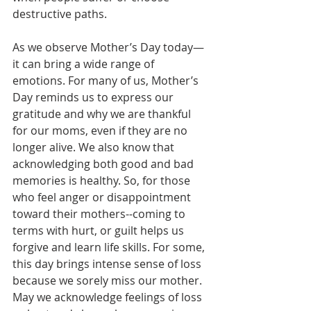
destructive paths. 
As we observe Mother’s Day today—
it can bring a wide range of 
emotions. For many of us, Mother’s 
Day reminds us to express our 
gratitude and why we are thankful 
for our moms, even if they are no 
longer alive. We also know that 
acknowledging both good and bad 
memories is healthy. So, for those 
who feel anger or disappointment 
toward their mothers--coming to 
terms with hurt, or guilt helps us 
forgive and learn life skills. For some, 
this day brings intense sense of loss 
because we sorely miss our mother. 
May we acknowledge feelings of loss 