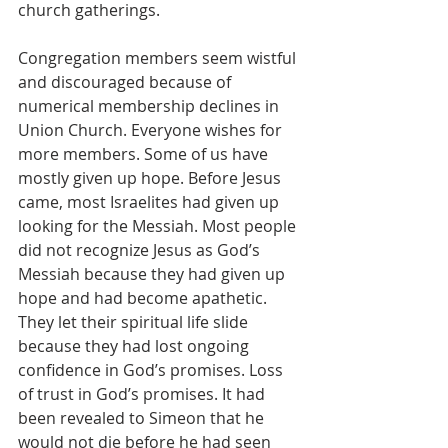
church gatherings.
Congregation members seem wistful 
and discouraged because of 
numerical membership declines in 
Union Church. Everyone wishes for 
more members. Some of us have 
mostly given up hope. Before Jesus 
came, most Israelites had given up 
looking for the Messiah. Most people 
did not recognize Jesus as God’s 
Messiah because they had given up 
hope and had become apathetic. 
They let their spiritual life slide 
because they had lost ongoing 
confidence in God’s promises. Loss 
of trust in God’s promises. It had 
been revealed to Simeon that he 
would not die before he had seen 