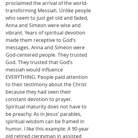
proclaimed the arrival of the world-
transforming Messiah. Unlike people 
who seem to just get old and faded, 
Anna and Simeon were wise and 
vibrant. Years of spiritual devotion 
made them receptive to God’s 
messages. Anna and Simeon were 
God-centered people. They trusted 
God. They trusted that God’s 
messiah would influence 
EVERYTHING. People paid attention 
to their testimony about the Christ 
because they had seen their 
constant devotion to prayer. 
Spiritual maturity does not have to 
be preachy. As in Jesus’ parables, 
spiritual wisdom can be framed in 
humor. I like this example: A 90-year 
old retired clergyman in assisted 