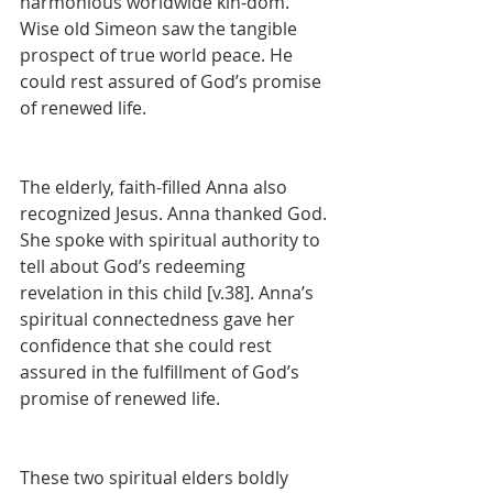
harmonious worldwide kin-dom. 
Wise old Simeon saw the tangible 
prospect of true world peace. He 
could rest assured of God’s promise 
of renewed life.
The elderly, faith-filled Anna also 
recognized Jesus. Anna thanked God. 
She spoke with spiritual authority to 
tell about God’s redeeming 
revelation in this child [v.38]. Anna’s 
spiritual connectedness gave her 
confidence that she could rest 
assured in the fulfillment of God’s 
promise of renewed life.
These two spiritual elders boldly 