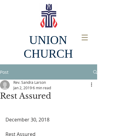
UNION
CHURCH
Post
Rev. Sandra Larson
Jan 2, 2019
6 min read
Rest Assured
December 30, 2018
Rest Assured