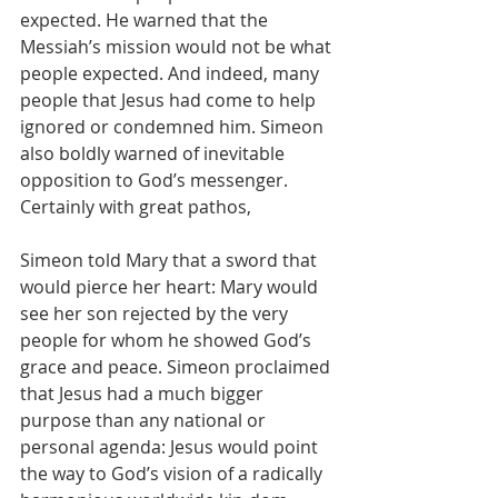
expected. He warned that the 
Messiah’s mission would not be what 
people expected. And indeed, many 
people that Jesus had come to help 
ignored or condemned him. Simeon 
also boldly warned of inevitable 
opposition to God’s messenger. 
Certainly with great pathos,
Simeon told Mary that a sword that 
would pierce her heart: Mary would 
see her son rejected by the very 
people for whom he showed God’s 
grace and peace. Simeon proclaimed 
that Jesus had a much bigger 
purpose than any national or 
personal agenda: Jesus would point 
the way to God’s vision of a radically 