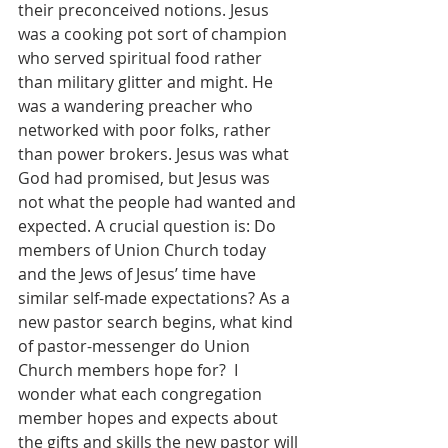
their preconceived notions. Jesus 
was a cooking pot sort of champion 
who served spiritual food rather 
than military glitter and might. He 
was a wandering preacher who 
networked with poor folks, rather 
than power brokers. Jesus was what 
God had promised, but Jesus was 
not what the people had wanted and 
expected. A crucial question is: Do 
members of Union Church today 
and the Jews of Jesus’ time have 
similar self-made expectations? As a 
new pastor search begins, what kind 
of pastor-messenger do Union 
Church members hope for?  I 
wonder what each congregation 
member hopes and expects about 
the gifts and skills the new pastor will 