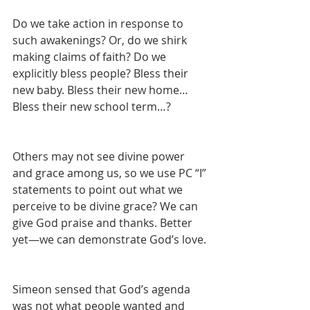
Do we take action in response to 
such awakenings? Or, do we shirk 
making claims of faith? Do we 
explicitly bless people? Bless their 
new baby. Bless their new home…
Bless their new school term…?
Others may not see divine power 
and grace among us, so we use PC “I” 
statements to point out what we 
perceive to be divine grace? We can 
give God praise and thanks. Better 
yet—we can demonstrate God’s love.
Simeon sensed that God’s agenda 
was not what people wanted and 