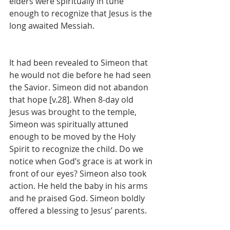
elders were spiritually in tune 
enough to recognize that Jesus is the 
long awaited Messiah.
It had been revealed to Simeon that 
he would not die before he had seen 
the Savior. Simeon did not abandon 
that hope [v.28]. When 8-day old 
Jesus was brought to the temple, 
Simeon was spiritually attuned 
enough to be moved by the Holy 
Spirit to recognize the child. Do we 
notice when God’s grace is at work in 
front of our eyes? Simeon also took 
action. He held the baby in his arms 
and he praised God. Simeon boldly 
offered a blessing to Jesus’ parents.