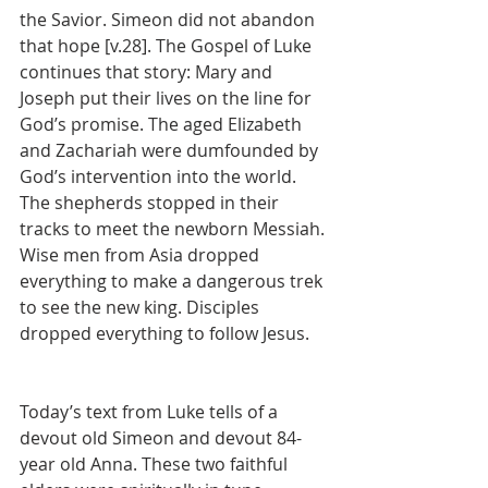
the Savior. Simeon did not abandon 
that hope [v.28]. The Gospel of Luke 
continues that story: Mary and 
Joseph put their lives on the line for 
God’s promise. The aged Elizabeth 
and Zachariah were dumfounded by 
God’s intervention into the world. 
The shepherds stopped in their 
tracks to meet the newborn Messiah. 
Wise men from Asia dropped 
everything to make a dangerous trek 
to see the new king. Disciples 
dropped everything to follow Jesus.
Today’s text from Luke tells of a 
devout old Simeon and devout 84-
year old Anna. These two faithful 