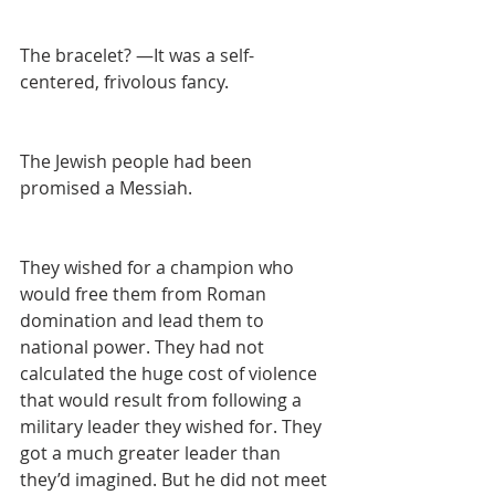
The bracelet? —It was a self-
centered, frivolous fancy.
The Jewish people had been 
promised a Messiah.
They wished for a champion who 
would free them from Roman 
domination and lead them to 
national power. They had not 
calculated the huge cost of violence 
that would result from following a 
military leader they wished for. They 
got a much greater leader than 
they’d imagined. But he did not meet 