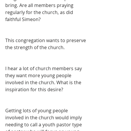
bring. Are all members praying 
regularly for the church, as did 
faithful Simeon?
This congregation wants to preserve 
the strength of the church.
I hear a lot of church members say 
they want more young people 
involved in the church. What is the 
inspiration for this desire?
Getting lots of young people 
involved in the church would imply 
needing to call a youth pastor type 