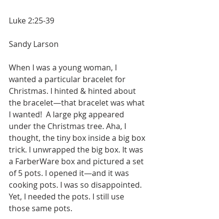
Luke 2:25-39
Sandy Larson
When I was a young woman, I 
wanted a particular bracelet for 
Christmas. I hinted & hinted about 
the bracelet—that bracelet was what 
I wanted!  A large pkg appeared 
under the Christmas tree. Aha, I 
thought, the tiny box inside a big box 
trick. I unwrapped the big box. It was 
a FarberWare box and pictured a set 
of 5 pots. I opened it—and it was 
cooking pots. I was so disappointed. 
Yet, I needed the pots. I still use 
those same pots.