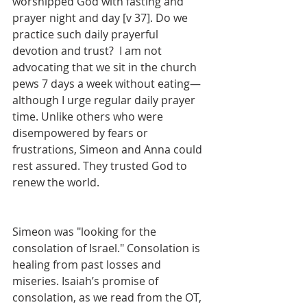
worshipped God with fasting and 
prayer night and day [v 37]. Do we 
practice such daily prayerful 
devotion and trust?  I am not 
advocating that we sit in the church 
pews 7 days a week without eating—
although I urge regular daily prayer 
time. Unlike others who were 
disempowered by fears or 
frustrations, Simeon and Anna could 
rest assured. They trusted God to 
renew the world.
Simeon was "looking for the 
consolation of Israel." Consolation is 
healing from past losses and 
miseries. Isaiah’s promise of 
consolation, as we read from the OT, 