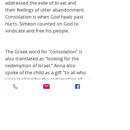
addressed the exile of Israel and 
their feelings of utter abandonment. 
Consolation is when God heals past 
hurts. Simeon counted on God to 
vindicate and free his people.
The Greek word for “consolation” is 
also translated as “looking for the 
redemption of Israel.” Anna also 
spoke of the child as a gift "to all who 
were looking for the redemption of 
Jerusalem."
Redemption looks to the present 
and future. Redemption delivers us 
from whatever powers threaten or 
hamper living whole and meaningful 