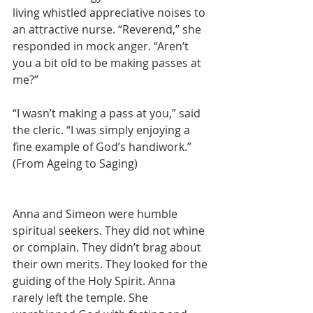
living whistled appreciative noises to 
an attractive nurse. “Reverend,” she 
responded in mock anger. “Aren’t 
you a bit old to be making passes at 
me?” 
“I wasn’t making a pass at you,” said 
the cleric. “I was simply enjoying a 
fine example of God’s handiwork.”  
(From Ageing to Saging)
Anna and Simeon were humble 
spiritual seekers. They did not whine 
or complain. They didn’t brag about 
their own merits. They looked for the 
guiding of the Holy Spirit. Anna 
rarely left the temple. She 