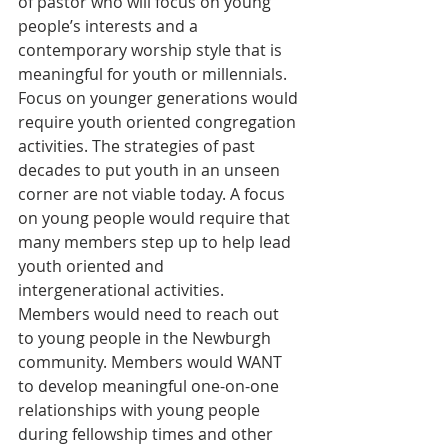
of pastor who will focus on young 
people’s interests and a 
contemporary worship style that is 
meaningful for youth or millennials. 
Focus on younger generations would 
require youth oriented congregation 
activities. The strategies of past 
decades to put youth in an unseen 
corner are not viable today. A focus 
on young people would require that 
many members step up to help lead 
youth oriented and 
intergenerational activities. 
Members would need to reach out 
to young people in the Newburgh 
community. Members would WANT 
to develop meaningful one-on-one 
relationships with young people 
during fellowship times and other 