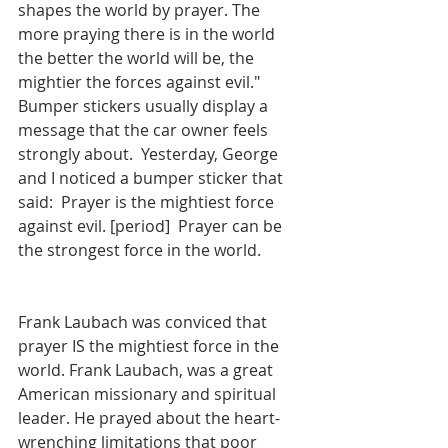
shapes the world by prayer. The 
more praying there is in the world 
the better the world will be, the 
mightier the forces against evil." 
Bumper stickers usually display a 
message that the car owner feels 
strongly about.  Yesterday, George 
and I noticed a bumper sticker that 
said:  Prayer is the mightiest force 
against evil. [period]  Prayer can be 
the strongest force in the world.
Frank Laubach was conviced that 
prayer IS the mightiest force in the 
world. Frank Laubach, was a great 
American missionary and spiritual 
leader. He prayed about the heart-
wrenching limitations that poor 