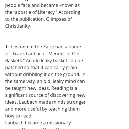
people face and became known as 
the “apostle of Literacy.” According 
to the publication, Glimpses of 
Christianity,
Tribesmen of the Zaire had a name 
for Frank Laubach: "Mender of Old 
Baskets." An old leaky basket can be 
patched so that it can carry grain 
without dribbling it on the ground. In 
the same way, an old, leaky mind can 
be taught new ideas. Reading is a 
significant source of discovering new 
ideas. Laubach made minds stronger 
and more useful by teaching them 
how to read.
Laubach became a missionary 