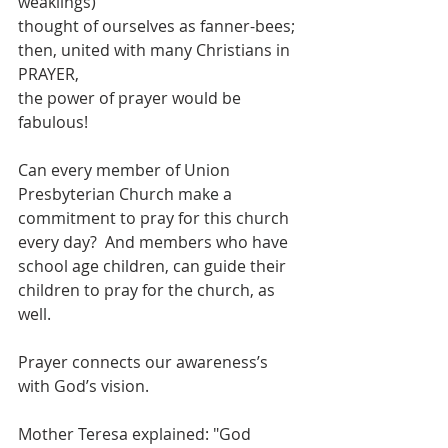
weaklings)
thought of ourselves as fanner-bees;
then, united with many Christians in 
PRAYER,
the power of prayer would be 
fabulous!
Can every member of Union 
Presbyterian Church make a 
commitment to pray for this church 
every day?  And members who have 
school age children, can guide their 
children to pray for the church, as 
well.
Prayer connects our awareness’s 
with God’s vision.
Mother Teresa explained: "God 