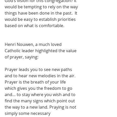
God’s vision for this congregation? It 
would be tempting to rely on the way 
things have been done in the past.  It 
would be easy to establish priorities 
based on what is comfortable.
Henri Nouwen, a much loved 
Catholic leader highlighted the value 
of prayer, saying:
Prayer leads you to see new paths 
and to hear new melodies in the air. 
Prayer is the breath of your life 
which gives you the freedom to go 
and… to stay where you wish and to 
find the many signs which point out 
the way to a new land. Praying is not 
simply some necessary 