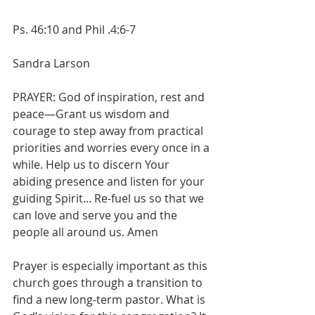
Ps. 46:10 and Phil .4:6-7
Sandra Larson
PRAYER: God of inspiration, rest and 
peace—Grant us wisdom and 
courage to step away from practical 
priorities and worries every once in a 
while. Help us to discern Your 
abiding presence and listen for your 
guiding Spirit... Re-fuel us so that we 
can love and serve you and the 
people all around us. Amen
Prayer is especially important as this 
church goes through a transition to 
find a new long-term pastor. What is 