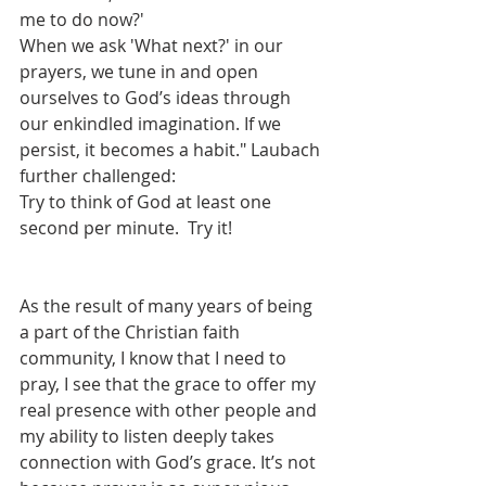
me to do now?'
When we ask 'What next?' in our 
prayers, we tune in and open 
ourselves to God’s ideas through 
our enkindled imagination. If we 
persist, it becomes a habit." Laubach 
further challenged: 
Try to think of God at least one 
second per minute.  Try it!
As the result of many years of being 
a part of the Christian faith 
community, I know that I need to 
pray, I see that the grace to offer my 
real presence with other people and 
my ability to listen deeply takes 
connection with God’s grace. It’s not 