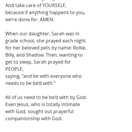
And take care of YOURSELF,
because if anything happens to you, 
we’re done for. AMEN.
When our daughter, Sarah was in 
grade school, she prayed each night  
for her beloved pets by name: Rollie, 
Billy, and Shadow. Then, wanting to 
get to sleep, Sarah prayed for 
PEOPLE,
saying, “and be with everyone who 
needs to be be’d with.“
All of us need to be be’d with by God. 
Even Jesus, who is totally intimate 
with God, sought out prayerful 
companionship with God.