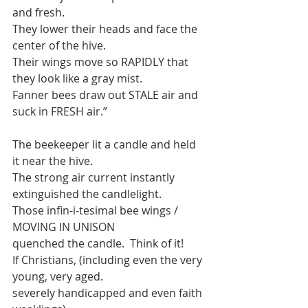
and fresh.
They lower their heads and face the 
center of the hive.
Their wings move so RAPIDLY that 
they look like a gray mist.
Fanner bees draw out STALE air and 
suck in FRESH air.”
The beekeeper lit a candle and held 
it near the hive. 
The strong air current instantly 
extinguished the candlelight. 
Those infin-i-tesimal bee wings / 
MOVING IN UNISON
quenched the candle.  Think of it!
If Christians, (including even the very 
young, very aged.
severely handicapped and even faith 