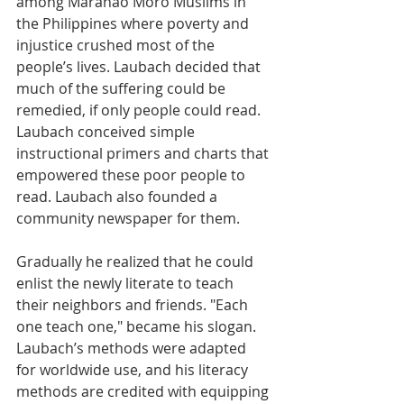
among Maranao Moro Muslims in 
the Philippines where poverty and 
injustice crushed most of the 
people’s lives. Laubach decided that 
much of the suffering could be 
remedied, if only people could read. 
Laubach conceived simple 
instructional primers and charts that 
empowered these poor people to 
read. Laubach also founded a 
community newspaper for them.
Gradually he realized that he could 
enlist the newly literate to teach 
their neighbors and friends. "Each 
one teach one," became his slogan. 
Laubach’s methods were adapted 
for worldwide use, and his literacy 
methods are credited with equipping 