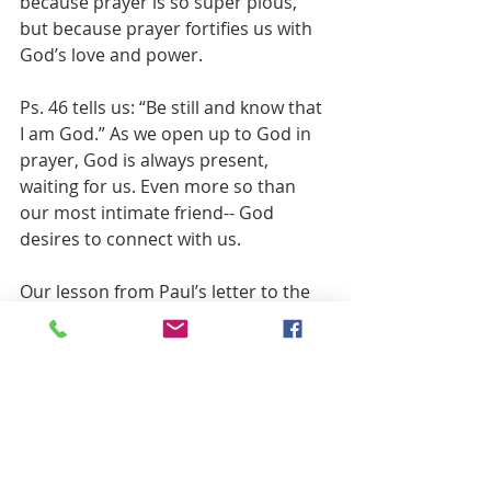
because prayer is so super pious, 
but because prayer fortifies us with 
God’s love and power.  
Ps. 46 tells us: “Be still and know that 
I am God.” As we open up to God in 
prayer, God is always present, 
waiting for us. Even more so than 
our most intimate friend-- God 
desires to connect with us.
Our lesson from Paul’s letter to the 
Philippians assures us: 
“Have no anxiety about anything, but 
in everything by prayer and 
supplication with thanksgiving let 
your requests be made known to 
God. And the peace of God, which 