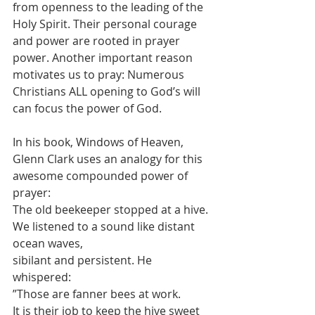
from openness to the leading of the 
Holy Spirit. Their personal courage 
and power are rooted in prayer 
power. Another important reason 
motivates us to pray: Numerous 
Christians ALL opening to God’s will 
can focus the power of God.
In his book, Windows of Heaven, 
Glenn Clark uses an analogy for this 
awesome compounded power of 
prayer:
The old beekeeper stopped at a hive. 
We listened to a sound like distant 
ocean waves,
sibilant and persistent. He 
whispered:
”Those are fanner bees at work.
It is their job to keep the hive sweet 