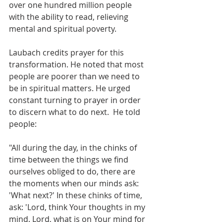
over one hundred million people
with the ability to read, relieving 
mental and spiritual poverty.
Laubach credits prayer for this 
transformation. He noted that most 
people are poorer than we need to 
be in spiritual matters. He urged 
constant turning to prayer in order 
to discern what to do next.  He told 
people:
"All during the day, in the chinks of 
time between the things we find 
ourselves obliged to do, there are 
the moments when our minds ask: 
'What next?' In these chinks of time, 
ask: 'Lord, think Your thoughts in my 
mind. Lord, what is on Your mind for 