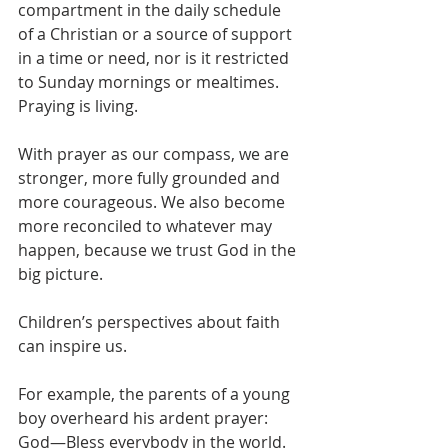
compartment in the daily schedule 
of a Christian or a source of support 
in a time or need, nor is it restricted 
to Sunday mornings or mealtimes. 
Praying is living. 
With prayer as our compass, we are 
stronger, more fully grounded and 
more courageous. We also become 
more reconciled to whatever may 
happen, because we trust God in the 
big picture.
Children’s perspectives about faith 
can inspire us.
For example, the parents of a young 
boy overheard his ardent prayer:
God—Bless everybody in the world. 