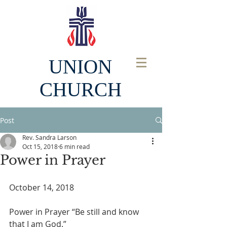
UNION
CHURCH
Post
Rev. Sandra Larson
Oct 15, 2018
6 min read
Power in Prayer
October 14, 2018
Power in Prayer “Be still and know 
that I am God.”