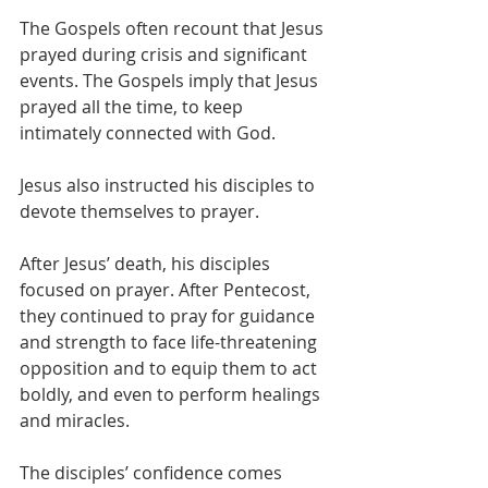
The Gospels often recount that Jesus 
prayed during crisis and significant 
events. The Gospels imply that Jesus 
prayed all the time, to keep 
intimately connected with God.
Jesus also instructed his disciples to 
devote themselves to prayer.
After Jesus’ death, his disciples 
focused on prayer. After Pentecost, 
they continued to pray for guidance 
and strength to face life-threatening 
opposition and to equip them to act 
boldly, and even to perform healings 
and miracles.  
The disciples’ confidence comes 