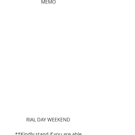
MEMO
RIAL DAY WEEKEND
**Kindly stand if you are able