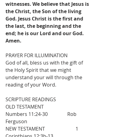
witnesses. We believe that Jesus is 
the Christ, the Son of the living 
God. Jesus Christ is the first and 
the last, the beginning and the 
end; he is our Lord and our God. 
Amen.
PRAYER FOR ILLUMINATION
God of all, bless us with the gift of 
the Holy Spirit that we might 
understand your will through the 
reading of your Word.
SCRIPTURE READINGS
OLD TESTAMENT                          
Numbers 11:24-30                Rob 
Ferguson
NEW TESTAMENT                         1 
Corinthians 12:3b-13