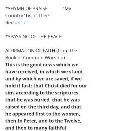
**HYMN OF PRAISE             “My 
Country ‘Tis of Thee”                          
Red 
#417
**PASSING OF THE PEACE
AFFIRMATION OF FAITH (from the 
Book of Common Worship)
This is the good news which we 
have received, in which we stand, 
and by which we are saved, if we 
hold it fast: that Christ died for our 
sins according to the scriptures, 
that he was buried, that he was 
raised on the third day, and that 
he appeared first to the women, 
then to Peter, and to the Twelve, 
and then to many faithful 