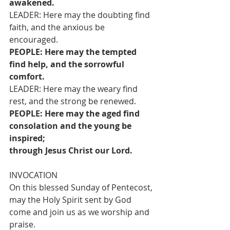
awakened.
LEADER: Here may the doubting find 
faith, and the anxious be 
encouraged.
PEOPLE: Here may the tempted 
find help, and the sorrowful 
comfort.
LEADER: Here may the weary find 
rest, and the strong be renewed.
PEOPLE: Here may the aged find 
consolation and the young be 
inspired;
through Jesus Christ our Lord.
INVOCATION
On this blessed Sunday of Pentecost, 
may the Holy Spirit sent by God 
come and join us as we worship and 
praise.