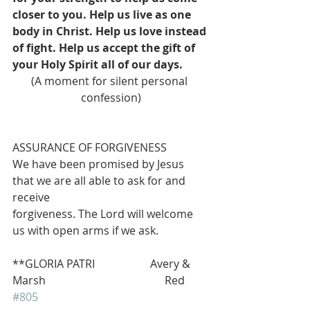
closer to you. Help us live as one 
body in Christ. Help us love instead 
of fight. Help us accept the gift of 
your Holy Spirit all of our days.
(A moment for silent personal 
confession)
ASSURANCE OF FORGIVENESS
We have been promised by Jesus 
that we are all able to ask for and 
receive
forgiveness. The Lord will welcome 
us with open arms if we ask.
**GLORIA PATRI                    Avery & 
Marsh                                           Red 
#805