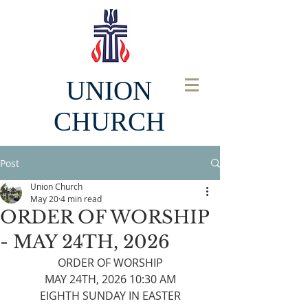
UNION
CHURCH
Post
Union Church
May 20
4 min read
ORDER OF WORSHIP
- MAY 24TH, 2026
ORDER OF WORSHIP
MAY 24TH, 2026 10:30 AM
EIGHTH SUNDAY IN EASTER