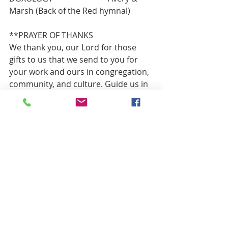
Marsh (Back of the Red hymnal)
**PRAYER OF THANKS
We thank you, our Lord for those 
gifts to us that we send to you for 
your work and ours in congregation, 
community, and culture. Guide us in 
good use as we ask in Jesus’ name. 
Amen.
**HYMN OF PARTING           “America 
the Beautiful”  (V.1)                    Red 
#418
BENEDICTION
He shall judge between the nations
    and shall arbitrate for many 
peoples;