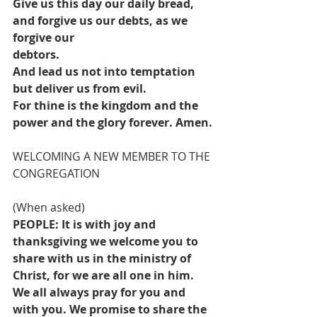
Give us this day our daily bread, 
and forgive us our debts, as we 
forgive our
debtors.
And lead us not into temptation 
but deliver us from evil.
For thine is the kingdom and the 
power and the glory forever. Amen.
WELCOMING A NEW MEMBER TO THE 
CONGREGATION
(When asked)
PEOPLE: It is with joy and 
thanksgiving we welcome you to 
share with us in the ministry of 
Christ, for we are all one in him. 
We all always pray for you and 
with you. We promise to share the 