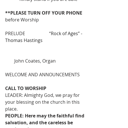
**PLEASE TURN OFF YOUR PHONE 
before Worship
PRELUDE                     “
Rock of Ages” - 
Thomas Hastings
        John Coates, Organ
WELCOME AND ANNOUNCEMENTS
CALL TO WORSHIP
LEADER: Almighty God, we pray for 
your blessing on the church in this 
place.
PEOPLE: Here may the faithful find 
salvation, and the careless be 