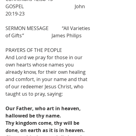
GOSPEL                                          John 
20:19-23
SERMON MESSAGE           “All Varieties 
of Gifts
”
                       James Philips
PRAYERS OF THE PEOPLE
And Lord we pray for those in our 
own hearts whose names you 
already know, for their own healing 
and comfort, in your name and that 
of our redeemer Jesus Christ, who 
taught us to pray, saying:
Our Father, who art in heaven, 
hallowed be thy name.
Thy kingdom come, thy will be 
done, on earth as it is in heaven.