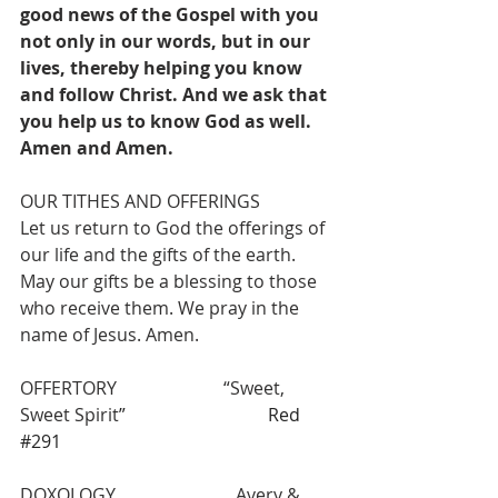
good news of the Gospel with you 
not only in our words, but in our 
lives, thereby helping you know 
and follow Christ. And we ask that 
you help us to know God as well. 
Amen and Amen.
OUR TITHES AND OFFERINGS
Let us return to God the offerings of 
our life and the gifts of the earth. 
May our gifts be a blessing to those 
who receive them. We pray in the 
name of Jesus. Amen.
OFFERTORY                        “Sweet, 
Sweet Spirit
”                                Red 
#291
DOXOLOGY                           Avery & 