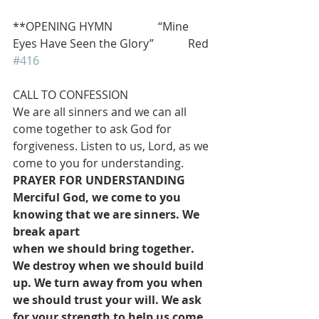
**OPENING HYMN                “Mine 
Eyes Have Seen the Glory”            Red 
#416
CALL TO CONFESSION
We are all sinners and we can all 
come together to ask God for 
forgiveness. Listen to us, Lord, as we 
come to you for understanding.
PRAYER FOR UNDERSTANDING
Merciful God, we come to you 
knowing that we are sinners. We 
break apart
when we should bring together. 
We destroy when we should build 
up. We turn away from you when 
we should trust your will. We ask 
for your strength to help us come 