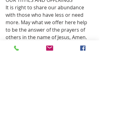
It is right to share our abundance 
with those who have less or need 
more. May what we offer here help 
to be the answer of the prayers of 
others in the name of Jesus, Amen.
OFFERTORY                        “O Christ the 
Healer”          
**DOXOLOGY                      Traditional 
Red 
#809
**PRAYER OF THANKS 
Gracious God, accept our gifts that 
they may be used wisely in your 
service for those who hunger, or 
thirst, or merely seek a greater 