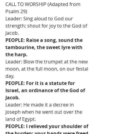
CALL TO WORSHIP (Adapted from 
Psalm 29)
Leader: Sing aloud to God our 
strength; shout for joy to the God of 
Jacob. 
PEOPLE: Raise a song, sound the 
tambourine, the sweet lyre with 
the harp. 
Leader: Blow the trumpet at the new 
moon, at the full moon, on our festal 
day. 
PEOPLE: For it is a statute for 
Israel, an ordinance of the God of 
Jacob. 
Leader: He made it a decree in 
Joseph when he went out over the 
land of Egypt.
PEOPLE: I relieved your shoulder of 
the burden; your hands were freed 