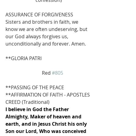
ASSURANCE OF FORGIVENESS
Sisters and brothers in faith, we 
know we are often undeserving, but 
our God always forgives us, 
unconditionally and forever. Amen.
**GLORIA PATRI 
                              Red 
#805
**PASSING OF THE PEACE
**AFFIRMATION OF FAITH - APOSTLES 
CREED (Traditional)
I believe in God the Father 
Almighty, Maker of heaven and 
earth, and in Jesus Christ his only 
Son our Lord, Who was conceived 