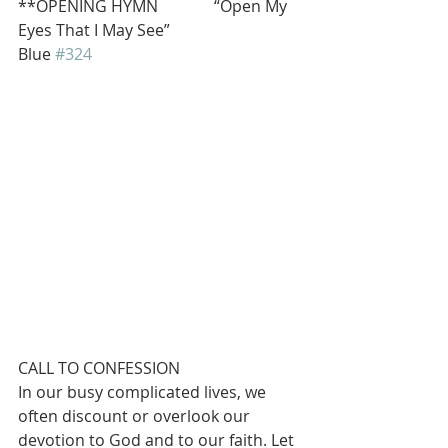
**OPENING HYMN              “Open My 
Eyes That I May See”                              
Blue 
#324
CALL TO CONFESSION
In our busy complicated lives, we 
often discount or overlook our 
devotion to God and to our faith. Let 