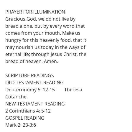
PRAYER FOR ILLUMINATION
Gracious God, we do not live by 
bread alone, but by every word that 
comes from your mouth. Make us 
hungry for this heavenly food, that it 
may nourish us today in the ways of 
eternal life; through Jesus Christ, the 
bread of heaven. Amen.
SCRIPTURE READINGS
OLD TESTAMENT READING                    
Deuteronomy 5: 12-15        Theresa 
Cotanche
NEW TESTAMENT READING                  
2 Corinthians 4: 5-12
GOSPEL READING                                    
Mark 2: 23-3:6