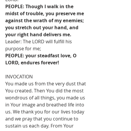
PEOPLE: Though I walk in the 
midst of trouble, you preserve me 
against the wrath of my enemies; 
you stretch out your hand, and 
your right hand delivers me.
Leader: The LORD will fulfill his 
purpose for me;
PEOPLE: your steadfast love, O 
LORD, endures forever!
INVOCATION
You made us from the very dust that 
You created. Then You did the most 
wondrous of all things, you made us 
in Your image and breathed life into 
us. We thank you for our lives today 
and we pray that you continue to 
sustain us each day. From Your 