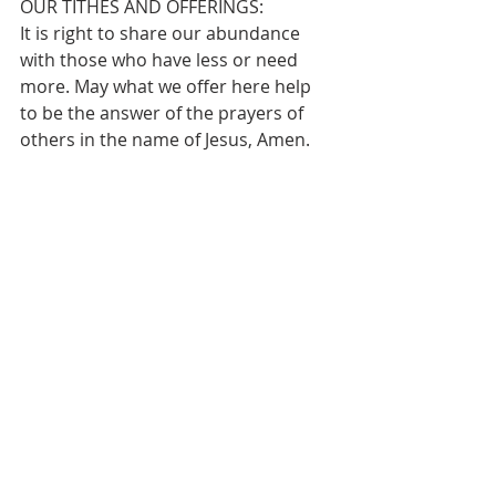
OUR TITHES AND OFFERINGS:
It is right to share our abundance 
with those who have less or need 
more. May what we offer here help 
to be the answer of the prayers of 
others in the name of Jesus, Amen.