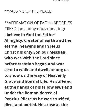
**PASSING OF THE PEACE
**AFFIRMATION OF FAITH - APOSTLES 
CREED (an anonymous updating)
I believe in God the Father 
Almighty, Creator of earth and the 
eternal heavens and in Jesus 
Christ his only Son our Messiah, 
who was with the Lord since 
before creation began and was 
sent to walk and dwell among us 
to show us the way of Heavenly 
Grace and Eternal Life. He suffered 
at the hands of his fellow Jews and 
under the Roman decree of 
Pontius Pilate as he was crucified, 
died, and buried. He arose at the 