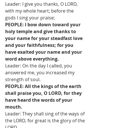
Leader: I give you thanks, O LORD, 
with my whole heart; before the 
gods I sing your praise;
PEOPLE: I bow down toward your 
holy temple and give thanks to 
your name for your steadfast love 
and your faithfulness; for you 
have exalted your name and your 
word above everything.
Leader: On the day I called, you 
answered me, you increased my 
strength of soul.
PEOPLE: All the kings of the earth 
shall praise you, O LORD, for they 
have heard the words of your 
mouth.
Leader: They shall sing of the ways of 
the LORD, for great is the glory of the 
LORD.