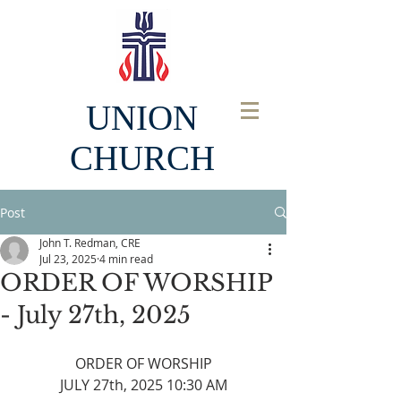
UNION
CHURCH
Post
John T. Redman, CRE
Jul 23, 2025
4 min read
ORDER OF WORSHIP
- July 27th, 2025
ORDER OF WORSHIP
JULY 27th, 2025 10:30 AM