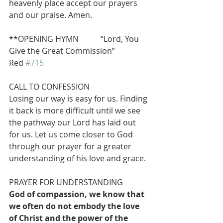
heavenly place accept our prayers 
and our praise. Amen.
**OPENING HYMN           “Lord, You 
Give the Great Commission”               
Red 
#715
CALL TO CONFESSION
Losing our way is easy for us. Finding 
it back is more difficult until we see 
the pathway our Lord has laid out 
for us. Let us come closer to God 
through our prayer for a greater 
understanding of his love and grace.
PRAYER FOR UNDERSTANDING
God of compassion, we know that 
we often do not embody the love 
of Christ and the power of the 