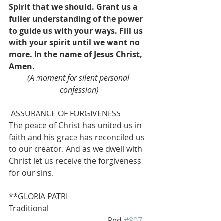
Spirit that we should. Grant us a 
fuller understanding of the power 
to guide us with your ways. Fill us 
with your spirit until we want no 
more. In the name of Jesus Christ, 
Amen.
(A moment for silent personal 
confession)
 ASSURANCE OF FORGIVENESS
The peace of Christ has united us in 
faith and his grace has reconciled us 
to our creator. And as we dwell with 
Christ let us receive the forgiveness 
for our sins.
**GLORIA PATRI                      
Traditional 
                                                  Red 
#807