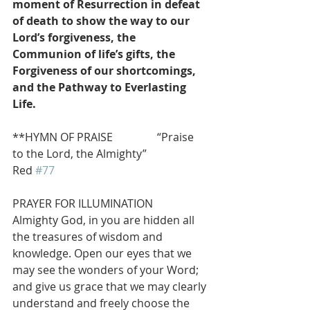
moment of Resurrection in defeat 
of death to show the way to our 
Lord’s forgiveness, the 
Communion of life’s gifts, the 
Forgiveness of our shortcomings, 
and the Pathway to Everlasting 
Life.
**HYMN OF PRAISE                “Praise 
to the Lord, the Almighty”                 
Red 
#77
PRAYER FOR ILLUMINATION
Almighty God, in you are hidden all 
the treasures of wisdom and 
knowledge. Open our eyes that we 
may see the wonders of your Word; 
and give us grace that we may clearly 
understand and freely choose the 