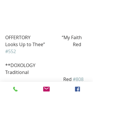
OFFERTORY                           “My Faith 
Looks Up to Thee”                        Red 
#552
**DOXOLOGY                          
Traditional 
                                                  Red 
#808
** PRAYER OF THANKS
We thank you, our Lord for those 
gifts to us that we send to you for 
your work and ours in congregation, 
community, and culture. Guide us in 
good use as we ask in Jesus’ name. 