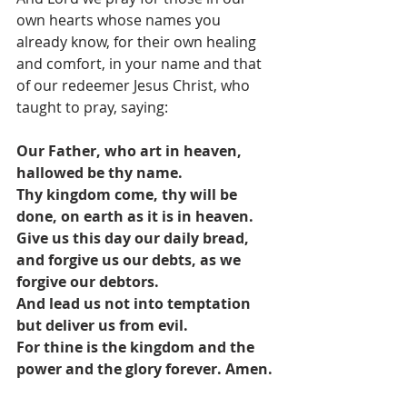
own hearts whose names you 
already know, for their own healing 
and comfort, in your name and that 
of our redeemer Jesus Christ, who 
taught to pray, saying: 
Our Father, who art in heaven, 
hallowed be thy name.
Thy kingdom come, thy will be 
done, on earth as it is in heaven.
Give us this day our daily bread, 
and forgive us our debts, as we 
forgive our debtors.
And lead us not into temptation 
but deliver us from evil.
For thine is the kingdom and the 
power and the glory forever. Amen.