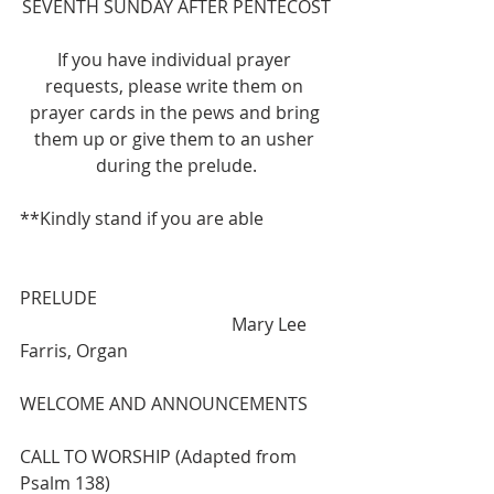
SEVENTH SUNDAY AFTER PENTECOST
If you have individual prayer 
requests, please write them on 
prayer cards in the pews and bring 
them up or give them to an usher 
during the prelude.
**Kindly stand if you are able
PRELUDE                                          
                                                Mary Lee 
Farris, Organ
WELCOME AND ANNOUNCEMENTS
CALL TO WORSHIP (Adapted from 
Psalm 138)