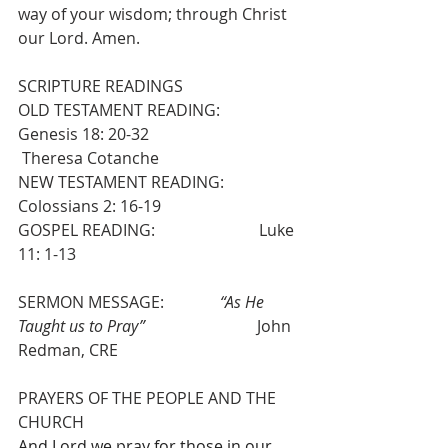
way of your wisdom; through Christ 
our Lord. Amen.
SCRIPTURE READINGS
OLD TESTAMENT READING:            
Genesis 18: 20-32                              
 Theresa Cotanche
NEW TESTAMENT READING:          
Colossians 2: 16-19
GOSPEL READING:                          Luke 
11: 1-13
SERMON MESSAGE:              
“As He 
Taught us to Pray”
                            John 
Redman, CRE
PRAYERS OF THE PEOPLE AND THE 
CHURCH
And Lord we pray for those in our 