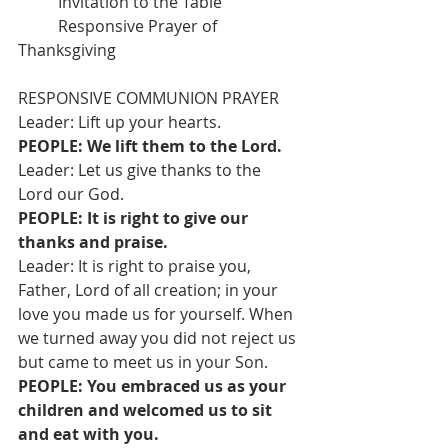
          Invitation to the Table
          Responsive Prayer of 
Thanksgiving
RESPONSIVE COMMUNION PRAYER
Leader: Lift up your hearts.
PEOPLE: We lift them to the Lord.
Leader: Let us give thanks to the 
Lord our God.
PEOPLE: It is right to give our 
thanks and praise.
Leader: It is right to praise you, 
Father, Lord of all creation; in your 
love you made us for yourself. When 
we turned away you did not reject us 
but came to meet us in your Son.
PEOPLE: You embraced us as your 
children and welcomed us to sit 
and eat with you.