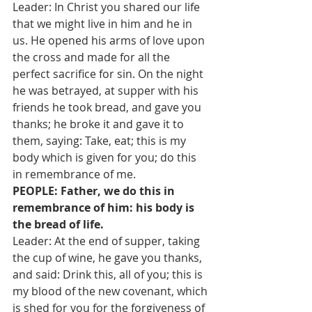
Leader: In Christ you shared our life 
that we might live in him and he in 
us. He opened his arms of love upon 
the cross and made for all the 
perfect sacrifice for sin. On the night 
he was betrayed, at supper with his 
friends he took bread, and gave you 
thanks; he broke it and gave it to 
them, saying: Take, eat; this is my 
body which is given for you; do this 
in remembrance of me.
PEOPLE: Father, we do this in 
remembrance of him: his body is 
the bread of life.
Leader: At the end of supper, taking 
the cup of wine, he gave you thanks, 
and said: Drink this, all of you; this is 
my blood of the new covenant, which 
is shed for you for the forgiveness of 