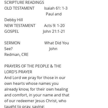
SCRIPTURE READINGS 
OLD TESTAMENT          Isaiah 61: 1-3     
                                           Paul and 
Debby Hill
NEW TESTAMENT         Acts 9: 1-20  
GOSPEL                         John 21:1-21
SERMON                         What Did You 
See?                                      John 
Redman, CRE          
PRAYERS OF THE PEOPLE & THE 
LORD’S PRAYER 
And Lord we pray for those in our 
own hearts whose names you 
already know, for their own healing 
and comfort, in your name and that 
of our redeemer Jesus Christ, who 
taught to pray, saying: