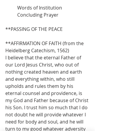
          Words of Institution
          Concluding Prayer
**PASSING OF THE PEACE
**AFFIRMATION OF FAITH (from the 
Heidelberg Catechism, 1562)
I believe that the eternal Father of 
our Lord Jesus Christ, who out of 
nothing created heaven and earth 
and everything within, who still 
upholds and rules them by his 
eternal counsel and providence, is 
my God and Father because of Christ 
his Son. I trust him so much that I do 
not doubt he will provide whatever I 
need for body and soul, and he will 
turn to my good whatever adversity 