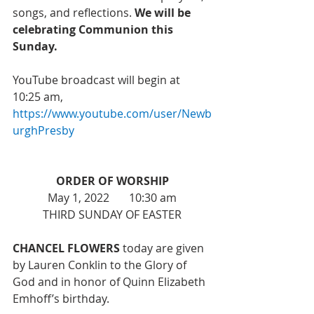
songs, and reflections. 
We will be 
celebrating Communion this 
Sunday.
YouTube broadcast will begin at 
10:25 am, 
https://www.youtube.com/user/Newb
urghPresby
ORDER OF WORSHIP
May 1, 2022       10:30 am
THIRD SUNDAY OF EASTER
CHANCEL FLOWERS 
today are given 
by Lauren Conklin to the Glory of 
God and in honor of Quinn Elizabeth 
Emhoff’s birthday. 