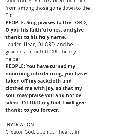
soul from Sheol, restored me to life 
from among those gone down to the 
Pit.
PEOPLE: Sing praises to the LORD, 
O you his faithful ones, and give 
thanks to his holy name.
Leader: Hear, O LORD, and be 
gracious to me! O LORD, be my 
helper!"
PEOPLE: You have turned my 
mourning into dancing; you have 
taken off my sackcloth and 
clothed me with joy, so that my 
soul may praise you and not be 
silent. O LORD my God, I will give 
thanks to you forever.
INVOCATION 
Creator God, open our hearts in 