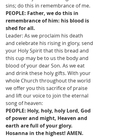
sins; do this in remembrance of me.
PEOPLE: Father, we do this in 
remembrance of him: his blood is 
shed for all.
Leader: As we proclaim his death 
and celebrate his rising in glory, send 
your Holy Spirit that this bread and 
this cup may be to us the body and 
blood of your dear Son. As we eat 
and drink these holy gifts. With your 
whole Church throughout the world 
we offer you this sacrifice of praise 
and lift our voice to join the eternal 
song of heaven:
PEOPLE: Holy, holy, holy Lord, God 
of power and might, Heaven and 
earth are full of your glory. 
Hosanna in the highest! AMEN.