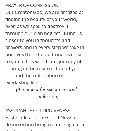
PRAYER OF CONFESSION
Our Creator God, we are amazed at 
finding the beauty of your world, 
even as we seek to destroy it 
through our own neglect.  Bring us 
closer to you in thoughts and 
prayers and in every step we take in 
our lives that should bring us closer 
to you in this wondrous journey of 
sharing in the resurrection of your 
son and the celebration of 
everlasting life.
(A moment for silent personal 
confession)
ASSURANCE OF FORGIVENESS
Eastertide and the Good News of 
Resurrection bring us once again to 