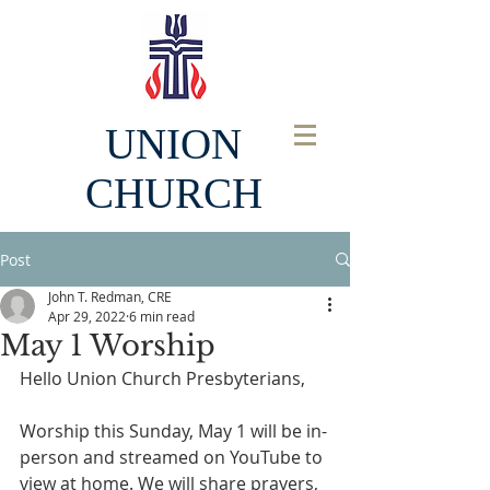
UNION
CHURCH
Post
John T. Redman, CRE
Apr 29, 2022
6 min read
May 1 Worship
Hello Union Church Presbyterians, 
Worship this Sunday, May 1 will be in-
person and streamed on YouTube to 
view at home. We will share prayers, 