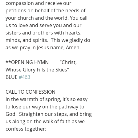
compassion and receive our 
petitions on behalf of the needs of 
your church and the world. You call 
us to love and serve you and our 
sisters and brothers with hearts, 
minds, and spirits.  This we gladly do 
as we pray in Jesus name, Amen.
**OPENING HYMN         “Christ, 
Whose Glory Fills the Skies”              
BLUE 
#463
CALL TO CONFESSION
In the warmth of spring, it’s so easy 
to lose our way on the pathway to 
God.  Straighten our steps, and bring 
us along on the walk of faith as we 
confess together: