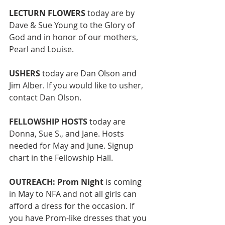
LECTURN FLOWERS 
today are by 
Dave & Sue Young to the Glory of 
God and in honor of our mothers, 
Pearl and Louise.  
USHERS
 today are Dan Olson and 
Jim Alber. If you would like to usher, 
contact Dan Olson. 
FELLOWSHIP HOSTS 
today are 
Donna, Sue S., and Jane. Hosts 
needed for May and June. Signup 
chart in the Fellowship Hall. 
OUTREACH: Prom Night
 is coming 
in May to NFA and not all girls can 
afford a dress for the occasion. If 
you have Prom-like dresses
that you 