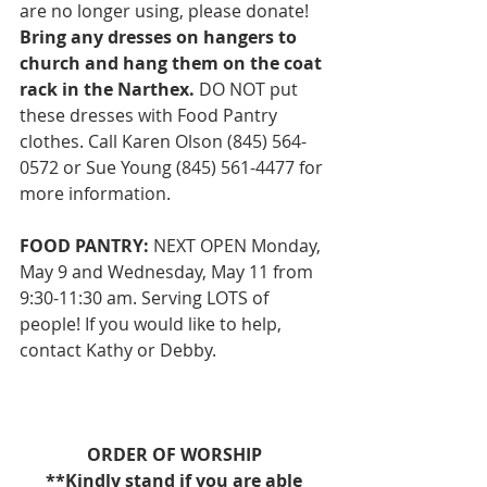
are no longer using, please donate! 
Bring any dresses on hangers to 
church and hang them on the coat 
rack in the Narthex.
 DO NOT put 
these dresses with Food Pantry 
clothes. Call Karen Olson (845) 564-
0572 or Sue Young (845) 561-4477 for 
more information. 
FOOD PANTRY:
 NEXT OPEN Monday, 
May 9 and Wednesday, May 11 from 
9:30-11:30 am. Serving LOTS of 
people! If you would like to help, 
contact Kathy or Debby. 
ORDER OF WORSHIP
**Kindly stand if you are able