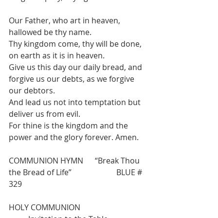
Our Father, who art in heaven, 
hallowed be thy name.
Thy kingdom come, thy will be done, 
on earth as it is in heaven.
Give us this day our daily bread, and 
forgive us our debts, as we forgive 
our debtors.
And lead us not into temptation but 
deliver us from evil.
For thine is the kingdom and the 
power and the glory forever. Amen.
COMMUNION HYMN      “Break Thou 
the Bread of Life”                       BLUE # 
329
HOLY COMMUNION