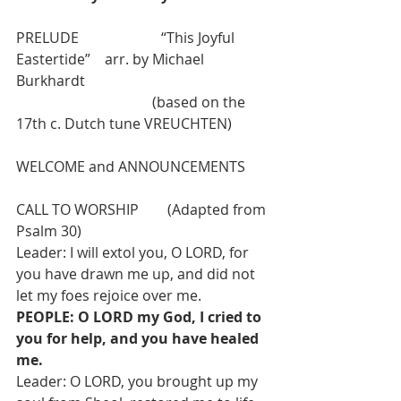
PRELUDE                       “This Joyful 
Eastertide”    arr. by Michael 
Burkhardt
                                      (based on the 
17th c. Dutch tune VREUCHTEN)
WELCOME and ANNOUNCEMENTS
CALL TO WORSHIP        (Adapted from 
Psalm 30)
Leader: I will extol you, O LORD, for 
you have drawn me up, and did not 
let my foes rejoice over me.
PEOPLE: O LORD my God, I cried to 
you for help, and you have healed 
me.
Leader: O LORD, you brought up my 