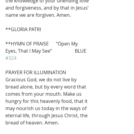
the knowledge of your unending love 
and forgiveness, and by that in Jesus’ 
name we are forgiven. Amen.
**GLORIA PATRI  
**HYMN OF PRAISE      “Open My 
Eyes, That I May See”                   BLUE 
#324
PRAYER FOR ILLUMINATION
Gracious God, we do not live by 
bread alone, but by every word that 
comes from your mouth. Make us 
hungry for this heavenly food, that it 
may nourish us today in the ways of 
eternal life, through Jesus Christ, the 
bread of heaven. Amen.