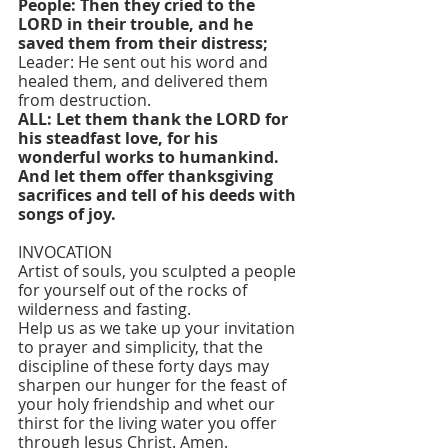
People: Then they cried to the 
LORD in their trouble, and he 
saved them from their distress;
Leader: He sent out his word and 
healed them, and delivered them 
from destruction.
ALL: Let them thank the LORD for 
his steadfast love, for his 
wonderful works to humankind. 
And let them offer thanksgiving 
sacrifices and tell of his deeds with 
songs of joy.
INVOCATION
Artist of souls, you sculpted a people 
for yourself out of the rocks of 
wilderness and fasting.
Help us as we take up your invitation 
to prayer and simplicity, that the 
discipline of these forty days may 
sharpen our hunger for the feast of 
your holy friendship and whet our 
thirst for the living water you offer 
through Jesus Christ. Amen.