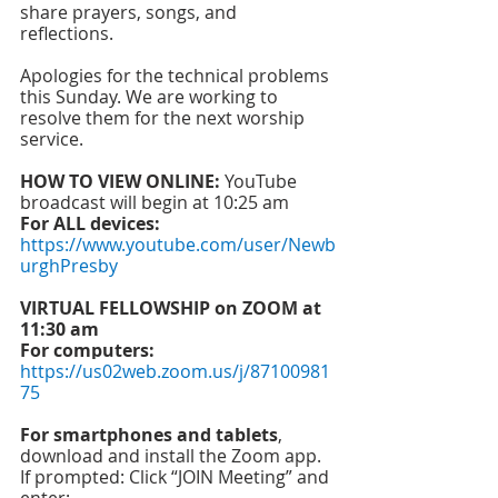
share prayers, songs, and 
reflections. 
Apologies for the technical problems 
this Sunday. We are working to 
resolve them for the next worship 
service. 
HOW TO VIEW ONLINE:
 YouTube 
broadcast will begin at 10:25 am 
For ALL devices: 
https://www.youtube.com/user/Newb
urghPresby
VIRTUAL FELLOWSHIP on ZOOM at 
11:30 am
For computers: 
https://us02web.zoom.us/j/87100981
75
For smartphones and tablets
, 
download and install the Zoom app.
If prompted: Click “JOIN Meeting” and 