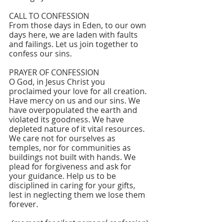
CALL TO CONFESSION
From those days in Eden, to our own 
days here, we are laden with faults 
and failings. Let us join together to 
confess our sins.
PRAYER OF CONFESSION 
O God, in Jesus Christ you 
proclaimed your love for all creation. 
Have mercy on us and our sins. We 
have overpopulated the earth and 
violated its goodness. We have 
depleted nature of it vital resources. 
We care not for ourselves as 
temples, nor for communities as 
buildings not built with hands. We 
plead for forgiveness and ask for 
your guidance. Help us to be 
disciplined in caring for your gifts, 
lest in neglecting them we lose them 
forever. 