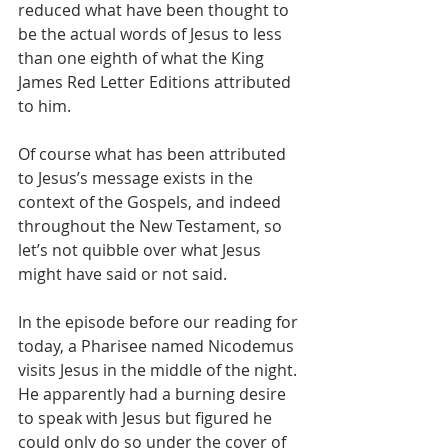
reduced what have been thought to 
be the actual words of Jesus to less 
than one eighth of what the King 
James Red Letter Editions attributed 
to him.
Of course what has been attributed 
to Jesus’s message exists in the 
context of the Gospels, and indeed 
throughout the New Testament, so 
let’s not quibble over what Jesus 
might have said or not said.
In the episode before our reading for 
today, a Pharisee named Nicodemus 
visits Jesus in the middle of the night. 
He apparently had a burning desire 
to speak with Jesus but figured he 
could only do so under the cover of 