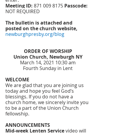
enter: 
Meeting ID:
871 009 8175
Passcode:
NOT REQUIRED
The bulletin is attached and 
posted on the church website, 
newburghpresby.org/blog
ORDER OF WORSHIP
Union Church, Newburgh NY
March 14, 2021 10:30 am
Fourth Sunday in Lent
WELCOME
We are glad that you are joining us 
today and hope you feel God’s 
blessings. If you do not have a 
church home, we sincerely invite you 
to be a part of the Union Church 
fellowship. 
ANNOUNCEMENTS
Mid-week Lenten Service
 video will 