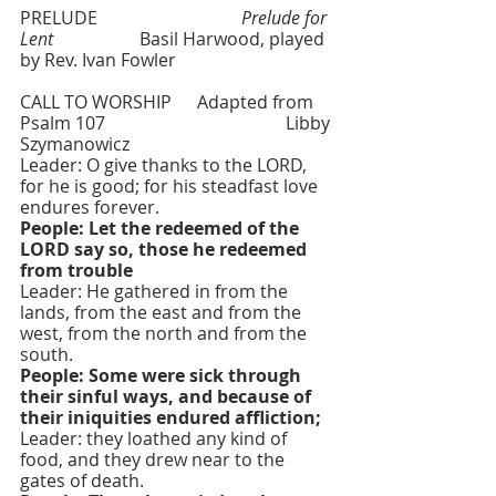
PRELUDE   			
Prelude for 
Lent 
  	       Basil Harwood, played 
by Rev. Ivan Fowler
CALL TO WORSHIP  	Adapted from 
Psalm 107    				Libby 
Szymanowicz
Leader: O give thanks to the LORD, 
for he is good; for his steadfast love 
endures forever.
People: Let the redeemed of the 
LORD say so, those he redeemed 
from trouble
Leader: He gathered in from the 
lands, from the east and from the 
west, from the north and from the 
south.
People: Some were sick through 
their sinful ways, and because of 
their iniquities endured affliction;
Leader: they loathed any kind of 
food, and they drew near to the 
gates of death.