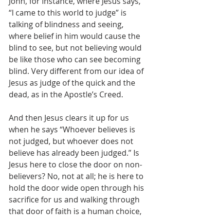
John, for instance, where Jesus says, 
“I came to this world to judge” is 
talking of blindness and seeing, 
where belief in him would cause the 
blind to see, but not believing would 
be like those who can see becoming 
blind. Very different from our idea of 
Jesus as judge of the quick and the 
dead, as in the Apostle’s Creed.
And then Jesus clears it up for us 
when he says “Whoever believes is 
not judged, but whoever does not 
believe has already been judged.” Is 
Jesus here to close the door on non-
believers? No, not at all; he is here to 
hold the door wide open through his 
sacrifice for us and walking through 
that door of faith is a human choice, 