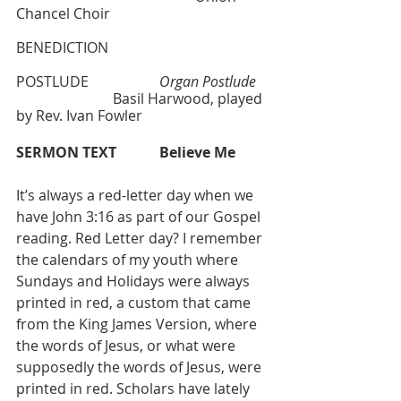
Chancel Choir
BENEDICTION
POSTLUDE  		
Organ Postlude 
		       Basil Harwood, played 
by Rev. Ivan Fowler
SERMON TEXT 
Believe Me
It’s always a red-letter day when we 
have John 3:16 as part of our Gospel 
reading. Red Letter day? I remember 
the calendars of my youth where 
Sundays and Holidays were always 
printed in red, a custom that came 
from the King James Version, where 
the words of Jesus, or what were 
supposedly the words of Jesus, were 
printed in red. Scholars have lately 