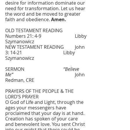
desire for information dominate our 
need for transformation. Let us hear 
the word and be moved to greater 
faith and obedience. 
Amen.
OLD TESTAMENT READING   	
Numbers 21: 4-9    			Libby 
Szymanowicz
NEW TESTAMENT READING  	John 
3: 14-21   				Libby 
Szymanowicz
SERMON    			
“Believe 
Me”
     					John 
Redman, CRE
PRAYERS OF THE PEOPLE & THE 
LORD’S PRAYER
O God of Life and Light, through the 
ages your messengers have 
proclaimed that your day is at hand. 
Creation has spoken of your care 
and benevolent love. You sent Christ 
into our midst that there could be 