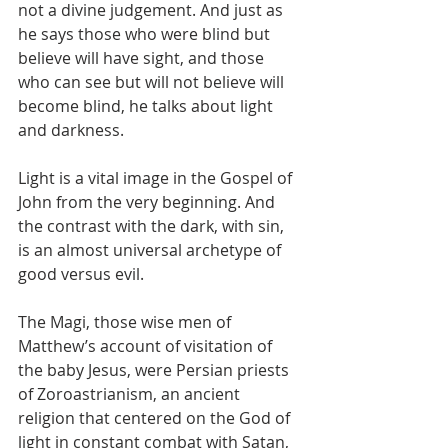
not a divine judgement. And just as 
he says those who were blind but 
believe will have sight, and those 
who can see but will not believe will 
become blind, he talks about light 
and darkness.
Light is a vital image in the Gospel of 
John from the very beginning. And 
the contrast with the dark, with sin, 
is an almost universal archetype of 
good versus evil.
The Magi, those wise men of 
Matthew’s account of visitation of 
the baby Jesus, were Persian priests 
of Zoroastrianism, an ancient 
religion that centered on the God of 
light in constant combat with Satan, 