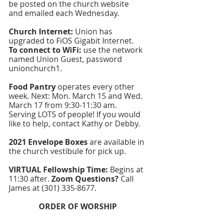
be posted on the church website 
and emailed each Wednesday.
Church Internet:
 Union has 
upgraded to FiOS Gigabit Internet. 
To connect to WiFi: 
use the network 
named Union Guest, password 
unionchurch1.  
Food Pantry
 operates every other 
week. Next: Mon. March 15 and Wed. 
March 17 from 9:30-11:30 am. 
Serving LOTS of people! If you would 
like to help, contact Kathy or Debby.
2021 Envelope Boxes 
are available in 
the church vestibule for pick up. 
VIRTUAL Fellowship Time: 
Begins at 
11:30 after. 
Zoom Questions?
 Call 
James at (301) 335-8677. 
ORDER OF WORSHIP