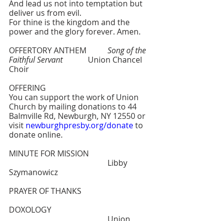
And lead us not into temptation but 
deliver us from evil.
For thine is the kingdom and the 
power and the glory forever. Amen.
OFFERTORY ANTHEM  	
Song of the 
Faithful Servant
    	Union Chancel 
Choir
OFFERING
You can support the work of Union 
Church by mailing donations to 44 
Balmville Rd, Newburgh, NY 12550 or 
visit 
newburghpresby.org/donate
 to 
donate online. 
MINUTE FOR MISSION    			
					Libby 
Szymanowicz
PRAYER OF THANKS
DOXOLOGY   					
					Union 