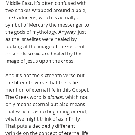
Middle East. It’s often confused with 
two snakes wrapped around a pole, 
the Caduceus, which is actually a 
symbol of Mercury the messenger to 
the gods of mythology. Anyway, just 
as the Israelites were healed by 
looking at the image of the serpent 
on a pole so we are healed by the 
image of Jesus upon the cross.
And it’s not the sixteenth verse but 
the fifteenth verse that the is first 
mention of eternal life in this Gospel. 
The Greek word is 
aionios
, which not 
only means eternal but also means 
that which has no beginning or end, 
what we might think of as infinity. 
That puts a decidedly different 
wrinkle on the concept of eternal life, 