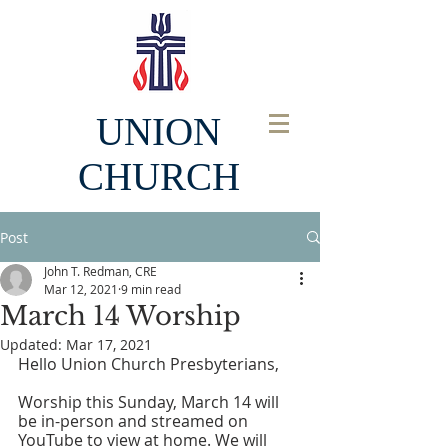
UNION
CHURCH
Post
John T. Redman, CRE
Mar 12, 2021
9 min read
March 14 Worship
Updated:
Mar 17, 2021
Hello Union Church Presbyterians, 
Worship this Sunday, March 14 will 
be in-person and streamed on 
YouTube to view at home. We will 