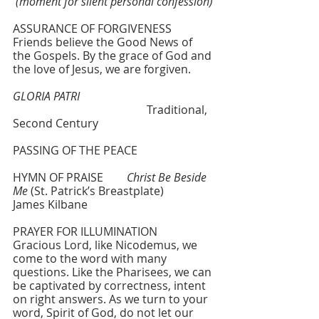
(moment for silent personal confession)
ASSURANCE OF FORGIVENESS
Friends believe the Good News of 
the Gospels. By the grace of God and 
the love of Jesus, we are forgiven.
GLORIA PATRI
				       Traditional, 
Second Century 
PASSING OF THE PEACE
HYMN OF PRAISE  	
Christ Be Beside 
Me
 (St. Patrick’s Breastplate)   	
James Kilbane
PRAYER FOR ILLUMINATION
Gracious Lord, like Nicodemus, we 
come to the word with many 
questions. Like the Pharisees, we can 
be captivated by correctness, intent 
on right answers. As we turn to your 
word, Spirit of God, do not let our 