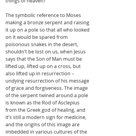
things of heaven?” 
The symbolic reference to Moses 
making a bronze serpent and raising 
it up on a pole so that all who looked 
on it would be spared from 
poisonous snakes in the desert, 
shouldn’t be lost on us, when Jesus 
says that the Son of Man must be 
lifted up, lifted up on a cross, but 
also lifted up in resurrection – 
undying resurrection of his message 
of grace and forgiveness. The image 
of the serpent twined around a pole 
is known as the Rod of Asclepius 
from the Greek god of healing, and 
it’s still a modern sign for medicine, 
and the origins of this image are 
imbedded in various cultures of the 