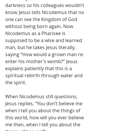
darkness so his colleagues wouldn’t 
know. Jesus tells Nicodemus that no 
one can see the Kingdom of God 
without being born again. Now 
Nicodemus as a Pharisee is 
supposed to be a wise and learned 
man, but he takes Jesus literally, 
saying “How would a grown man re-
enter his mother’s womb?” Jesus 
explains patiently that this is a 
spiritual rebirth through water and 
the spirit.
When Nicodemus still questions, 
Jesus replies, “You don’t believe me 
when I tell you about the things of 
this world, how will you ever believe 
me then, when I tell you about the 