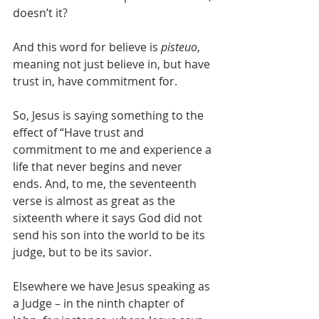
doesn’t it?
And this word for believe is 
pisteuo
, 
meaning not just believe in, but have 
trust in, have commitment for.
So, Jesus is saying something to the 
effect of “Have trust and 
commitment to me and experience a 
life that never begins and never 
ends. And, to me, the seventeenth 
verse is almost as great as the 
sixteenth where it says God did not 
send his son into the world to be its 
judge, but to be its savior.
Elsewhere we have Jesus speaking as 
a Judge – in the ninth chapter of 