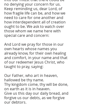
no denying your concern for us. 
Keep reminding us, dear Lord, of 
how fragile life can be, and how we 
need to care for one another and 
how interdependent all of creation 
ought to be. We ask to watch over 
those whom we name here with 
special care and concern:
And Lord we pray for those in our 
own hearts whose names you 
already know, for their own healing 
and comfort, in your name and that 
of our redeemer Jesus Christ, who 
taught to pray, saying:
Our Father, who art in heaven, 
hallowed be thy name.
Thy kingdom come, thy will be done, 
on earth as it is in heaven.
Give us this day our daily bread, and 
forgive us our debts, as we forgive 
our debtors.