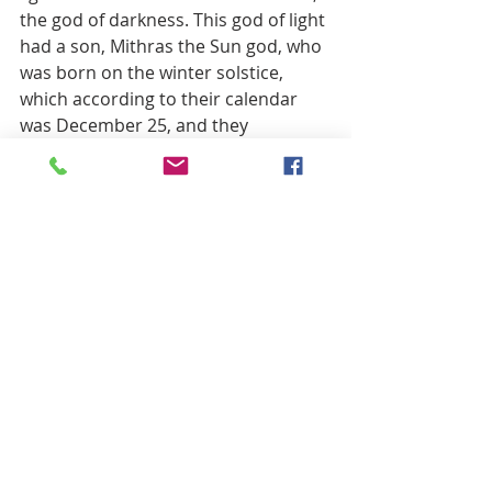
the god of darkness. This god of light 
had a son, Mithras the Sun god, who 
was born on the winter solstice, 
which according to their calendar 
was December 25, and they 
celebrated this birth with a ritual 
feast of bread and wine.
Images of sinister figures dressed in 
black skulking in the shadows of 
midnight are trademarks of crime 
and evil doing, aren’t they? But these 
literal images don’t bring us to the 
message that this passage carries, 
that it’s our true faith and our good 
works that will bring us to the light 
and out of the darkness. We are 
always tempted to judge others by 