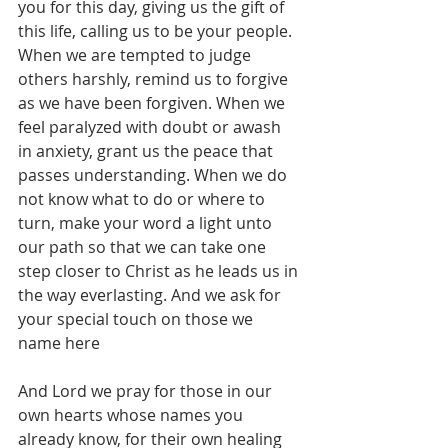
you for this day, giving us the gift of 
this life, calling us to be your people. 
When we are tempted to judge 
others harshly, remind us to forgive 
as we have been forgiven. When we 
feel paralyzed with doubt or awash 
in anxiety, grant us the peace that 
passes understanding. When we do 
not know what to do or where to 
turn, make your word a light unto 
our path so that we can take one 
step closer to Christ as he leads us in 
the way everlasting. And we ask for 
your special touch on those we 
name here
And Lord we pray for those in our 
own hearts whose names you 
already know, for their own healing 