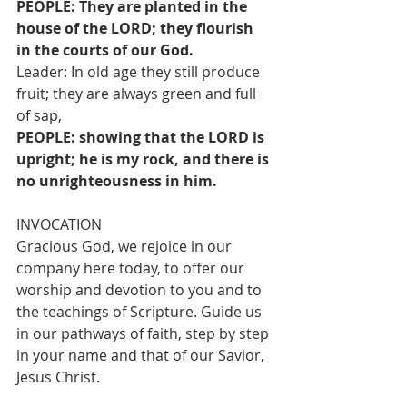
PEOPLE: They are planted in the 
house of the LORD; they flourish 
in the courts of our God.
Leader: In old age they still produce 
fruit; they are always green and full 
of sap,
PEOPLE: showing that the LORD is 
upright; he is my rock, and there is 
no unrighteousness in him.
INVOCATION
Gracious God, we rejoice in our 
company here today, to offer our 
worship and devotion to you and to 
the teachings of Scripture. Guide us 
in our pathways of faith, step by step 
in your name and that of our Savior, 
Jesus Christ.