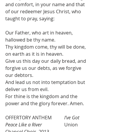
and comfort, in your name and that 
of our redeemer Jesus Christ, who 
taught to pray, saying:
Our Father, who art in heaven, 
hallowed be thy name.
Thy kingdom come, thy will be done, 
on earth as it is in heaven.
Give us this day our daily bread, and 
forgive us our debts, as we forgive 
our debtors.
And lead us not into temptation but 
deliver us from evil.
For thine is the kingdom and the 
power and the glory forever. Amen.
OFFERTORY ANTHEM   	
I’ve Got 
Peace Like a River 
  		Union 
Chancel Choir, 2013 