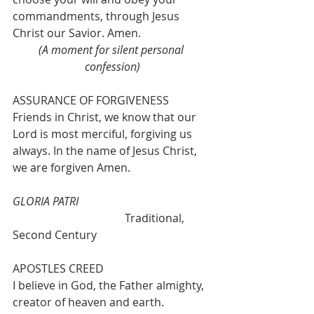
commandments, through Jesus 
Christ our Savior. Amen. 
(A moment for silent personal 
confession)
ASSURANCE OF FORGIVENESS
Friends in Christ, we know that our 
Lord is most merciful, forgiving us 
always. In the name of Jesus Christ, 
we are forgiven Amen.
GLORIA PATRI
				Traditional, 
Second Century 
APOSTLES CREED
I believe in God, the Father almighty, 
creator of heaven and earth. 