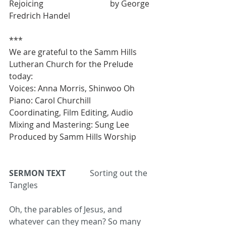
Rejoicing  				by George 
Fredrich Handel
***
We are grateful to the Samm Hills 
Lutheran Church for the Prelude 
today: 
Voices: Anna Morris, Shinwoo Oh 
Piano: Carol Churchill 
Coordinating, Film Editing, Audio 
Mixing and Mastering: Sung Lee 
Produced by Samm Hills Worship 
SERMON TEXT
Sorting out the 
Tangles
Oh, the parables of Jesus, and 
whatever can they mean? So many 