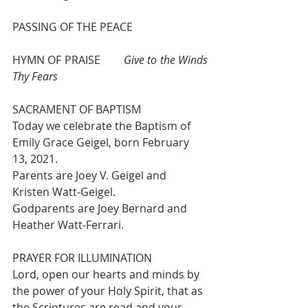
PASSING OF THE PEACE
HYMN OF PRAISE   	
Give to the Winds 
Thy Fears 
SACRAMENT OF BAPTISM
Today we celebrate the Baptism of 
Emily Grace Geigel, born February 
13, 2021.
Parents are Joey V. Geigel and 
Kristen Watt-Geigel. 
Godparents are Joey Bernard and 
Heather Watt-Ferrari.
PRAYER FOR ILLUMINATION
Lord, open our hearts and minds by 
the power of your Holy Spirit, that as 
the Scriptures are read and your 