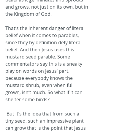
and grows, not just on its own, but in 
the Kingdom of God.
That’s the inherent danger of literal 
belief when it comes to parables, 
since they by definition defy literal 
belief. And then Jesus uses this 
mustard seed parable. Some 
commentators say this is a sneaky 
play on words on Jesus’ part, 
because everybody knows the 
mustard shrub, even when full 
grown, isn’t much. So what if it can 
shelter some birds?
But it’s the idea that from such a 
tiny seed, such an impressive plant 
can grow that is the point that Jesus 