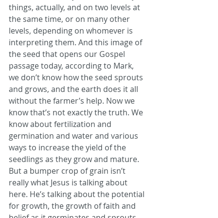
things, actually, and on two levels at 
the same time, or on many other 
levels, depending on whomever is 
interpreting them. And this image of 
the seed that opens our Gospel 
passage today, according to Mark, 
we don’t know how the seed sprouts 
and grows, and the earth does it all 
without the farmer’s help. Now we 
know that’s not exactly the truth. We 
know about fertilization and 
germination and water and various 
ways to increase the yield of the 
seedlings as they grow and mature. 
But a bumper crop of grain isn’t 
really what Jesus is talking about 
here. He’s talking about the potential 
for growth, the growth of faith and 
belief as it germinates and sprouts 