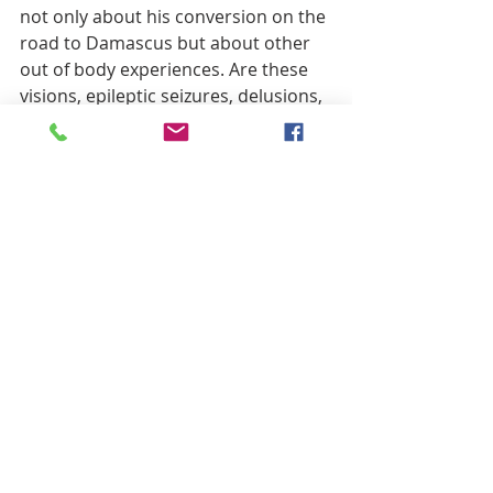
not only about his conversion on the 
road to Damascus but about other 
out of body experiences. Are these 
visions, epileptic seizures, delusions, 
hallucinations, or are they just Paul, 
trying to explain the amazing 
mystery of faith? Our language is so 
impoverished when it comes to 
describing the width, depth and 
breadth of salvation through the 
grace of Jesus, how can any of us 
approach more than the hem of his 
robe or the thong of his sandal?
And that seems to be Paul’s 
conundrum in this passage, where 
being in the body is somehow 
opposed to being with the Lord. This 
is a theme throughout the letters of 