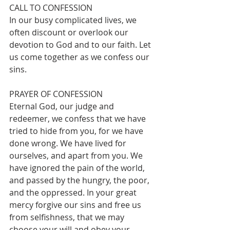
CALL TO CONFESSION
In our busy complicated lives, we 
often discount or overlook our 
devotion to God and to our faith. Let 
us come together as we confess our 
sins.
PRAYER OF CONFESSION
Eternal God, our judge and 
redeemer, we confess that we have 
tried to hide from you, for we have 
done wrong. We have lived for 
ourselves, and apart from you. We 
have ignored the pain of the world, 
and passed by the hungry, the poor, 
and the oppressed. In your great 
mercy forgive our sins and free us 
from selfishness, that we may 
choose your will and obey your 