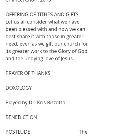
OFFERING OF TITHES AND GIFTS
Let us all consider what we have 
been blessed with and how we can 
best share it with those in greater 
need, even as we gift our church for 
its greater work to the Glory of God 
and the undying love of Jesus.
PRAYER OF THANKS
DOXOLOGY 					
Played by Dr. Kris Rizzotto 
BENEDICTION
POSTLUDE    				The 