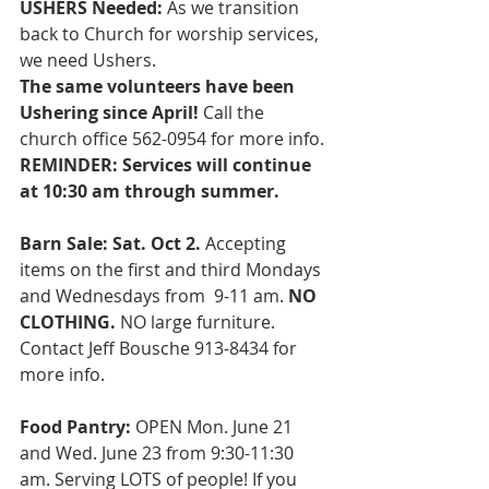
USHERS Needed: 
As we transition 
back to Church for worship services, 
we need Ushers. 
The same volunteers have been 
Ushering since April! 
Call the 
church office 562-0954 for more info. 
REMINDER: Services will continue 
at 10:30 am through summer.
Barn Sale: Sat. Oct 2. 
Accepting 
items on the first and third Mondays 
and Wednesdays from  9-11 am. 
NO 
CLOTHING. 
NO large furniture. 
Contact Jeff Bousche 913-8434 for 
more info. 
Food Pantry:
 OPEN Mon. June 21 
and Wed. June 23 from 9:30-11:30 
am. Serving LOTS of people! If you 