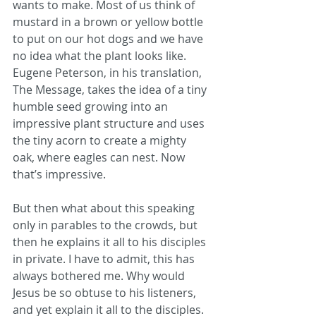
wants to make. Most of us think of 
mustard in a brown or yellow bottle 
to put on our hot dogs and we have 
no idea what the plant looks like. 
Eugene Peterson, in his translation, 
The Message, takes the idea of a tiny 
humble seed growing into an 
impressive plant structure and uses 
the tiny acorn to create a mighty 
oak, where eagles can nest. Now 
that’s impressive. 
But then what about this speaking 
only in parables to the crowds, but 
then he explains it all to his disciples 
in private. I have to admit, this has 
always bothered me. Why would 
Jesus be so obtuse to his listeners, 
and yet explain it all to the disciples. 