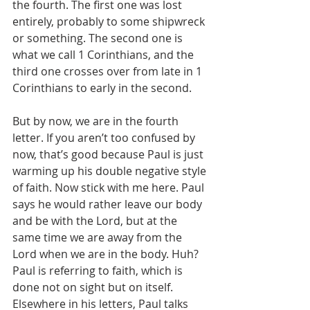
the fourth. The first one was lost 
entirely, probably to some shipwreck 
or something. The second one is 
what we call 1 Corinthians, and the 
third one crosses over from late in 1 
Corinthians to early in the second.
But by now, we are in the fourth 
letter. If you aren’t too confused by 
now, that’s good because Paul is just 
warming up his double negative style 
of faith. Now stick with me here. Paul 
says he would rather leave our body 
and be with the Lord, but at the 
same time we are away from the 
Lord when we are in the body. Huh? 
Paul is referring to faith, which is 
done not on sight but on itself. 
Elsewhere in his letters, Paul talks 