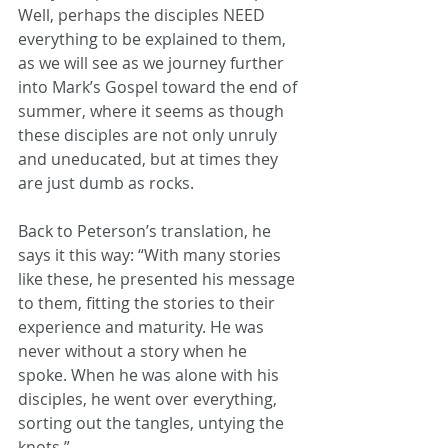
Well, perhaps the disciples NEED 
everything to be explained to them, 
as we will see as we journey further 
into Mark’s Gospel toward the end of 
summer, where it seems as though 
these disciples are not only unruly 
and uneducated, but at times they 
are just dumb as rocks.
Back to Peterson’s translation, he 
says it this way: “With many stories 
like these, he presented his message 
to them, fitting the stories to their 
experience and maturity. He was 
never without a story when he 
spoke. When he was alone with his 
disciples, he went over everything, 
sorting out the tangles, untying the 
knots.”