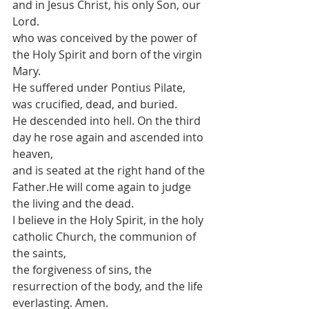
and in Jesus Christ, his only Son, our 
Lord.
who was conceived by the power of 
the Holy Spirit and born of the virgin 
Mary.
He suffered under Pontius Pilate, 
was crucified, dead, and buried.
He descended into hell. On the third 
day he rose again and ascended into 
heaven,
and is seated at the right hand of the 
Father.He will come again to judge 
the living and the dead.
I believe in the Holy Spirit, in the holy 
catholic Church, the communion of 
the saints, 
the forgiveness of sins, the 
resurrection of the body, and the life 
everlasting. Amen.