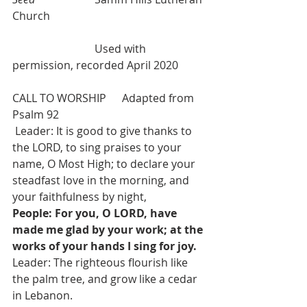
Church
Used with 
permission, recorded April 2020
CALL TO WORSHIP 	Adapted from 
Psalm 92
 Leader: It is good to give thanks to 
the LORD, to sing praises to your 
name, O Most High; to declare your 
steadfast love in the morning, and 
your faithfulness by night,
People: For you, O LORD, have 
made me glad by your work; at the 
works of your hands I sing for joy.
Leader: The righteous flourish like 
the palm tree, and grow like a cedar 
in Lebanon.