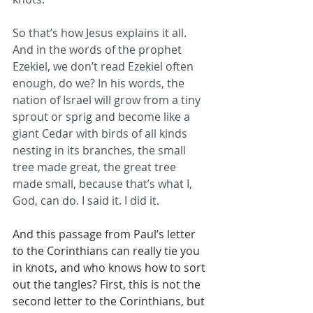
So that’s how Jesus explains it all. 
And in the words of the prophet 
Ezekiel, we don’t read Ezekiel often 
enough, do we? In his words, the 
nation of Israel will grow from a tiny 
sprout or sprig and become like a 
giant Cedar with birds of all kinds 
nesting in its branches, the small 
tree made great, the great tree 
made small, because that’s what I, 
God, can do. I said it. I did it.
And this passage from Paul’s letter 
to the Corinthians can really tie you 
in knots, and who knows how to sort 
out the tangles? First, this is not the 
second letter to the Corinthians, but 