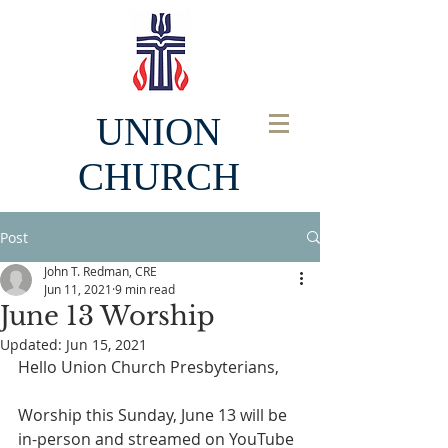
UNION
CHURCH
Post
John T. Redman, CRE
Jun 11, 2021
9 min read
June 13 Worship
Updated:
Jun 15, 2021
Hello Union Church Presbyterians, 
Worship this Sunday, June 13 will be 
in-person and streamed on YouTube 