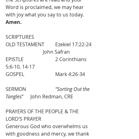
Word is proclaimed, we may hear 
with joy what you say to us today. 
Amen.
SCRIPTURES 
OLD TESTAMENT  	Ezekiel 17:22-24 
  			John Safran
EPISTLE    			2 Corinthians 
5:6-10, 14-17
GOSPEL 			Mark 4:26-34
SERMON   			
“Sorting Out the 
Tangles
”  	John Redman, CRE
PRAYERS OF THE PEOPLE & THE 
LORD’S PRAYER
Generous God who overwhelms us 
with goodness and mercy, we thank 