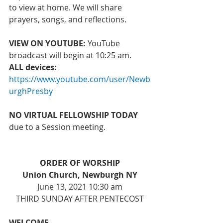
to view at home. We will share 
prayers, songs, and reflections. 
VIEW ON YOUTUBE:
 YouTube 
broadcast will begin at 10:25 am. 
ALL devices: 
https://www.youtube.com/user/Newb
urghPresby
NO VIRTUAL FELLOWSHIP TODAY 
due to a Session meeting.
ORDER OF WORSHIP
Union Church, Newburgh NY
June 13, 2021 10:30 am
THIRD SUNDAY AFTER PENTECOST
WELCOME