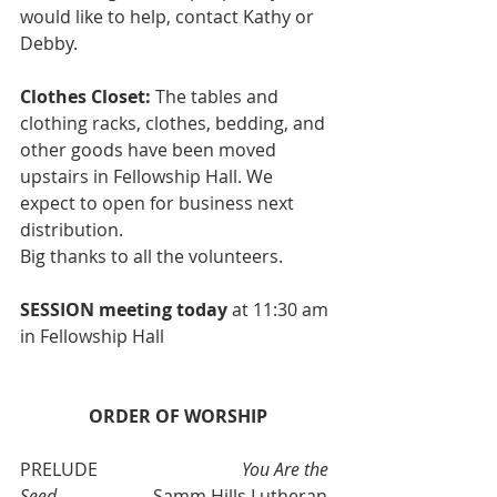
would like to help, contact Kathy or 
Debby.
Clothes Closet: 
The tables and 
clothing racks, clothes, bedding, and 
other goods have been moved 
upstairs in Fellowship Hall. We 
expect to open for business next 
distribution. 
Big thanks to all the volunteers. 
SESSION meeting today 
at 11:30 am 
in Fellowship Hall
ORDER OF WORSHIP
PRELUDE   			
You Are the 
Seed
Samm Hills Lutheran 