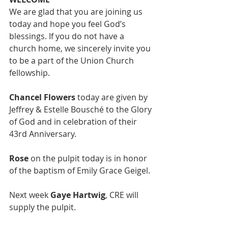
We are glad that you are joining us 
today and hope you feel God’s 
blessings. If you do not have a 
church home, we sincerely invite you 
to be a part of the Union Church 
fellowship. 
Chancel Flowers
 today are given by 
Jeffrey & Estelle Bousché to the Glory 
of God and in celebration of their 
43rd Anniversary. 
Rose
 on the pulpit today is in honor 
of the baptism of Emily Grace Geigel. 
Next week 
Gaye Hartwig
, CRE will 
supply the pulpit. 