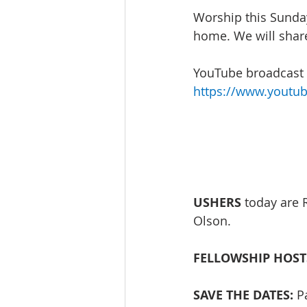
Worship this Sunday
home. We will share
YouTube broadcast w
https://www.youtu
USHERS
 today are 
Olson. 
FELLOWSHIP HOST
SAVE THE DATES:
 P