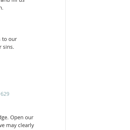
.  
 to our 
r sins.
#629
dge. Open our 
we may clearly 