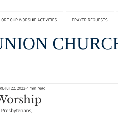
LORE OUR WORSHIP ACTIVITIES
PRAYER REQUESTS
UNION CHURC
CRE
Jul 22, 2022
4 min read
 Worship
Presbyterians, 