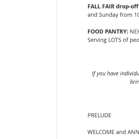
FALL FAIR drop-off
and Sunday from 10-
FOOD PANTRY:
 NE
Serving LOTS of peop
If you have individ
bri
PRELUDE             
WELCOME and AN