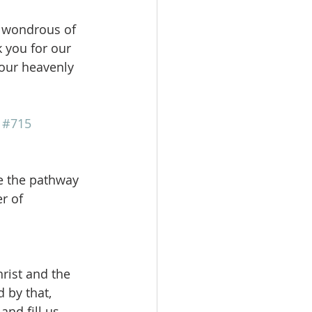
 wondrous of 
 you for our 
Your heavenly 
 
#715
ee the pathway 
r of 
rist and the 
 by that, 
and fill us 