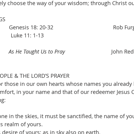
ely choose the way of your wisdom; through Christ ou
GS 
 Genesis 18: 20-32                                        Rob F
        Luke 11: 1-13         
     
As He Taught Us to Pray
                               John 
OPLE & THE LORD’S PRAYER 
r those in our own hearts whose names you already k
fort, in your name and that of our redeemer Jesus C
ng:
one in the skies, it must be sanctified, the name of you
is realm of yours.
 desire of yours: as in sky also on earth.