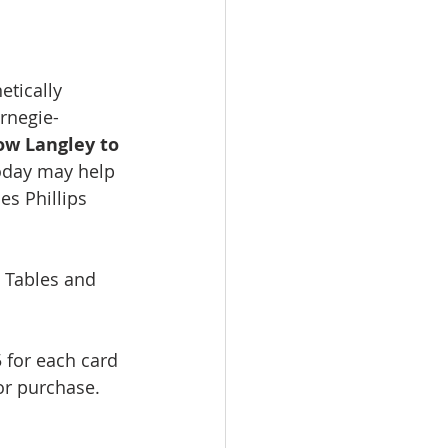
etically 
rnegie-
ow Langley to 
oday may help 
es Phillips 
 Tables and 
5 for each card 
or purchase. 