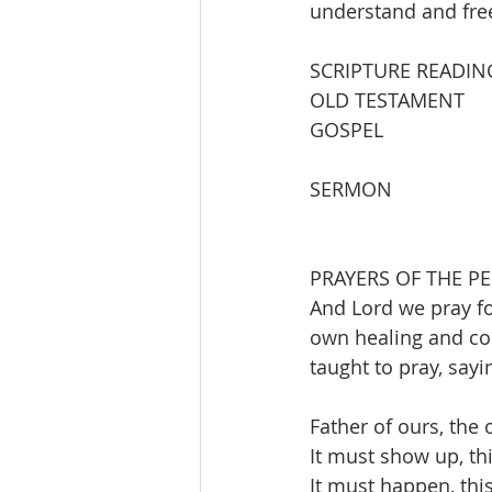
understand and fre
SCRIPTURE READIN
OLD TESTAMENT          
GOSPEL                   
SERMON                   
PRAYERS OF THE PE
And Lord we pray fo
own healing and com
taught to pray, sayi
Father of ours, the 
It must show up, th
It must happen, this