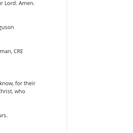
r Lord. Amen. 
urguson
Redman, CRE         
now, for their 
hrist, who 
rs. 