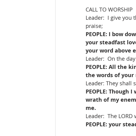
CALL TO WORSHIP   
Leader:  I give you
praise;
PEOPLE: I bow dow
your steadfast lov
your word above e
Leader:  On the day
PEOPLE: All the ki
the words of your
Leader: They shall s
PEOPLE: Though I w
wrath of my enemi
me.
Leader:  The LORD wi
PEOPLE: your stead