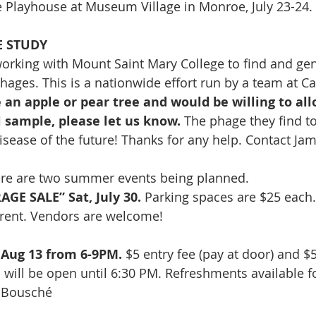
 Playhouse at Museum Village in Monroe, July 23-24. 
E STUDY
 working with Mount Saint Mary College to find and gen
ages. This is a nationwide effort run by a team at Ca
e an apple or pear tree and would be willing to all
il sample, please let us know.
 The phage they find t
 disease of the future! Thanks for any help. Contact Jam
re are two summer events being planned.  
GE SALE” Sat, July 30.
 Parking spaces are $25 each.
r rent. Vendors are welcome! 
Aug 13 from 6-9PM.
 $5 entry fee (pay at door) and $
n will be open until 6:30 PM. Refreshments available f
f Bousché 