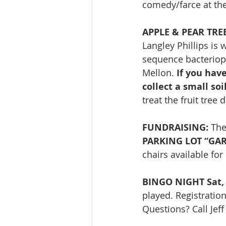
comedy/farce at the
APPLE & PEAR TRE
Langley Phillips is
sequence bacterioph
Mellon. 
If you hav
collect a small so
treat the fruit tree
FUNDRAISING: 
The
PARKING LOT “GARA
chairs available fo
BINGO NIGHT Sat, 
played. Registratio
Questions? Call Jef