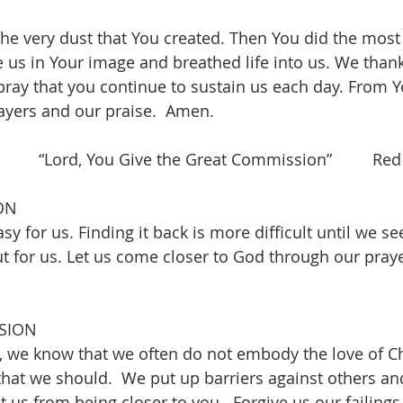
he very dust that You created. Then You did the most
e us in Your image and breathed life into us. We thank
pray that you continue to sustain us each day. From 
ayers and our praise.  Amen.
     “Lord, You Give the Great Commission”         Red
ON
sy for us. Finding it back is more difficult until we s
ut for us. Let us come closer to God through our praye
SION
 we know that we often do not embody the love of Ch
that we should.  We put up barriers against others and
t us from being closer to you.  Forgive us our failings 