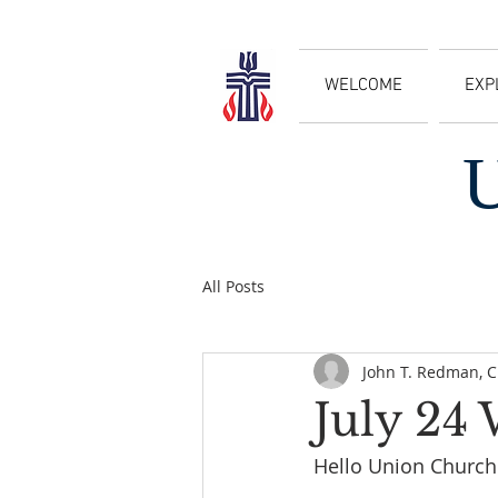
WELCOME
EXP
All Posts
John T. Redman, 
July 24
Hello Union Church 