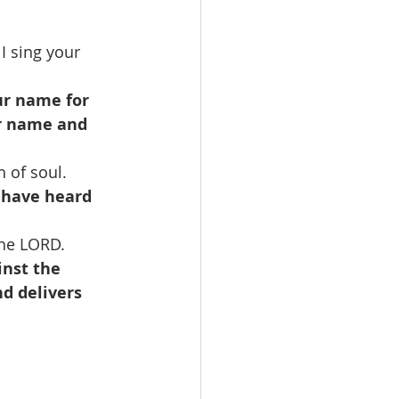
I sing your 
ur name for 
ur name and 
 of soul.
y have heard 
the LORD.
nst the 
d delivers 