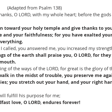
     (Adapted from Psalm 138)
 thanks, O LORD, with my whole heart; before the gods 
n toward your holy temple and give thanks to yo
e and your faithfulness; for you have exalted yo
verything.
 I called, you answered me, you increased my strength
ngs of the earth shall praise you, O LORD, for the
 mouth.
ing of the ways of the LORD, for great is the glory of 
alk in the midst of trouble, you preserve me agai
es; you stretch out your hand, and your right han
ll fulfill his purpose for me; 
fast love, O LORD, endures forever!