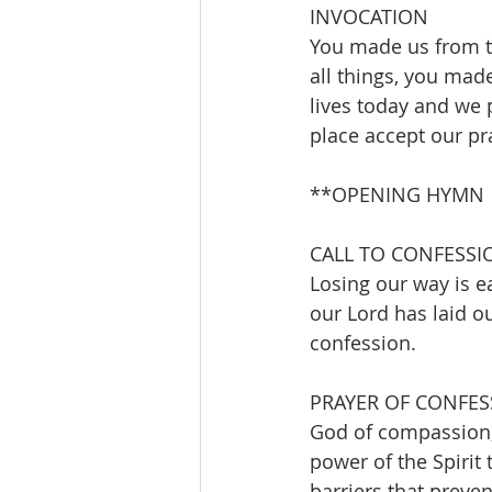
INVOCATION 
You made us from t
all things, you mad
lives today and we 
place accept our pr
**OPENING HYMN     
CALL TO CONFESSI
Losing our way is ea
our Lord has laid o
confession.
PRAYER OF CONFES
God of compassion,
power of the Spirit 
barriers that preven