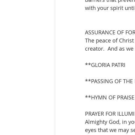
with your spirit unt
ASSURANCE OF FO
The peace of Christ 
creator.  And as we 
**GLORIA PATRI       
**PASSING OF THE
**HYMN OF PRAISE    
PRAYER FOR ILLUM
Almighty God, in y
eyes that we may se