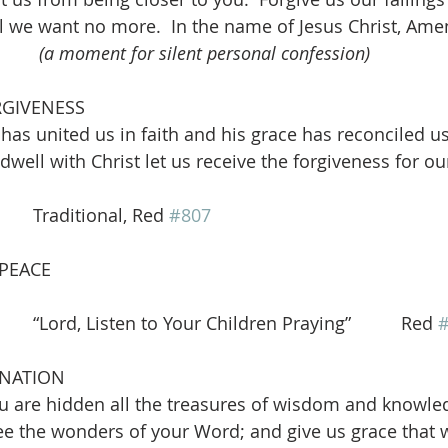
il we want no more.  In the name of Jesus Christ, Amen
(a moment for silent personal confession)
RGIVENESS
has united us in faith and his grace has reconciled us
dwell with Christ let us receive the forgiveness for ou
      Traditional, Red 
#807
 PEACE
   “Lord, Listen to Your Children Praying”          Red 
INATION
ou are hidden all the treasures of wisdom and knowle
e the wonders of your Word; and give us grace that 