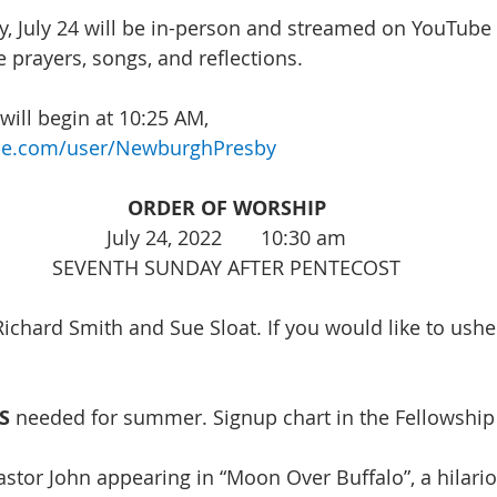
, July 24 will be in-person and streamed on YouTube 
 prayers, songs, and reflections. 
ill begin at 10:25 AM, 
be.com/user/NewburghPresby
ORDER OF WORSHIP
July 24, 2022       10:30 am
SEVENTH SUNDAY AFTER PENTECOST
Richard Smith and Sue Sloat. If you would like to ushe
S
needed for summer. Signup chart in the Fellowship 
astor John appearing in “Moon Over Buffalo”, a hilario