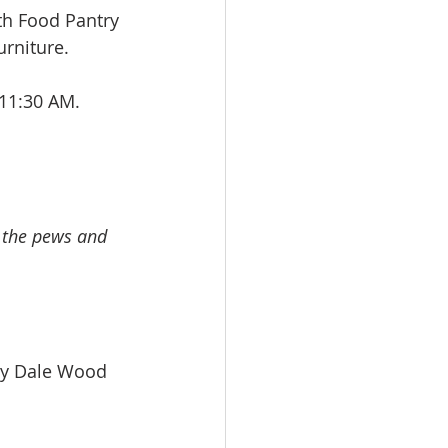
h Food Pantry 
rniture.
11:30 AM. 
 
n the pews and 
. by Dale Wood