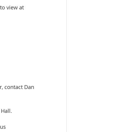
to view at 
r, contact Dan 
Hall. 
us 