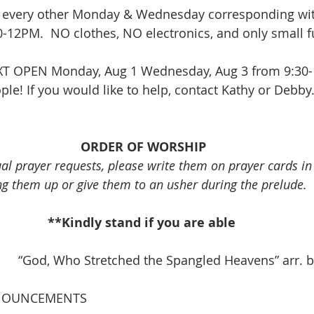
 every other Monday & Wednesday corresponding wit
12PM.  NO clothes, NO electronics, and only small fu
XT OPEN Monday, Aug 1 Wednesday, Aug 3 from 9:30-
le! If you would like to help, contact Kathy or Debby.
ORDER OF WORSHIP
ual prayer requests, please write them on prayer cards i
ng them up or give them to an usher during the prelude.
**Kindly stand if you are able 
          “God, Who Stretched the Spangled Heavens” arr
NOUNCEMENTS