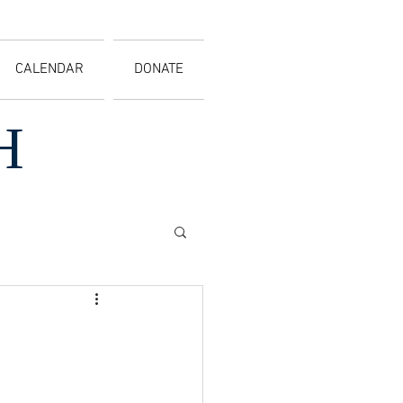
CALENDAR
DONATE
H