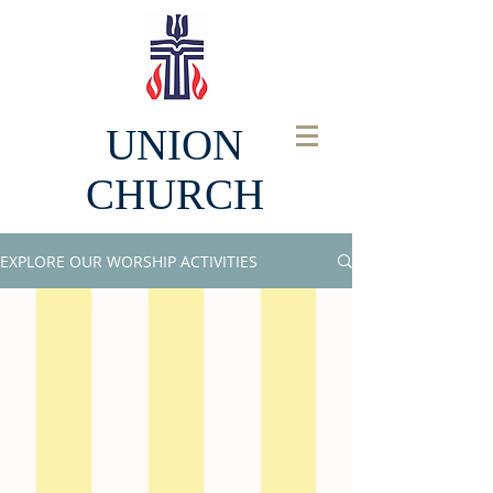
UNION
CHURCH
EXPLORE OUR WORSHIP ACTIVITIES