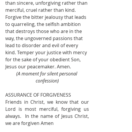
than sincere, unforgiving rather than 
merciful, cruel rather than kind. 
Forgive the bitter jealousy that leads 
to quarreling, the selfish ambition 
that destroys those who are in the 
way, the ungoverned passions that 
lead to disorder and evil of every 
kind. Temper your justice with mercy 
for the sake of your obedient Son, 
Jesus our peacemaker. Amen.  
(A moment for silent personal 
confession)
ASSURANCE OF FORGIVENESS
Friends in Christ, we know that our 
Lord is most merciful, forgiving us 
always.  In the name of Jesus Christ, 
we are forgiven Amen