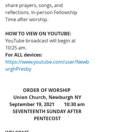
share prayers, songs, and 
reflections. In-person Fellowship 
Time after worship.  
HOW TO VIEW ON YOUTUBE:
YouTube broadcast will begin at 
10:25 am. 
For ALL devices: 
https://www.youtube.com/user/Newb
urghPresby
ORDER OF WORSHIP 
Union Church, Newburgh NY
September 19, 2021        10:30 am
 SEVENTEENTH SUNDAY AFTER 
PENTECOST