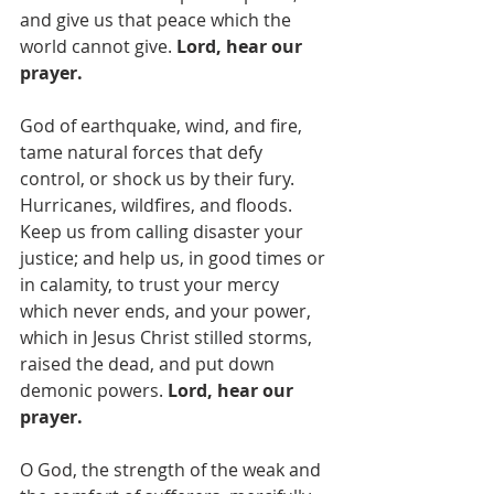
and give us that peace which the 
world cannot give. 
Lord, hear our 
prayer.
God of earthquake, wind, and fire, 
tame natural forces that defy 
control, or shock us by their fury. 
Hurricanes, wildfires, and floods.  
Keep us from calling disaster your 
justice; and help us, in good times or 
in calamity, to trust your mercy 
which never ends, and your power, 
which in Jesus Christ stilled storms, 
raised the dead, and put down 
demonic powers. 
Lord, hear our 
prayer.
O God,
the strength of the weak and 