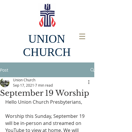
UNION
CHURCH
Post
Union Church
Sep 17, 2021
7 min read
September 19 Worship
Hello Union Church Presbyterians, 
Worship this Sunday, September 19 
will be in-person and streamed on 
YouTube to view at home. We will 