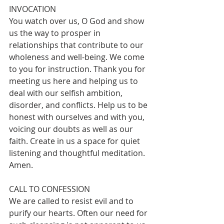
INVOCATION
You watch over us, O God and show 
us the way to prosper in 
relationships that contribute to our 
wholeness and well-being. We come 
to you for instruction. Thank you for 
meeting us here and helping us to 
deal with our selfish ambition, 
disorder, and conflicts. Help us to be 
honest with ourselves and with you, 
voicing our doubts as well as our 
faith. Create in us a space for quiet 
listening and thoughtful meditation. 
Amen.  
CALL TO CONFESSION
We are called to resist evil and to 
purify our hearts. Often our need for 