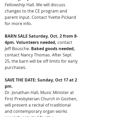
Fellowship Hall. We will discuss 
changes to the CE program and 
parent input. Contact Yvette Pickard 
for more info.  
BARN SALE Saturday, Oct. 2 from 8-
4pm. Volunteers needed, 
contact 
Jeff Bousche. 
Baked goods needed,
contact Nancy Thomas. After Sept 
25, the barn will be off limits for early 
purchases.
SAVE THE DATE: Sunday, Oct 17 at 2 
pm.
Dr. Jonathan Hall, Music Minister at 
First Presbyterian Church in Goshen, 
will present a recital of traditional 
and contemporary organ works 