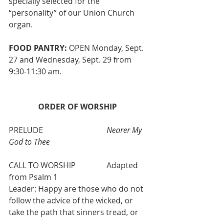
specially selected for the 
“personality” of our Union Church 
organ.
FOOD PANTRY:
 OPEN Monday, Sept. 
27 and Wednesday, Sept. 29 from 
9:30-11:30 am. 
ORDER OF WORSHIP 
PRELUDE                       	
Nearer My 
God to Thee
CALL TO WORSHIP
	Adapted 
from Psalm 1
Leader: Happy are those who do not 
follow the advice of the wicked, or 
take the path that sinners tread, or 