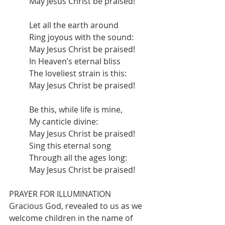
May Jesus Christ be praised!
Let all the earth around
Ring joyous with the sound:
May Jesus Christ be praised!
In Heaven’s eternal bliss
The loveliest strain is this:
May Jesus Christ be praised!
Be this, while life is mine,
My canticle divine:
May Jesus Christ be praised!
Sing this eternal song
Through all the ages long:
May Jesus Christ be praised!
PRAYER FOR ILLUMINATION
Gracious God, revealed to us as we 
welcome children in the name of 