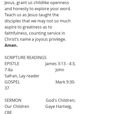
Jesus, grant us childlike openness 
and honesty to explore your word. 
Teach us as Jesus taught the 
disciples that we may not so much 
aspire to greatness as to 
faithfulness, counting service in 
Christ’s name a joyous privilege.
Amen.
SCRIPTURE READINGS
EPISTLE                         	James 3:13 - 4:3, 
7-8a                        		John 
Safran, Lay reader
GOSPEL                         	Mark 9:30-
37                     
SERMON
God's Children; 
Our Children
	Gaye Hartwig, 
CRE