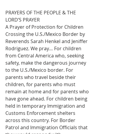
PRAYERS OF THE PEOPLE & THE 
LORD’S PRAYER 
A Prayer of Protection for Children 
Crossing the U.S./Mexico Border by 
Reverends Sarah Henkel and Jeniffer 
Rodriguez. We pray… For children 
from Central America who, seeking 
safety, make the dangerous journey 
to the U.S./Mexico border. For 
parents who travel beside their 
children, for parents who must 
remain at home and for parents who 
have gone ahead. For children being 
held in temporary Immigration and 
Customs Enforcement shelters 
across this country. For Border 
Patrol and Immigration Officials that 