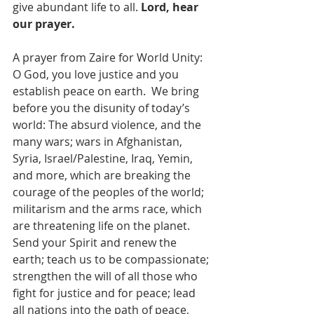
give abundant life to all. 
Lord, hear 
our prayer.
A prayer from Zaire for World Unity: 
O God, you love justice and you 
establish peace on earth.  We bring 
before you the disunity of today’s 
world: The absurd violence, and the 
many wars; wars in Afghanistan, 
Syria, Israel/Palestine, Iraq, Yemin, 
and more, which are breaking the 
courage of the peoples of the world; 
militarism and the arms race, which 
are threatening life on the planet.  
Send your Spirit and renew the 
earth; teach us to be compassionate; 
strengthen the will of all those who 
fight for justice and for peace; lead 
all nations into the path of peace, 