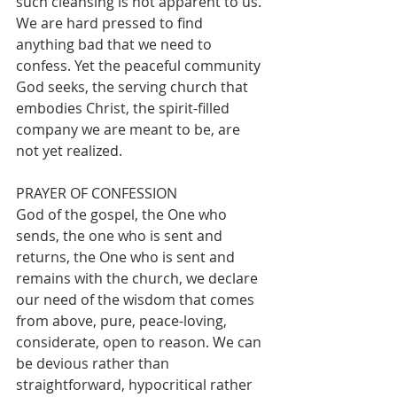
such cleansing is not apparent to us. 
We are hard pressed to find 
anything bad that we need to 
confess. Yet the peaceful community 
God seeks, the serving church that 
embodies Christ, the spirit-filled 
company we are meant to be, are 
not yet realized.  
PRAYER OF CONFESSION
God of the gospel, the One who 
sends, the one who is sent and 
returns, the One who is sent and 
remains with the church, we declare 
our need of the wisdom that comes 
from above, pure, peace-loving, 
considerate, open to reason. We can 
be devious rather than 
straightforward, hypocritical rather 