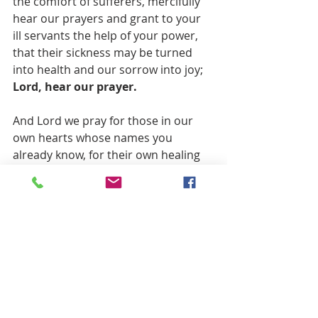
the comfort of sufferers, mercifully 
hear our prayers and grant to your 
ill servants the help of your power, 
that their sickness may be turned 
into health and our sorrow into joy; 
Lord, hear our prayer.  
And Lord we pray for those in our 
own hearts whose names you 
already know, for their own healing 
and comfort, in your name and that 
of our redeemer Jesus Christ, who 
taught us to pray, saying:
Our Father, who art in heaven, 
hallowed be thy name.
Thy kingdom come, thy will be done, 
on earth as it is in heaven.
Give us this day our daily bread, and 