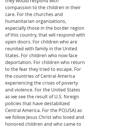
they would respond with 
compassion to the children in their 
care. For the churches and 
humanitarian organizations, 
especially those in the border region 
of this country, that will respond with 
open doors. For children who are 
reunited with family in the United 
States. For children who now face 
deportation. For children who return 
to the fear they tried to escape. For 
the countries of Central America 
experiencing the crises of poverty 
and violence. For the United States 
as we see the result of U.S. foreign 
policies that have destabilized 
Central America. For the PC(USA) as 
we follow Jesus Christ who loved and 
honored children and who came to 