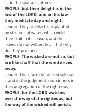
sit in the seat of scoffers;
PEOPLE: but their delight is in the 
law of the LORD, and on his law 
they meditate day and night.
Leader: They are like trees planted 
by streams of water, which yield 
their fruit in its season, and their 
leaves do not wither. In all that they 
do, they prosper.
PEOPLE: The wicked are not so, but 
are like chaff that the wind drives 
away.
Leader: Therefore the wicked will not 
stand in the judgment, nor sinners in 
the congregation of the righteous;
PEOPLE: for the LORD watches 
over the way of the righteous, but 
the way of the wicked will perish.