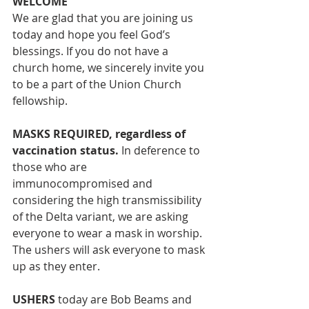
WELCOME
We are glad that you are joining us 
today and hope you feel God’s 
blessings. If you do not have a 
church home, we sincerely invite you 
to be a part of the Union Church 
fellowship. 
MASKS REQUIRED, regardless of 
vaccination status.
 In deference to 
those who are 
immunocompromised and 
considering the high transmissibility 
of the Delta variant, we are asking 
everyone to wear a mask in worship. 
The ushers will ask everyone to mask 
up as they enter. 
USHERS
 today are Bob Beams and 