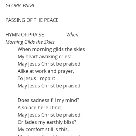
GLORIA PATRI  
PASSING OF THE PEACE
HYMN OF PRAISE
When 
Morning Gilds the Skies
When morning gilds the skies
My heart awaking cries:
May Jesus Christ be praised!
Alike at work and prayer,
To Jesus I repair:
May Jesus Christ be praised!
Does sadness fill my mind?
A solace here I find,
May Jesus Christ be praised!
Or fades my earthly bliss?
My comfort still is this,