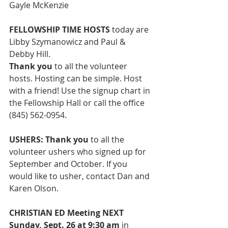
Gayle McKenzie
FELLOWSHIP TIME HOSTS 
today are 
Libby Szymanowicz and Paul & 
Debby Hill.
Thank you 
to all the volunteer 
hosts.
Hosting can be simple. Host 
with a friend! Use the signup chart in 
the Fellowship Hall or call the office 
(845) 562-0954. 
USHERS: Thank you
 to all the 
volunteer ushers
who signed up for 
September and October. If you 
would like to usher, contact Dan and 
Karen Olson.  
CHRISTIAN ED Meeting NEXT 
Sunday, Sept. 26 at 9:30 am 
in 