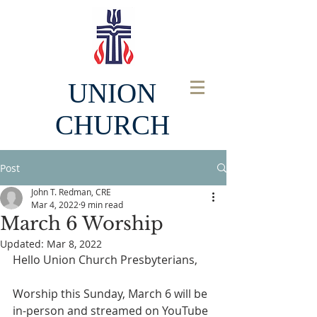
UNION
CHURCH
Post
John T. Redman, CRE
Mar 4, 2022
9 min read
March 6 Worship
Updated:
Mar 8, 2022
Hello Union Church Presbyterians, 
Worship this Sunday, March 6 will be 
in-person and streamed on YouTube 