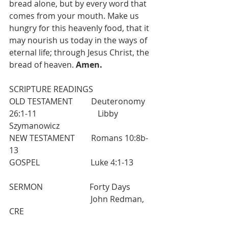
bread alone, but by every word that 
comes from your mouth. Make us 
hungry for this heavenly food, that it 
may nourish us today in the ways of 
eternal life; through Jesus Christ, the 
bread of heaven. 
Amen.
SCRIPTURE READINGS
OLD TESTAMENT         Deuteronomy 
26:1-11                              Libby 
Szymanowicz
NEW TESTAMENT        Romans 10:8b-
13
GOSPEL                         Luke 4:1-13
SERMON                       Forty Days           
                                        John Redman, 
CRE