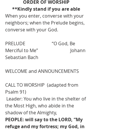
ORDER OF WORSHIP
**Kindly stand if you are able
When you enter, converse with your 
neighbors; when the Prelude begins, 
converse with your God.
PRELUDE                       “O God, Be 
Merciful to Me”                            Johann 
Sebastian Bach
WELCOME and ANNOUNCEMENTS
CALL TO WORSHIP  (adapted from 
Psalm 91)
 Leader: You who live in the shelter of 
the Most High, who abide in the 
shadow of the Almighty,
PEOPLE: will say to the LORD, “My 
refuge and my fortress; my God, in 