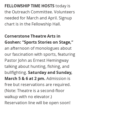
FELLOWSHIP TIME HOSTS 
today is 
the Outreach Committee. Volunteers 
needed for March and April. Signup 
chart is in the Fellowship Hall. 
Cornerstone Theatre Arts in 
Goshen: “Sports Stories on Stage,”
an afternoon of monologues about 
our fascination with sports, featuring 
Pastor John as Ernest Hemingway 
talking about hunting, fishing, and 
bullfighting. 
Saturday and Sunday, 
March 5 & 6 at 2 pm. 
Admission is 
free but reservations are required. 
(Note: Theatre is a second-floor 
walkup with no elevator.) 
Reservation line will be open soon!