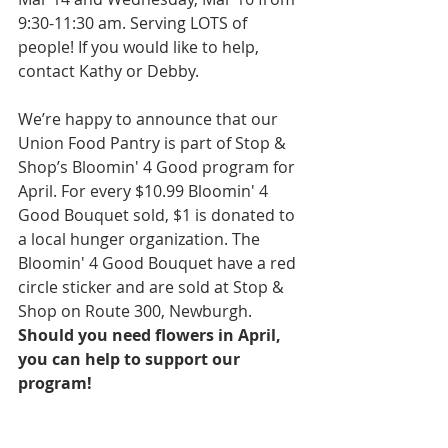
9:30-11:30 am. Serving LOTS of 
people! If you would like to help, 
contact Kathy or Debby. 
We’re happy to announce that our 
Union Food Pantry is part of Stop & 
Shop’s Bloomin' 4 Good program for 
April. For every $10.99 Bloomin' 4 
Good Bouquet sold, $1 is donated to 
a local hunger organization. The 
Bloomin' 4 Good Bouquet have a red 
circle sticker and are sold at Stop & 
Shop on Route 300, Newburgh. 
Should you need flowers in April, 
you can help to support our 
program!