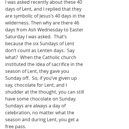
I was asked recently about these 40 
days of Lent, and I replied that they 
are symbolic of Jesus’s 40 days in the 
wilderness. Then why are there 46 
days from Ash Wednesday to Easter 
Saturday I was asked.  That’s 
because the six Sundays of Lent 
don’t count as Lenten days.  Say 
what?  When the Catholic church 
instituted the idea of sacrifice in the 
season of Lent, they gave you 
Sunday off.  So, if you’ve given up 
say, chocolate for Lent, and I 
shudder at the thought, you can still 
have some chocolate on Sunday.  
Sundays are always a day of 
celebration, no matter what the 
season and during Lent, you get a 
free pass.