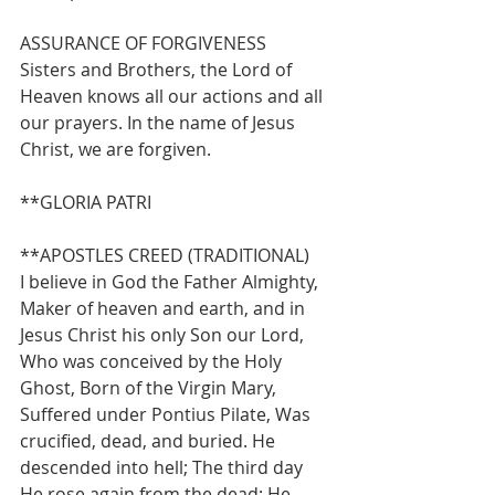
ASSURANCE OF FORGIVENESS
Sisters and Brothers, the Lord of 
Heaven knows all our actions and all 
our prayers. In the name of Jesus 
Christ, we are forgiven.  
**GLORIA PATRI 
**APOSTLES CREED (TRADITIONAL)
I believe in God the Father Almighty, 
Maker of heaven and earth, and in 
Jesus Christ his only Son our Lord, 
Who was conceived by the Holy 
Ghost, Born of the Virgin Mary, 
Suffered under Pontius Pilate, Was 
crucified, dead, and buried. He 
descended into hell; The third day 
He rose again from the dead; He 