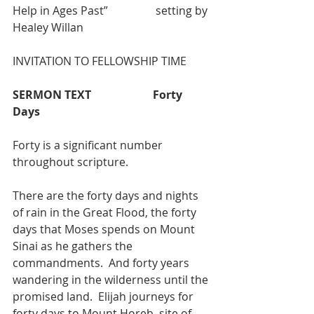
Help in Ages Past”                 setting by 
Healey Willan
INVITATION TO FELLOWSHIP TIME
SERMON TEXT                      Forty 
Days
Forty is a significant number 
throughout scripture. 
There are the forty days and nights 
of rain in the Great Flood, the forty 
days that Moses spends on Mount 
Sinai as he gathers the 
commandments.  And forty years 
wandering in the wilderness until the 
promised land.  Elijah journeys for 
forty days to Mount Horeb, site of 