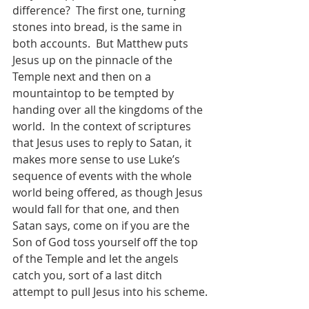
difference?  The first one, turning 
stones into bread, is the same in 
both accounts.  But Matthew puts 
Jesus up on the pinnacle of the 
Temple next and then on a 
mountaintop to be tempted by 
handing over all the kingdoms of the 
world.  In the context of scriptures 
that Jesus uses to reply to Satan, it 
makes more sense to use Luke’s 
sequence of events with the whole 
world being offered, as though Jesus 
would fall for that one, and then 
Satan says, come on if you are the 
Son of God toss yourself off the top 
of the Temple and let the angels 
catch you, sort of a last ditch 
attempt to pull Jesus into his scheme.