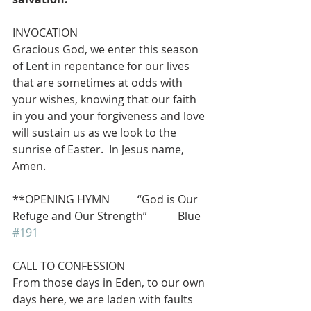
INVOCATION 
Gracious God, we enter this season 
of Lent in repentance for our lives 
that are sometimes at odds with 
your wishes, knowing that our faith 
in you and your forgiveness and love 
will sustain us as we look to the 
sunrise of Easter.  In Jesus name, 
Amen.
**OPENING HYMN          “God is Our 
Refuge and Our Strength”           Blue 
#191
CALL TO CONFESSION
From those days in Eden, to our own 
days here, we are laden with faults 