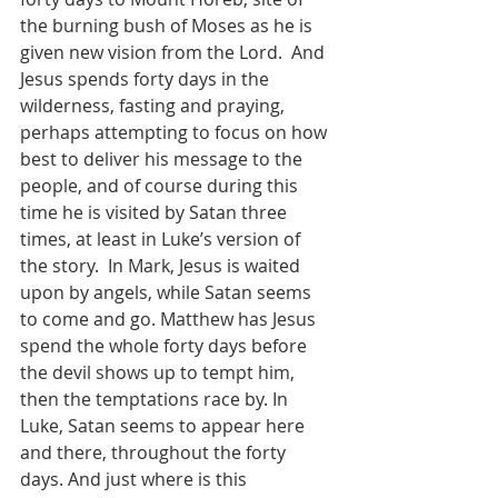
the burning bush of Moses as he is 
given new vision from the Lord.  And 
Jesus spends forty days in the 
wilderness, fasting and praying, 
perhaps attempting to focus on how 
best to deliver his message to the 
people, and of course during this 
time he is visited by Satan three 
times, at least in Luke’s version of 
the story.  In Mark, Jesus is waited 
upon by angels, while Satan seems 
to come and go. Matthew has Jesus 
spend the whole forty days before 
the devil shows up to tempt him, 
then the temptations race by. In 
Luke, Satan seems to appear here 
and there, throughout the forty 
days. And just where is this 