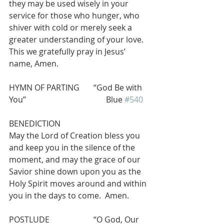
they may be used wisely in your 
service for those who hunger, who 
shiver with cold or merely seek a 
greater understanding of your love. 
This we gratefully pray in Jesus’ 
name, Amen.
HYMN OF PARTING       “God Be with 
You”                                        Blue 
#540
BENEDICTION
May the Lord of Creation bless you 
and keep you in the silence of the 
moment, and may the grace of our 
Savior shine down upon you as the 
Holy Spirit moves around and within 
you in the days to come.  Amen.
POSTLUDE                      “O God, Our 