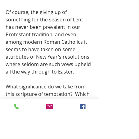
Of course, the giving up of 
something for the season of Lent 
has never been prevalent in our 
Protestant tradition, and even 
among modern Roman Catholics it 
seems to have taken on some 
attributes of New Year’s resolutions, 
where seldom are such vows upheld 
all the way through to Easter.
What significance do we take from 
this scripture of temptation?  Which 
of us could withstand these forty 
days of starvation and thirst, much 
less turn stones into bread?  And 
when offered the chance to rule the 
world, would we take it? 