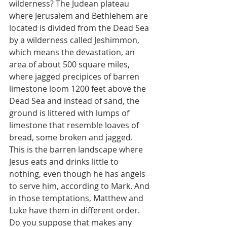
wilderness? The Judean plateau 
where Jerusalem and Bethlehem are 
located is divided from the Dead Sea 
by a wilderness called Jeshimmon, 
which means the devastation, an 
area of about 500 square miles, 
where jagged precipices of barren 
limestone loom 1200 feet above the 
Dead Sea and instead of sand, the 
ground is littered with lumps of 
limestone that resemble loaves of 
bread, some broken and jagged.  
This is the barren landscape where 
Jesus eats and drinks little to 
nothing, even though he has angels 
to serve him, according to Mark. And 
in those temptations, Matthew and 
Luke have them in different order.  
Do you suppose that makes any 