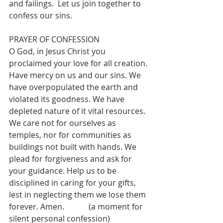
and failings.  Let us join together to 
confess our sins.
PRAYER OF CONFESSION
O God, in Jesus Christ you 
proclaimed your love for all creation. 
Have mercy on us and our sins. We 
have overpopulated the earth and 
violated its goodness. We have 
depleted nature of it vital resources. 
We care not for ourselves as 
temples, nor for communities as 
buildings not built with hands. We 
plead for forgiveness and ask for 
your guidance. Help us to be 
disciplined in caring for your gifts, 
lest in neglecting them we lose them 
forever. Amen.		(a moment for 
silent personal confession)