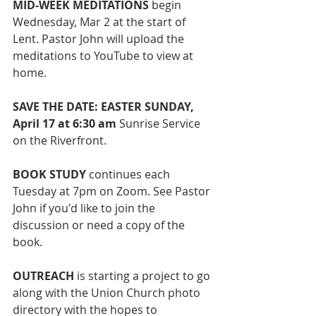
MID-WEEK MEDITATIONS 
begin 
Wednesday, Mar 2 at the start of 
Lent. Pastor John will upload the 
meditations to YouTube to view at 
home. 
SAVE THE DATE: EASTER SUNDAY, 
April 17 at 6:30 am 
Sunrise Service 
on the Riverfront.
BOOK STUDY
 continues each 
Tuesday at 7pm on Zoom. See Pastor 
John if you'd like to join the 
discussion or need a copy of the 
book. 
OUTREACH 
is starting a project to go 
along with the Union Church photo 
directory with the hopes to 