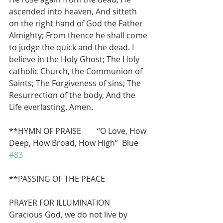
ascended into heaven, And sitteth 
on the right hand of God the Father 
Almighty; From thence he shall come 
to judge the quick and the dead. I 
believe in the Holy Ghost; The Holy 
catholic Church, the Communion of 
Saints; The Forgiveness of sins; The 
Resurrection of the body, And the 
Life everlasting. Amen.
**HYMN OF PRAISE        “O Love, How 
Deep, How Broad, How High”  Blue 
#83
**PASSING OF THE PEACE
PRAYER FOR ILLUMINATION
Gracious God, we do not live by 