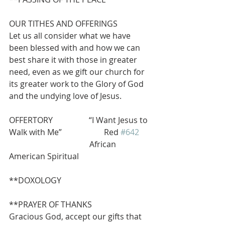
OUR TITHES AND OFFERINGS
Let us all consider what we have 
been blessed with and how we can 
best share it with those in greater 
need, even as we gift our church for 
its greater work to the Glory of God 
and the undying love of Jesus.
OFFERTORY                  “I Want Jesus to 
Walk with Me”                     Red 
#642
                                        African 
American Spiritual
**DOXOLOGY       
**PRAYER OF THANKS
Gracious God, accept our gifts that 