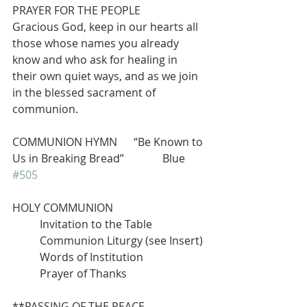
PRAYER FOR THE PEOPLE 
Gracious God, keep in our hearts all 
those whose names you already 
know and who ask for healing in 
their own quiet ways, and as we join 
in the blessed sacrament of 
communion.
COMMUNION HYMN      “Be Known to 
Us in Breaking Bread”              Blue 
#505
HOLY COMMUNION
          Invitation to the Table
          Communion Liturgy (see Insert)
          Words of Institution
          Prayer of Thanks
**PASSING OF THE PEACE