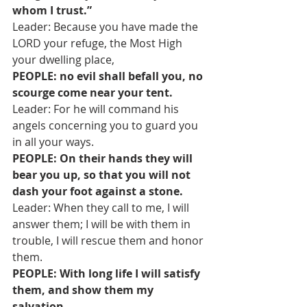
whom I trust.”
Leader: Because you have made the 
LORD your refuge, the Most High 
your dwelling place,
PEOPLE: no evil shall befall you, no 
scourge come near your tent.
Leader: For he will command his 
angels concerning you to guard you 
in all your ways.
PEOPLE: On their hands they will 
bear you up, so that you will not 
dash your foot against a stone.
Leader: When they call to me, I will 
answer them; I will be with them in 
trouble, I will rescue them and honor 
them.
PEOPLE: With long life I will satisfy 
them, and show them my 
salvation.