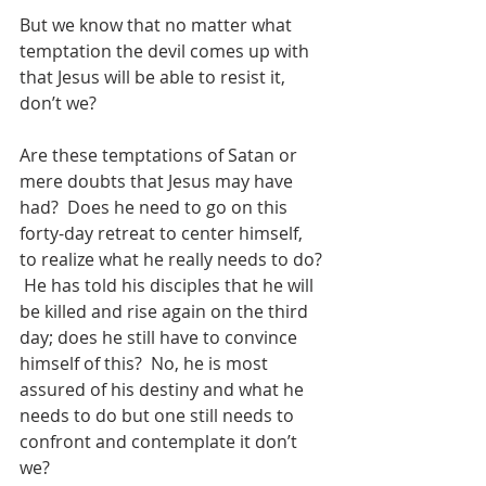
But we know that no matter what 
temptation the devil comes up with 
that Jesus will be able to resist it, 
don’t we?
Are these temptations of Satan or 
mere doubts that Jesus may have 
had?  Does he need to go on this 
forty-day retreat to center himself, 
to realize what he really needs to do? 
 He has told his disciples that he will 
be killed and rise again on the third 
day; does he still have to convince 
himself of this?  No, he is most 
assured of his destiny and what he 
needs to do but one still needs to 
confront and contemplate it don’t 
we?