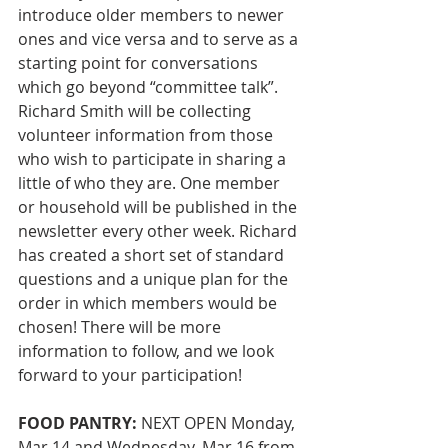
introduce older members to newer 
ones and vice versa and to serve as a 
starting point for conversations 
which go beyond “committee talk”. 
Richard Smith will be collecting 
volunteer information from those 
who wish to participate in sharing a 
little of who they are. One member 
or household will be published in the 
newsletter every other week. Richard 
has created a short set of standard 
questions and a unique plan for the 
order in which members would be 
chosen! There will be more 
information to follow, and we look 
forward to your participation!
FOOD PANTRY:
 NEXT OPEN Monday, 
Mar 14 and Wednesday, Mar 16 from 