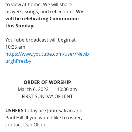
to view at home. We will share 
prayers, songs, and reflections. 
We 
will be celebrating Communion 
this Sunday. 
YouTube broadcast will begin at 
10:25 am, 
https://www.youtube.com/user/Newb
urghPresby
ORDER OF WORSHIP
March 6, 2022       10:30 am
FIRST SUNDAY OF LENT
USHERS
 today are John Safran and 
Paul Hill. If you would like to usher, 
contact Dan Olson. 