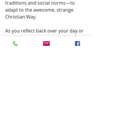
traditions and social norms—to 
adapt to the awesome, strange 
Christian Way.
As you reflect back over your day or 
week, here are some questions for 
reflection and prayer: In what ways 
have you hungered recently? In what 
ways have you thirsted? Have your 
empty or parched places been 
refreshed?  Focus outward also: 
Where have you experienced God at 
work meeting the deep needs of the 
world?  Where have you felt inspired 
to help redress or curtail deep 
physical or spiritual needs in the 
world? 
Anthony Robinson tells about a 