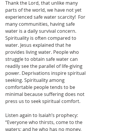
Thank the Lord, that unlike many 
parts of the world, we have not yet 
experienced safe water scarcity!  For 
many communities, having safe 
water is a daily survival concern. 
Spirituality is often compared to 
water. Jesus explained that he 
provides living water. People who 
struggle to obtain safe water can 
readily see the parallel of life-giving 
power. Deprivations inspire spiritual 
seeking. Spirituality among 
comfortable people tends to be 
minimal because suffering does not 
press us to seek spiritual comfort.
Listen again to Isaiah’s prophecy: 
“Everyone who thirsts, come to the 
waters; and he who has no money, 