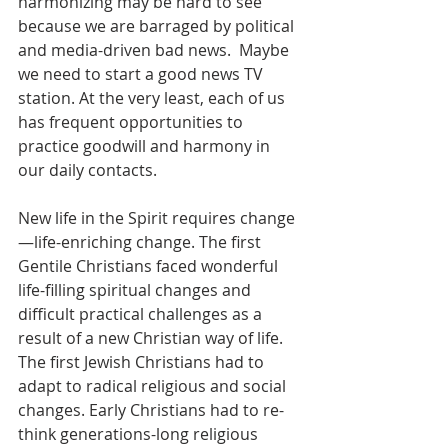
harmonizing may be hard to see 
because we are barraged by political 
and media-driven bad news.  Maybe 
we need to start a good news TV 
station. At the very least, each of us 
has frequent opportunities to 
practice goodwill and harmony in 
our daily contacts. 
New life in the Spirit requires change
—life-enriching change. The first 
Gentile Christians faced wonderful 
life-filling spiritual changes and 
difficult practical challenges as a 
result of a new Christian way of life. 
The first Jewish Christians had to 
adapt to radical religious and social 
changes. Early Christians had to re-
think generations-long religious 