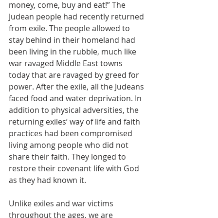
money, come, buy and eat!” The 
Judean people had recently returned 
from exile. The people allowed to 
stay behind in their homeland had 
been living in the rubble, much like 
war ravaged Middle East towns 
today that are ravaged by greed for 
power. After the exile, all the Judeans 
faced food and water deprivation. In 
addition to physical adversities, the 
returning exiles’ way of life and faith 
practices had been compromised 
living among people who did not 
share their faith. They longed to 
restore their covenant life with God 
as they had known it.
Unlike exiles and war victims 
throughout the ages, we are 