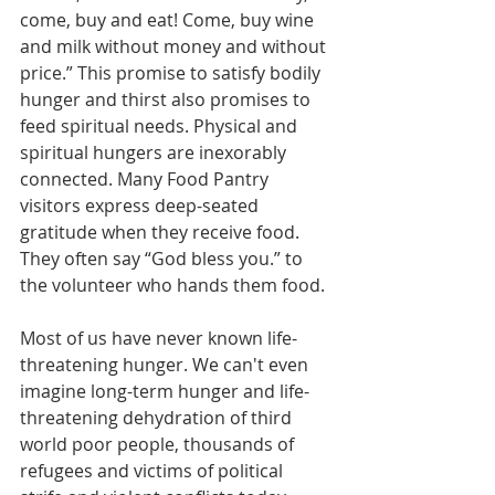
come, buy and eat! Come, buy wine 
and milk without money and without 
price.” This promise to satisfy bodily 
hunger and thirst also promises to 
feed spiritual needs. Physical and 
spiritual hungers are inexorably 
connected. Many Food Pantry 
visitors express deep-seated 
gratitude when they receive food. 
They often say “God bless you.” to 
the volunteer who hands them food.
Most of us have never known life-
threatening hunger. We can't even 
imagine long-term hunger and life-
threatening dehydration of third 
world poor people, thousands of 
refugees and victims of political 