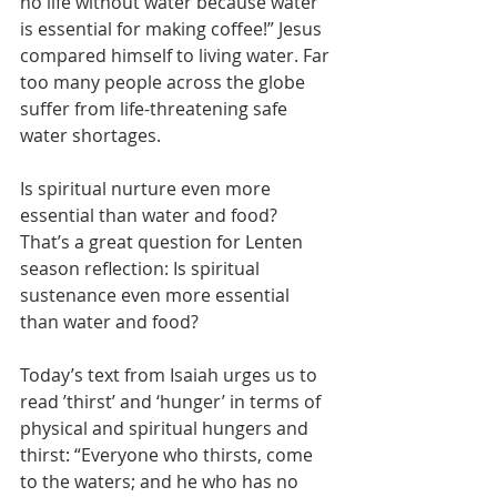
no life without water because water 
is essential for making coffee!” Jesus 
compared himself to living water. Far 
too many people across the globe 
suffer from life-threatening safe 
water shortages.
Is spiritual nurture even more 
essential than water and food? 
That’s a great question for Lenten 
season reflection: Is spiritual 
sustenance even more essential 
than water and food?
Today’s text from Isaiah urges us to 
read ’thirst’ and ‘hunger’ in terms of 
physical and spiritual hungers and 
thirst: “Everyone who thirsts, come 
to the waters; and he who has no 