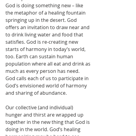
God is doing something new – like 
the metaphor of a healing fountain 
springing up in the desert. God 
offers an invitation to draw near and 
to drink living water and food that 
satisfies. God is re-creating new 
starts of harmony in today’s world, 
too. Earth can sustain human 
population where all eat and drink as 
much as every person has need.  
God calls each of us to participate in 
God’s envisioned world of harmony 
and sharing of abundance.
Our collective (and individual) 
hunger and thirst are wrapped up 
together in the new thing that God is 
doing in the world. God’s healing 