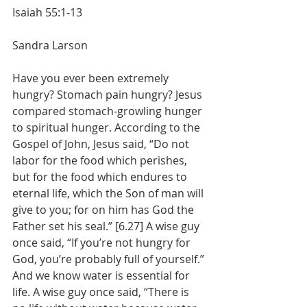
Isaiah 55:1-13
Sandra Larson
Have you ever been extremely 
hungry? Stomach pain hungry? Jesus 
compared stomach-growling hunger 
to spiritual hunger. According to the 
Gospel of John, Jesus said, “Do not 
labor for the food which perishes, 
but for the food which endures to 
eternal life, which the Son of man will 
give to you; for on him has God the 
Father set his seal.” [6.27] A wise guy 
once said, “If you’re not hungry for 
God, you’re probably full of yourself.” 
And we know water is essential for 
life. A wise guy once said, “There is 