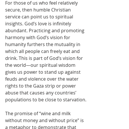
For those of us who feel relatively 
secure, then humble Christian 
service can point us to spiritual 
insights. God’s love is infinitely 
abundant. Practicing and promoting 
harmony with God’s vision for 
humanity furthers the mutuality in 
which all people can freely eat and 
drink. This is part of God’s vision for 
the world—our spiritual wisdom 
gives us power to stand up against 
feuds and violence over the water 
rights to the Gaza strip or power 
abuse that causes any countries’ 
populations to be close to starvation.
The promise of “wine and milk 
without money and without price” is 
a metaphor to demonstrate that 