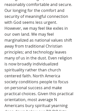
reasonably comfortable and secure. 
Our longing for the comfort and 
security of meaningful connection 
with God seems less urgent. 
However, we may feel like exiles in 
our own land. We may feel 
marginalized as national values shift 
away from traditional Christian 
principles; and technology leaves 
many of us in the dust. Even religion 
is now broadly individualized 
spirituality rather than church 
centered faith. North America 
society conditions people to focus 
on personal success and make 
practical choices. Given this practical 
orientation, most average N 
Americans bury spiritual yearning 