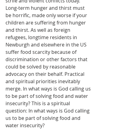
strife and violent conflicts today. 
Long-term hunger and thirst must 
be horrific, made only worse if your 
children are suffering from hunger 
and thirst. As well as foreign 
refugees, longtime residents in 
Newburgh and elsewhere in the US 
suffer food scarcity because of 
discrimination or other factors that 
could be solved by reasonable 
advocacy on their behalf. Practical 
and spiritual priorities inevitably 
merge. In what ways is God calling us 
to be part of solving food and water 
insecurity? This is a spiritual 
question: In what ways is God calling 
us to be part of solving food and 
water insecurity?    