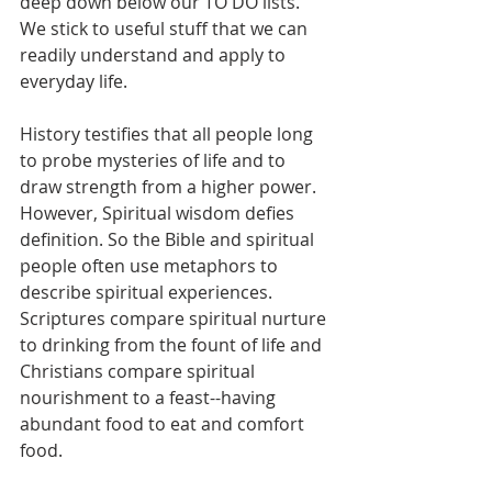
deep down below our TO DO lists. 
We stick to useful stuff that we can 
readily understand and apply to 
everyday life.
History testifies that all people long 
to probe mysteries of life and to 
draw strength from a higher power. 
However, Spiritual wisdom defies 
definition. So the Bible and spiritual 
people often use metaphors to 
describe spiritual experiences. 
Scriptures compare spiritual nurture 
to drinking from the fount of life and 
Christians compare spiritual 
nourishment to a feast--having 
abundant food to eat and comfort 
food.