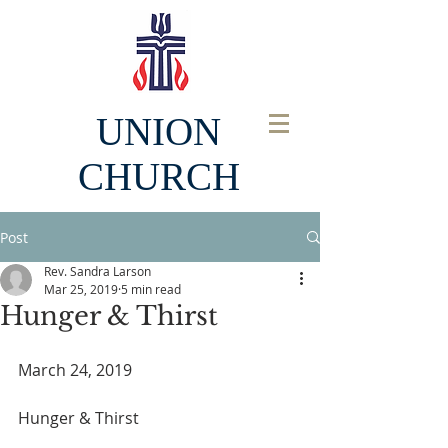
UNION
CHURCH
Post
Rev. Sandra Larson
Mar 25, 2019
5 min read
Hunger & Thirst
March 24, 2019
Hunger & Thirst  