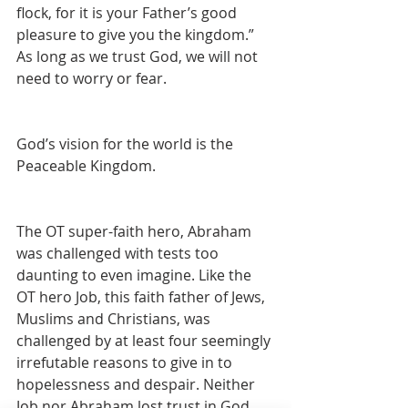
flock, for it is your Father’s good 
pleasure to give you the kingdom.” 
As long as we trust God, we will not 
need to worry or fear. 
God’s vision for the world is the 
Peaceable Kingdom.
The OT super-faith hero, Abraham 
was challenged with tests too 
daunting to even imagine. Like the 
OT hero Job, this faith father of Jews, 
Muslims and Christians, was 
challenged by at least four seemingly 
irrefutable reasons to give in to 
hopelessness and despair. Neither 
Job nor Abraham lost trust in God. 