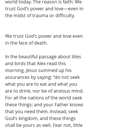
world today. The reason is faith: We 
trust God’s power and love—even in 
the midst of trauma or difficulty.
We trust God’s power and love even 
in the face of death.
In the beautiful passage about lilies 
and birds that Alex read this 
morning, Jesus summed up his 
assurances by saying: “do not seek 
what you are to eat and what you 
are to drink, nor be of anxious mind. 
For all the nations of the world seek 
these things; and your Father knows 
that you need them. Instead, seek 
God’s kingdom, and these things 
shall be yours as well. Fear not, little 