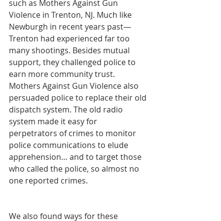
such as Mothers Against Gun 
Violence in Trenton, NJ. Much like 
Newburgh in recent years past—
Trenton had experienced far too 
many shootings. Besides mutual 
support, they challenged police to 
earn more community trust. 
Mothers Against Gun Violence also 
persuaded police to replace their old 
dispatch system. The old radio 
system made it easy for 
perpetrators of crimes to monitor 
police communications to elude 
apprehension… and to target those 
who called the police, so almost no 
one reported crimes.
We also found ways for these 