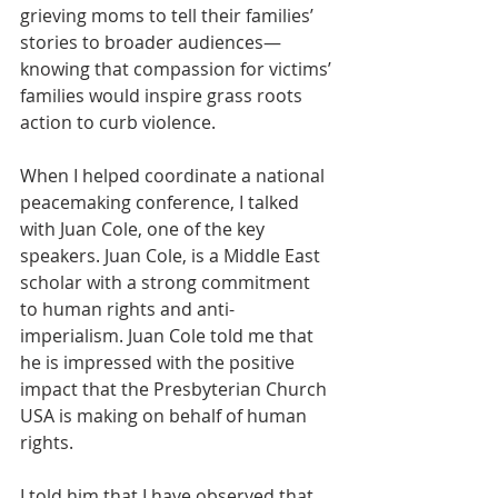
grieving moms to tell their families’ 
stories to broader audiences—
knowing that compassion for victims’ 
families would inspire grass roots 
action to curb violence.
When I helped coordinate a national 
peacemaking conference, I talked 
with Juan Cole, one of the key 
speakers. Juan Cole, is a Middle East 
scholar with a strong commitment 
to human rights and anti-
imperialism. Juan Cole told me that 
he is impressed with the positive 
impact that the Presbyterian Church 
USA is making on behalf of human 
rights.
I told him that I have observed that 