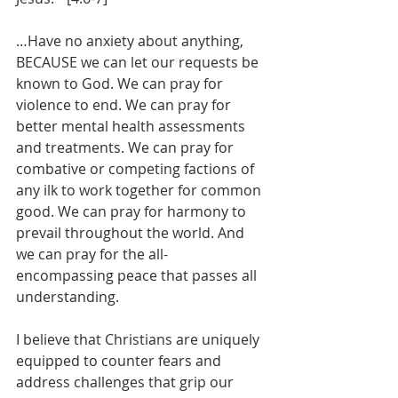
…Have no anxiety about anything, 
BECAUSE we can let our requests be 
known to God. We can pray for 
violence to end. We can pray for 
better mental health assessments 
and treatments. We can pray for 
combative or competing factions of 
any ilk to work together for common 
good. We can pray for harmony to 
prevail throughout the world. And 
we can pray for the all-
encompassing peace that passes all 
understanding.
I believe that Christians are uniquely 
equipped to counter fears and 
address challenges that grip our 