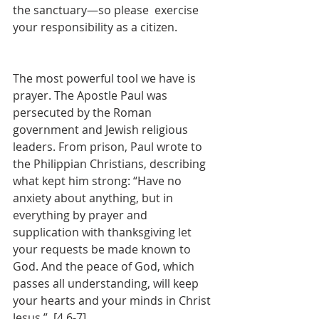
the sanctuary—so please  exercise 
your responsibility as a citizen.
The most powerful tool we have is 
prayer. The Apostle Paul was 
persecuted by the Roman 
government and Jewish religious 
leaders. From prison, Paul wrote to 
the Philippian Christians, describing 
what kept him strong: “Have no 
anxiety about anything, but in 
everything by prayer and 
supplication with thanksgiving let 
your requests be made known to 
God. And the peace of God, which 
passes all understanding, will keep 
your hearts and your minds in Christ 
Jesus.”  [4.6-7] 