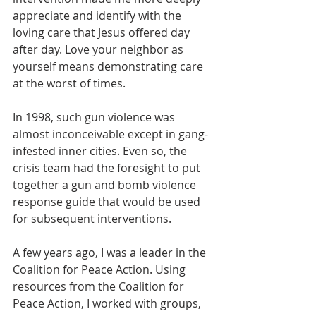
appreciate and identify with the 
loving care that Jesus offered day 
after day. Love your neighbor as 
yourself means demonstrating care 
at the worst of times.
In 1998, such gun violence was 
almost inconceivable except in gang-
infested inner cities. Even so, the 
crisis team had the foresight to put 
together a gun and bomb violence 
response guide that would be used 
for subsequent interventions. 
A few years ago, I was a leader in the 
Coalition for Peace Action. Using 
resources from the Coalition for 
Peace Action, I worked with groups, 