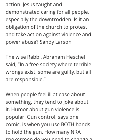
action. Jesus taught and 
demonstrated caring for all people, 
especially the downtrodden. Is it an 
obligation of the church to protest 
and take action against violence and 
power abuse? Sandy Larson
The wise Rabbi, Abraham Heschel 
said, “In a free society where terrible 
wrongs exist, some are guilty, but all 
are responsible.”
When people feel ill at ease about 
something, they tend to joke about 
it. Humor about gun violence is 
popular. Gun control, says one 
comic, is when you use BOTH hands 
to hold the gun. How many NRA 
spokesmen do you need to change a 