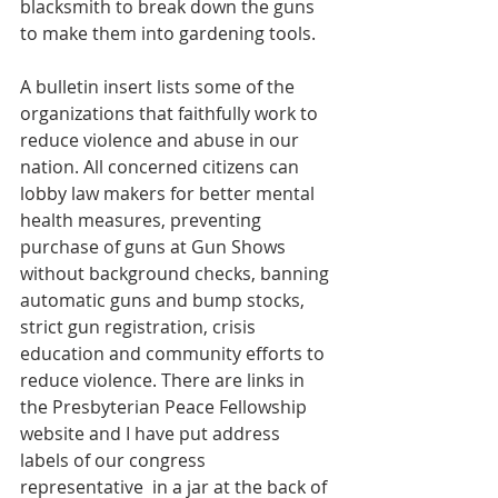
blacksmith to break down the guns 
to make them into gardening tools.
A bulletin insert lists some of the 
organizations that faithfully work to 
reduce violence and abuse in our 
nation. All concerned citizens can 
lobby law makers for better mental 
health measures, preventing 
purchase of guns at Gun Shows 
without background checks, banning 
automatic guns and bump stocks, 
strict gun registration, crisis 
education and community efforts to 
reduce violence. There are links in 
the Presbyterian Peace Fellowship 
website and I have put address 
labels of our congress 
representative  in a jar at the back of 