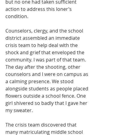
but no one had taken sufficient 
action to address this loner’s 
condition.
Counselors, clergy, and the school 
district assembled an immediate 
crisis team to help deal with the 
shock and grief that enveloped the 
community. I was part of that team. 
The day after the shooting, other 
counselors and I were on campus as 
a calming presence. We stood 
alongside students as people placed 
flowers outside a school fence. One 
girl shivered so badly that I gave her 
my sweater.
The crisis team discovered that 
many matriculating middle school 