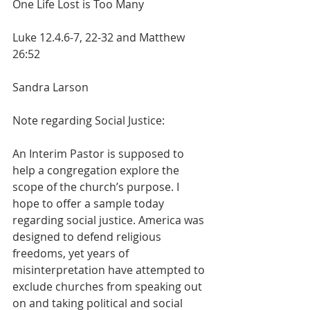
One Life Lost is Too Many
Luke 12.4.6-7, 22-32 and Matthew 
26:52        
Sandra Larson
Note regarding Social Justice:
An Interim Pastor is supposed to 
help a congregation explore the 
scope of the church’s purpose. I 
hope to offer a sample today 
regarding social justice. America was 
designed to defend religious 
freedoms, yet years of 
misinterpretation have attempted to 
exclude churches from speaking out 
on and taking political and social 