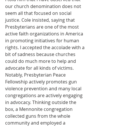
our church denomination does not 
seem all that focused on social 
justice. Cole insisted, saying that 
Presbyterians are one of the most 
active faith organizations in America 
in promoting initiatives for human 
rights. I accepted the accolade with a 
bit of sadness because churches 
could do much more to help and 
advocate for all kinds of victims. 
Notably, Presbyterian Peace 
Fellowship actively promotes gun 
violence prevention and many local 
congregations are actively engaging 
in advocacy. Thinking outside the 
box, a Mennonite congregation 
collected guns from the whole 
community and employed a 