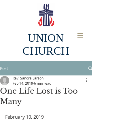
UNION
CHURCH
Post
Rev. Sandra Larson
Feb 14, 2019
6 min read
One Life Lost is Too
Many
February 10, 2019