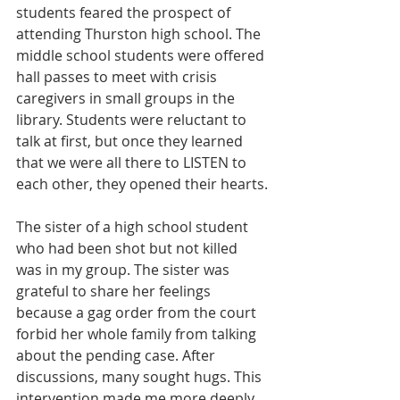
students feared the prospect of 
attending Thurston high school. The 
middle school students were offered 
hall passes to meet with crisis 
caregivers in small groups in the 
library. Students were reluctant to 
talk at first, but once they learned 
that we were all there to LISTEN to 
each other, they opened their hearts.
The sister of a high school student 
who had been shot but not killed 
was in my group. The sister was 
grateful to share her feelings 
because a gag order from the court 
forbid her whole family from talking 
about the pending case. After  
discussions, many sought hugs. This 
intervention made me more deeply 