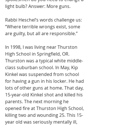
light bulb? Answer: More guns.
Rabbi Heschel’s words challenge us: 
“Where terrible wrongs exist, some 
are guilty, but all are responsible.”
In 1998, I was living near Thurston 
High School in Springfield, OR. 
Thurston was a typical white middle-
class suburban school. In May, Kip 
Kinkel was suspended from school 
for having a gun in his locker. He had 
lots of other guns at home. That day, 
15-year-old Kinkel shot and killed his 
parents. The next morning he 
opened fire at Thurston High School, 
killing two and wounding 25. This 15-
year old was seriously mentally ill, 